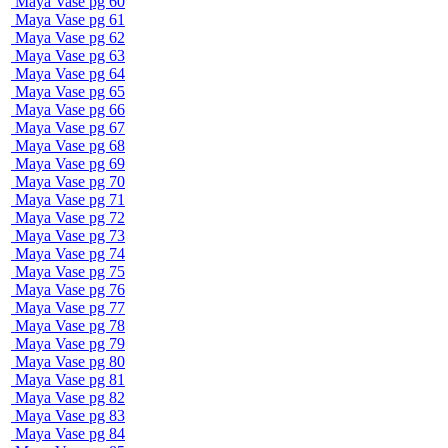
Maya Vase pg 60
Maya Vase pg 61
Maya Vase pg 62
Maya Vase pg 63
Maya Vase pg 64
Maya Vase pg 65
Maya Vase pg 66
Maya Vase pg 67
Maya Vase pg 68
Maya Vase pg 69
Maya Vase pg 70
Maya Vase pg 71
Maya Vase pg 72
Maya Vase pg 73
Maya Vase pg 74
Maya Vase pg 75
Maya Vase pg 76
Maya Vase pg 77
Maya Vase pg 78
Maya Vase pg 79
Maya Vase pg 80
Maya Vase pg 81
Maya Vase pg 82
Maya Vase pg 83
Maya Vase pg 84