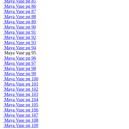
Maya Vase pg 85
Maya Vase pg 86
Maya Vase pg 87
Maya Vase pg 88
Maya Vase pg 89
Maya Vase pg 90
Maya Vase pg 91
Maya Vase pg 92
Maya Vase pg 93
Maya Vase pg 94
Maya Vase pg 95
Maya Vase pg 96
Maya Vase pg 97
Maya Vase pg 98
Maya Vase pg 99
Maya Vase pg 100
Maya Vase pg 101
Maya Vase pg 102
Maya Vase pg 103
Maya Vase pg 104
Maya Vase pg 105
Maya Vase pg 106
Maya Vase pg 107
Maya Vase pg 108
Maya Vase pg 109