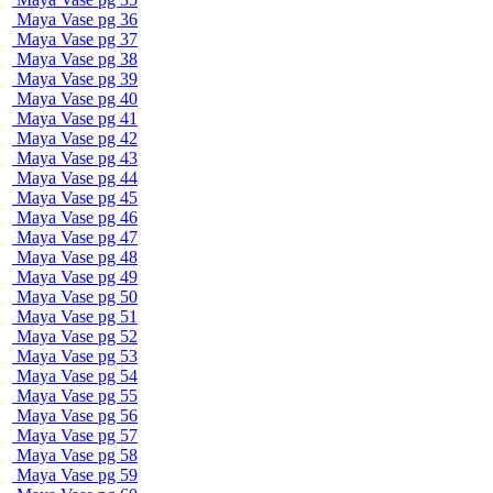
Maya Vase pg 36
Maya Vase pg 37
Maya Vase pg 38
Maya Vase pg 39
Maya Vase pg 40
Maya Vase pg 41
Maya Vase pg 42
Maya Vase pg 43
Maya Vase pg 44
Maya Vase pg 45
Maya Vase pg 46
Maya Vase pg 47
Maya Vase pg 48
Maya Vase pg 49
Maya Vase pg 50
Maya Vase pg 51
Maya Vase pg 52
Maya Vase pg 53
Maya Vase pg 54
Maya Vase pg 55
Maya Vase pg 56
Maya Vase pg 57
Maya Vase pg 58
Maya Vase pg 59