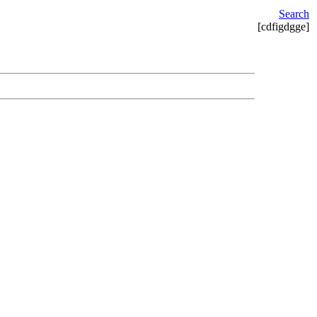
Search
[cdfigdgge]