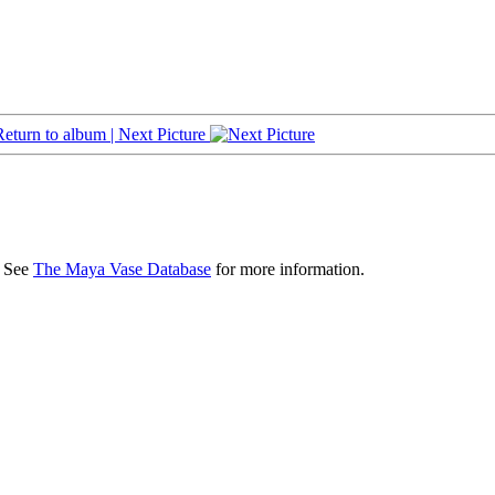
Return to album |
Next Picture
. See
The Maya Vase Database
for more information.