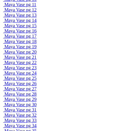
Maya Vase pg 11
Maya Vase pg 12
Maya Vase pg 13
Maya Vase pg 14
Maya Vase pg 15
Maya Vase pg 16
Maya Vase pg 17
Maya Vase pg 18
Maya Vase pg 19
Maya Vase pg 20
Maya Vase pg 21
Maya Vase pg 22
Maya Vase pg 23
Maya Vase pg 24
Maya Vase pg 25
Maya Vase pg 26
Maya Vase pg 27
Maya Vase pg 28
Maya Vase pg 29
Maya Vase pg 30
Maya Vase pg 31
Maya Vase pg 32
Maya Vase pg 33
Maya Vase pg 34
Maya Vase pg 35