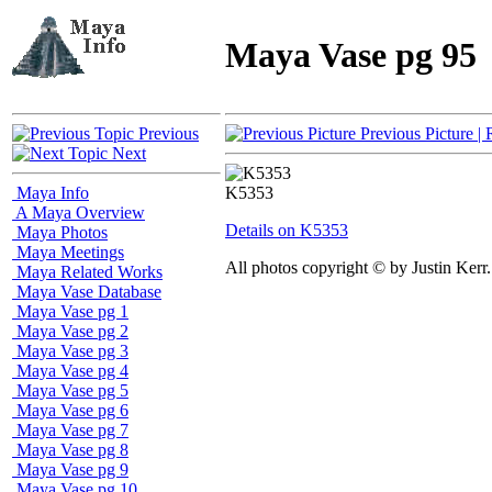
Maya Vase pg 95
Previous
Previous Picture
| 
Next
Maya Info
K5353
A Maya Overview
Details on K5353
Maya Photos
Maya Meetings
All photos copyright © by Justin Kerr
Maya Related Works
Maya Vase Database
Maya Vase pg 1
Maya Vase pg 2
Maya Vase pg 3
Maya Vase pg 4
Maya Vase pg 5
Maya Vase pg 6
Maya Vase pg 7
Maya Vase pg 8
Maya Vase pg 9
Maya Vase pg 10