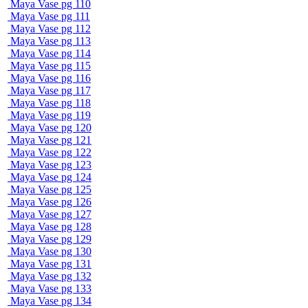
Maya Vase pg 110
Maya Vase pg 111
Maya Vase pg 112
Maya Vase pg 113
Maya Vase pg 114
Maya Vase pg 115
Maya Vase pg 116
Maya Vase pg 117
Maya Vase pg 118
Maya Vase pg 119
Maya Vase pg 120
Maya Vase pg 121
Maya Vase pg 122
Maya Vase pg 123
Maya Vase pg 124
Maya Vase pg 125
Maya Vase pg 126
Maya Vase pg 127
Maya Vase pg 128
Maya Vase pg 129
Maya Vase pg 130
Maya Vase pg 131
Maya Vase pg 132
Maya Vase pg 133
Maya Vase pg 134