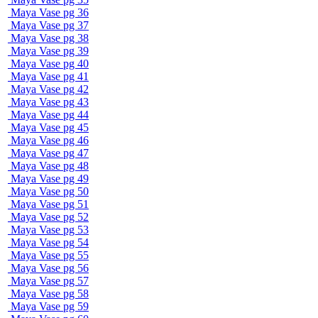
Maya Vase pg 36
Maya Vase pg 37
Maya Vase pg 38
Maya Vase pg 39
Maya Vase pg 40
Maya Vase pg 41
Maya Vase pg 42
Maya Vase pg 43
Maya Vase pg 44
Maya Vase pg 45
Maya Vase pg 46
Maya Vase pg 47
Maya Vase pg 48
Maya Vase pg 49
Maya Vase pg 50
Maya Vase pg 51
Maya Vase pg 52
Maya Vase pg 53
Maya Vase pg 54
Maya Vase pg 55
Maya Vase pg 56
Maya Vase pg 57
Maya Vase pg 58
Maya Vase pg 59