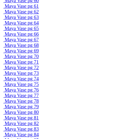
Maya Vase pg 60
Maya Vase pg 61
Maya Vase pg 62
Maya Vase pg 63
Maya Vase pg 64
Maya Vase pg 65
Maya Vase pg 66
Maya Vase pg 67
Maya Vase pg 68
Maya Vase pg 69
Maya Vase pg 70
Maya Vase pg 71
Maya Vase pg 72
Maya Vase pg 73
Maya Vase pg 74
Maya Vase pg 75
Maya Vase pg 76
Maya Vase pg 77
Maya Vase pg 78
Maya Vase pg 79
Maya Vase pg 80
Maya Vase pg 81
Maya Vase pg 82
Maya Vase pg 83
Maya Vase pg 84