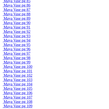
Maya Vase pg 85
Maya Vase pg 86
Maya Vase pg 87
Maya Vase pg 88
Maya Vase pg 89
Maya Vase pg 90
Maya Vase pg 91
Maya Vase pg 92
Maya Vase pg 93
Maya Vase pg 94
Maya Vase pg 95
Maya Vase pg 96
Maya Vase pg 97
Maya Vase pg 98
Maya Vase pg 99
Maya Vase pg 100
Maya Vase pg 101
Maya Vase pg 102
Maya Vase pg 103
Maya Vase pg 104
Maya Vase pg 105
Maya Vase pg 106
Maya Vase pg 107
Maya Vase pg 108
Maya Vase pg 109