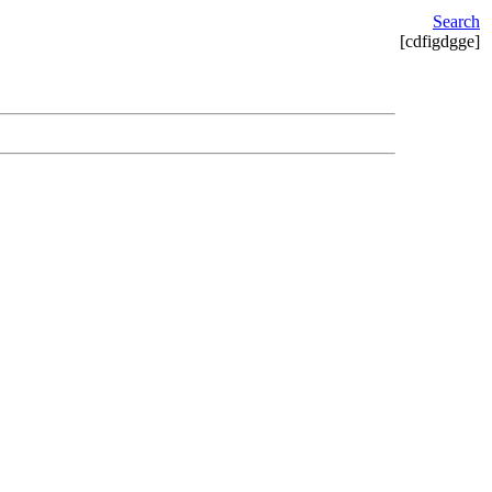
Search
[cdfigdgge]