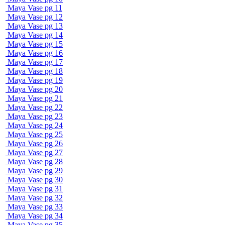
Maya Vase pg 11
Maya Vase pg 12
Maya Vase pg 13
Maya Vase pg 14
Maya Vase pg 15
Maya Vase pg 16
Maya Vase pg 17
Maya Vase pg 18
Maya Vase pg 19
Maya Vase pg 20
Maya Vase pg 21
Maya Vase pg 22
Maya Vase pg 23
Maya Vase pg 24
Maya Vase pg 25
Maya Vase pg 26
Maya Vase pg 27
Maya Vase pg 28
Maya Vase pg 29
Maya Vase pg 30
Maya Vase pg 31
Maya Vase pg 32
Maya Vase pg 33
Maya Vase pg 34
Maya Vase pg 35