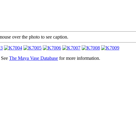
mouse over the photo to see caption.
. See
The Maya Vase Database
for more information.