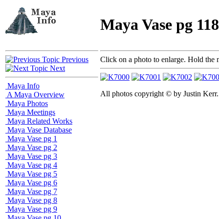
Maya Vase pg 118
Previous
Click on a photo to enlarge. Hold the 
Next
Maya Info
All photos copyright © by Justin Kerr
A Maya Overview
Maya Photos
Maya Meetings
Maya Related Works
Maya Vase Database
Maya Vase pg 1
Maya Vase pg 2
Maya Vase pg 3
Maya Vase pg 4
Maya Vase pg 5
Maya Vase pg 6
Maya Vase pg 7
Maya Vase pg 8
Maya Vase pg 9
Maya Vase pg 10