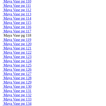
Maya Vase pg 110
Maya Vase pg 111
Maya Vase pg 112
Maya Vase pg 113
Maya Vase pg 114
Maya Vase pg 115
Maya Vase pg 116
Maya Vase pg 117
Maya Vase pg 118
Maya Vase pg 119
Maya Vase pg 120
Maya Vase pg 121
Maya Vase pg 122
Maya Vase pg 123
Maya Vase pg 124
Maya Vase pg 125
Maya Vase pg 126
Maya Vase pg 127
Maya Vase pg 128
Maya Vase pg 129
Maya Vase pg 130
Maya Vase pg 131
Maya Vase pg 132
Maya Vase pg 133
Maya Vase pg 134