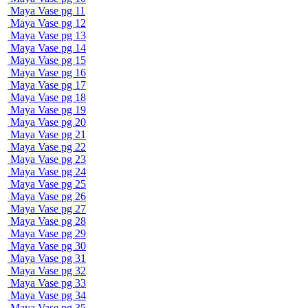
Maya Vase pg 11
Maya Vase pg 12
Maya Vase pg 13
Maya Vase pg 14
Maya Vase pg 15
Maya Vase pg 16
Maya Vase pg 17
Maya Vase pg 18
Maya Vase pg 19
Maya Vase pg 20
Maya Vase pg 21
Maya Vase pg 22
Maya Vase pg 23
Maya Vase pg 24
Maya Vase pg 25
Maya Vase pg 26
Maya Vase pg 27
Maya Vase pg 28
Maya Vase pg 29
Maya Vase pg 30
Maya Vase pg 31
Maya Vase pg 32
Maya Vase pg 33
Maya Vase pg 34
Maya Vase pg 35