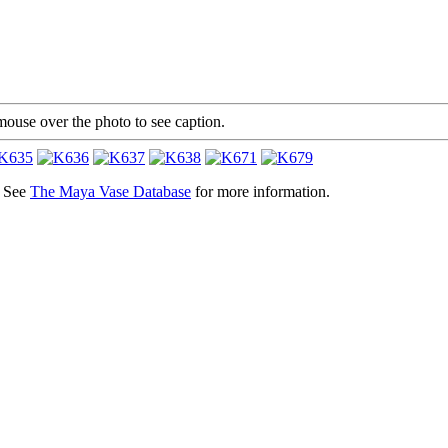
mouse over the photo to see caption.
. See
The Maya Vase Database
for more information.