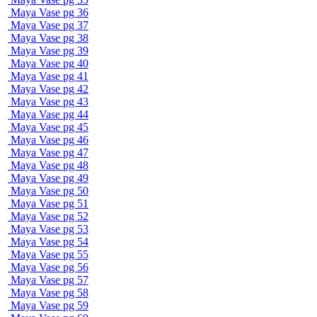
Maya Vase pg 36
Maya Vase pg 37
Maya Vase pg 38
Maya Vase pg 39
Maya Vase pg 40
Maya Vase pg 41
Maya Vase pg 42
Maya Vase pg 43
Maya Vase pg 44
Maya Vase pg 45
Maya Vase pg 46
Maya Vase pg 47
Maya Vase pg 48
Maya Vase pg 49
Maya Vase pg 50
Maya Vase pg 51
Maya Vase pg 52
Maya Vase pg 53
Maya Vase pg 54
Maya Vase pg 55
Maya Vase pg 56
Maya Vase pg 57
Maya Vase pg 58
Maya Vase pg 59