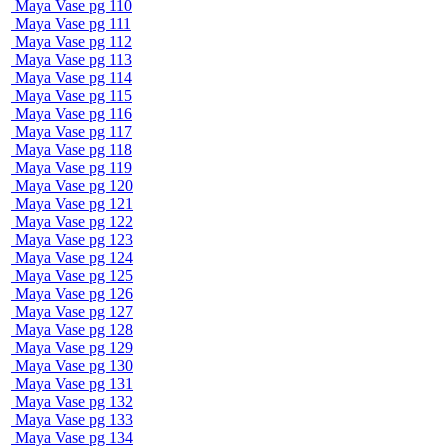
Maya Vase pg 110
Maya Vase pg 111
Maya Vase pg 112
Maya Vase pg 113
Maya Vase pg 114
Maya Vase pg 115
Maya Vase pg 116
Maya Vase pg 117
Maya Vase pg 118
Maya Vase pg 119
Maya Vase pg 120
Maya Vase pg 121
Maya Vase pg 122
Maya Vase pg 123
Maya Vase pg 124
Maya Vase pg 125
Maya Vase pg 126
Maya Vase pg 127
Maya Vase pg 128
Maya Vase pg 129
Maya Vase pg 130
Maya Vase pg 131
Maya Vase pg 132
Maya Vase pg 133
Maya Vase pg 134