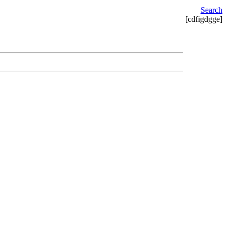
Search
[cdfigdgge]