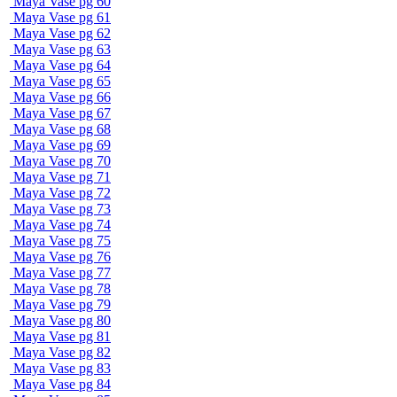
Maya Vase pg 60
Maya Vase pg 61
Maya Vase pg 62
Maya Vase pg 63
Maya Vase pg 64
Maya Vase pg 65
Maya Vase pg 66
Maya Vase pg 67
Maya Vase pg 68
Maya Vase pg 69
Maya Vase pg 70
Maya Vase pg 71
Maya Vase pg 72
Maya Vase pg 73
Maya Vase pg 74
Maya Vase pg 75
Maya Vase pg 76
Maya Vase pg 77
Maya Vase pg 78
Maya Vase pg 79
Maya Vase pg 80
Maya Vase pg 81
Maya Vase pg 82
Maya Vase pg 83
Maya Vase pg 84