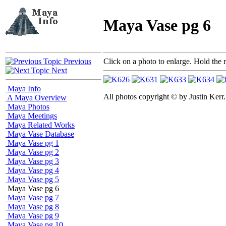
Maya Vase pg 6
Previous
Click on a photo to enlarge. Hold the 
Next
Maya Info
All photos copyright © by Justin Kerr
A Maya Overview
Maya Photos
Maya Meetings
Maya Related Works
Maya Vase Database
Maya Vase pg 1
Maya Vase pg 2
Maya Vase pg 3
Maya Vase pg 4
Maya Vase pg 5
Maya Vase pg 6
Maya Vase pg 7
Maya Vase pg 8
Maya Vase pg 9
Maya Vase pg 10