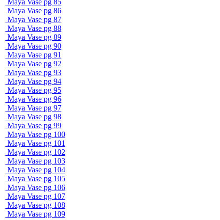
Maya Vase pg 85
Maya Vase pg 86
Maya Vase pg 87
Maya Vase pg 88
Maya Vase pg 89
Maya Vase pg 90
Maya Vase pg 91
Maya Vase pg 92
Maya Vase pg 93
Maya Vase pg 94
Maya Vase pg 95
Maya Vase pg 96
Maya Vase pg 97
Maya Vase pg 98
Maya Vase pg 99
Maya Vase pg 100
Maya Vase pg 101
Maya Vase pg 102
Maya Vase pg 103
Maya Vase pg 104
Maya Vase pg 105
Maya Vase pg 106
Maya Vase pg 107
Maya Vase pg 108
Maya Vase pg 109