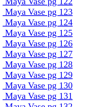
Maya Vase pg 122
Maya Vase pg 123
Maya Vase pg 124
Maya Vase pg 125
Maya Vase pg 126
Maya Vase pg 127
Maya Vase pg 128
Maya Vase pg 129
Maya Vase pg 130
Maya Vase pg 131
Maya Vase pg 132