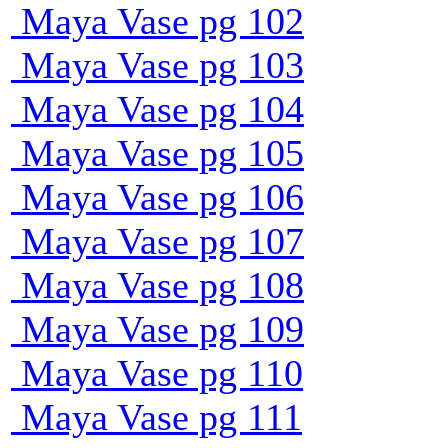
Maya Vase pg 102
Maya Vase pg 103
Maya Vase pg 104
Maya Vase pg 105
Maya Vase pg 106
Maya Vase pg 107
Maya Vase pg 108
Maya Vase pg 109
Maya Vase pg 110
Maya Vase pg 111