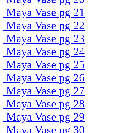
Maya Vase pg 21
Maya Vase pg 22
Maya Vase pg 23
Maya Vase pg 24
Maya Vase pg 25
Maya Vase pg 26
Maya Vase pg 27
Maya Vase pg 28
Maya Vase pg 29
Maya Vase pg 30