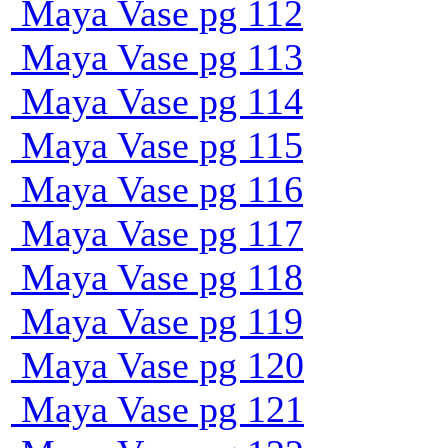
Maya Vase pg 112
Maya Vase pg 113
Maya Vase pg 114
Maya Vase pg 115
Maya Vase pg 116
Maya Vase pg 117
Maya Vase pg 118
Maya Vase pg 119
Maya Vase pg 120
Maya Vase pg 121