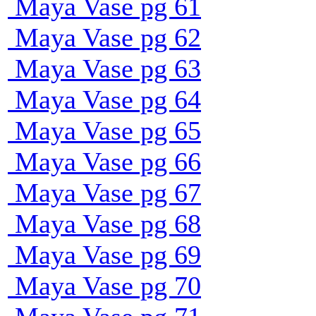
Maya Vase pg 61
Maya Vase pg 62
Maya Vase pg 63
Maya Vase pg 64
Maya Vase pg 65
Maya Vase pg 66
Maya Vase pg 67
Maya Vase pg 68
Maya Vase pg 69
Maya Vase pg 70