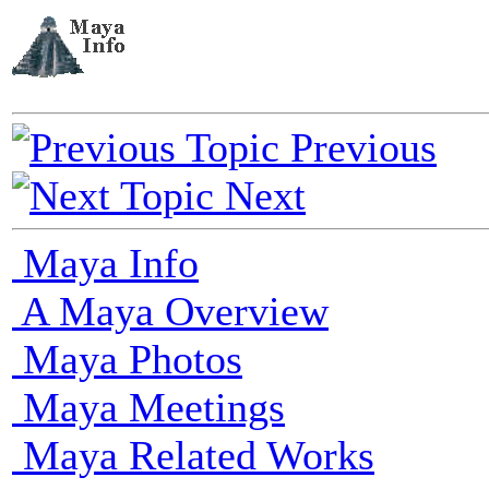
Previous
Next
Maya Info
A Maya Overview
Maya Photos
Maya Meetings
Maya Related Works