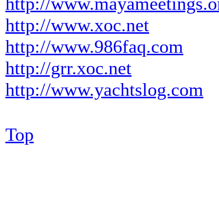
http://www.mayameetings.o
http://www.xoc.net
http://www.986faq.com
http://grr.xoc.net
http://www.yachtslog.com
Top