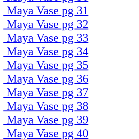
Maya Vase pg 31
Maya Vase pg 32
Maya Vase pg 33
Maya Vase pg 34
Maya Vase pg 35
Maya Vase pg 36
Maya Vase pg 37
Maya Vase pg 38
Maya Vase pg 39
Maya Vase pg 40