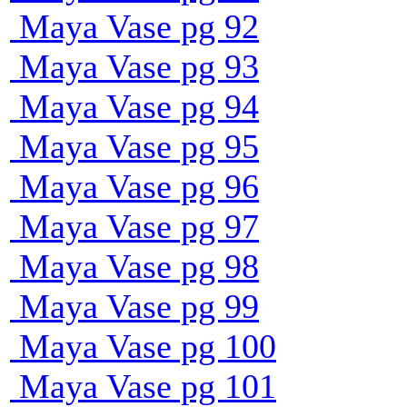
Maya Vase pg 92
Maya Vase pg 93
Maya Vase pg 94
Maya Vase pg 95
Maya Vase pg 96
Maya Vase pg 97
Maya Vase pg 98
Maya Vase pg 99
Maya Vase pg 100
Maya Vase pg 101