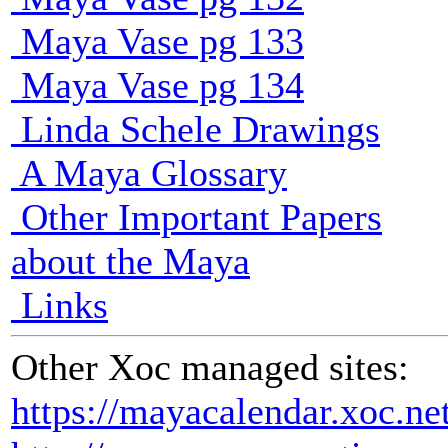
Maya Vase pg 133
Maya Vase pg 134
Linda Schele Drawings
A Maya Glossary
Other Important Papers
about the Maya
Links
Other Xoc managed sites:
https://mayacalendar.xoc.ne