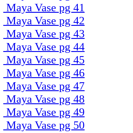
Maya Vase pg 41
Maya Vase pg 42
Maya Vase pg 43
Maya Vase pg 44
Maya Vase pg 45
Maya Vase pg 46
Maya Vase pg 47
Maya Vase pg 48
Maya Vase pg 49
Maya Vase pg 50