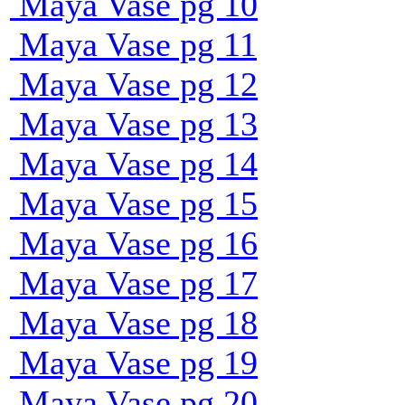
Maya Vase pg 10
Maya Vase pg 11
Maya Vase pg 12
Maya Vase pg 13
Maya Vase pg 14
Maya Vase pg 15
Maya Vase pg 16
Maya Vase pg 17
Maya Vase pg 18
Maya Vase pg 19
Maya Vase pg 20