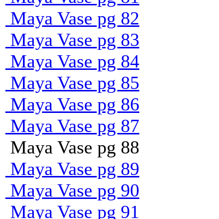
Maya Vase pg 82
Maya Vase pg 83
Maya Vase pg 84
Maya Vase pg 85
Maya Vase pg 86
Maya Vase pg 87
Maya Vase pg 88
Maya Vase pg 89
Maya Vase pg 90
Maya Vase pg 91