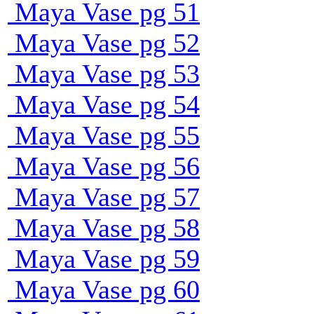
Maya Vase pg 51
Maya Vase pg 52
Maya Vase pg 53
Maya Vase pg 54
Maya Vase pg 55
Maya Vase pg 56
Maya Vase pg 57
Maya Vase pg 58
Maya Vase pg 59
Maya Vase pg 60