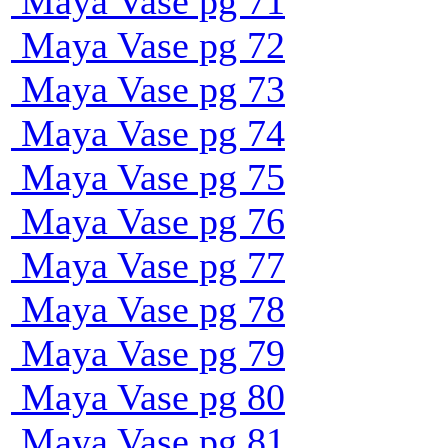
Maya Vase pg 71
Maya Vase pg 72
Maya Vase pg 73
Maya Vase pg 74
Maya Vase pg 75
Maya Vase pg 76
Maya Vase pg 77
Maya Vase pg 78
Maya Vase pg 79
Maya Vase pg 80
Maya Vase pg 81