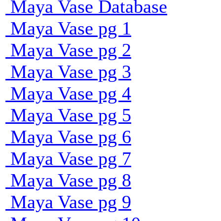
Maya Vase Database
Maya Vase pg 1
Maya Vase pg 2
Maya Vase pg 3
Maya Vase pg 4
Maya Vase pg 5
Maya Vase pg 6
Maya Vase pg 7
Maya Vase pg 8
Maya Vase pg 9