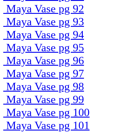
Maya Vase pg 92
Maya Vase pg 93
Maya Vase pg 94
Maya Vase pg 95
Maya Vase pg 96
Maya Vase pg 97
Maya Vase pg 98
Maya Vase pg 99
Maya Vase pg 100
Maya Vase pg 101