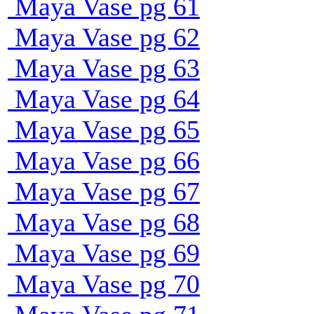
Maya Vase pg 61
Maya Vase pg 62
Maya Vase pg 63
Maya Vase pg 64
Maya Vase pg 65
Maya Vase pg 66
Maya Vase pg 67
Maya Vase pg 68
Maya Vase pg 69
Maya Vase pg 70