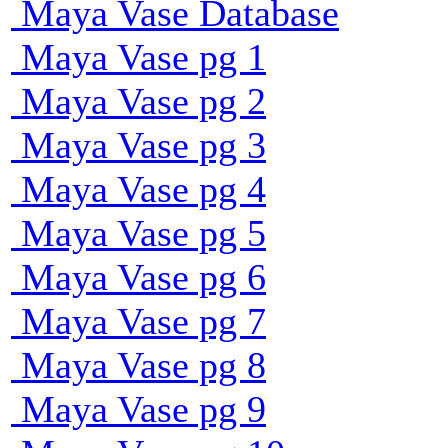
Maya Vase Database
Maya Vase pg 1
Maya Vase pg 2
Maya Vase pg 3
Maya Vase pg 4
Maya Vase pg 5
Maya Vase pg 6
Maya Vase pg 7
Maya Vase pg 8
Maya Vase pg 9