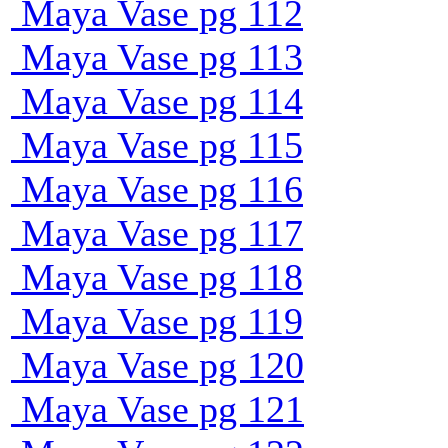
Maya Vase pg 112
Maya Vase pg 113
Maya Vase pg 114
Maya Vase pg 115
Maya Vase pg 116
Maya Vase pg 117
Maya Vase pg 118
Maya Vase pg 119
Maya Vase pg 120
Maya Vase pg 121