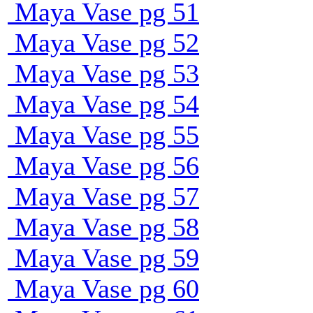
Maya Vase pg 51
Maya Vase pg 52
Maya Vase pg 53
Maya Vase pg 54
Maya Vase pg 55
Maya Vase pg 56
Maya Vase pg 57
Maya Vase pg 58
Maya Vase pg 59
Maya Vase pg 60