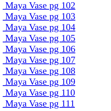
Maya Vase pg 102
Maya Vase pg 103
Maya Vase pg 104
Maya Vase pg 105
Maya Vase pg 106
Maya Vase pg 107
Maya Vase pg 108
Maya Vase pg 109
Maya Vase pg 110
Maya Vase pg 111