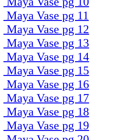
Maya Vase pg 10
Maya Vase pg 11
Maya Vase pg 12
Maya Vase pg 13
Maya Vase pg 14
Maya Vase pg 15
Maya Vase pg 16
Maya Vase pg 17
Maya Vase pg 18
Maya Vase pg 19
Maya Vase pg 20