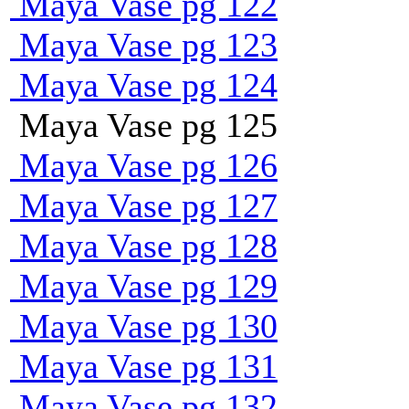
Maya Vase pg 122
Maya Vase pg 123
Maya Vase pg 124
Maya Vase pg 125
Maya Vase pg 126
Maya Vase pg 127
Maya Vase pg 128
Maya Vase pg 129
Maya Vase pg 130
Maya Vase pg 131
Maya Vase pg 132