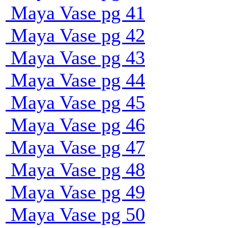
Maya Vase pg 41
Maya Vase pg 42
Maya Vase pg 43
Maya Vase pg 44
Maya Vase pg 45
Maya Vase pg 46
Maya Vase pg 47
Maya Vase pg 48
Maya Vase pg 49
Maya Vase pg 50