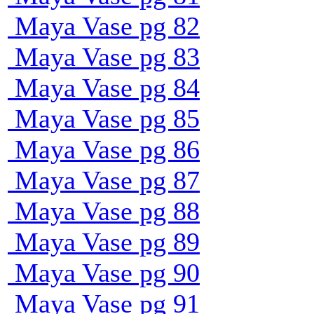
Maya Vase pg 82
Maya Vase pg 83
Maya Vase pg 84
Maya Vase pg 85
Maya Vase pg 86
Maya Vase pg 87
Maya Vase pg 88
Maya Vase pg 89
Maya Vase pg 90
Maya Vase pg 91