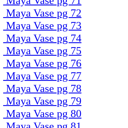
Maya Vase pg 71
Maya Vase pg 72
Maya Vase pg 73
Maya Vase pg 74
Maya Vase pg 75
Maya Vase pg 76
Maya Vase pg 77
Maya Vase pg 78
Maya Vase pg 79
Maya Vase pg 80
Maya Vase pg 81