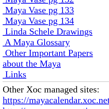
Maya Vase pg 133
Maya Vase pg 134
Linda Schele Drawings
A Maya Glossary
Other Important Papers
about the Maya
Links
Other Xoc managed sites:
https://mayacalendar.xoc.ne