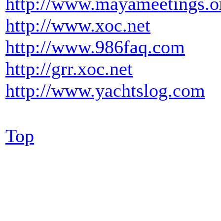
http://www.mayameetings.o
http://www.xoc.net
http://www.986faq.com
http://grr.xoc.net
http://www.yachtslog.com
Top