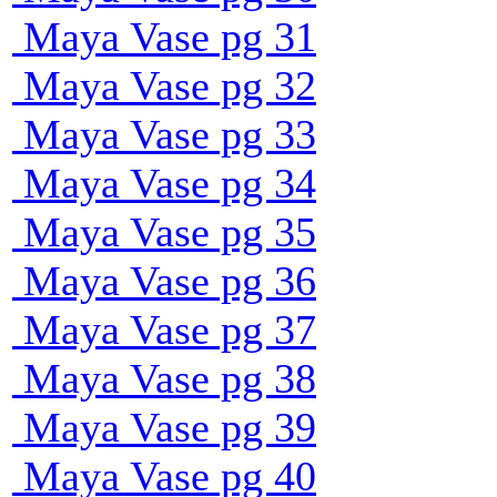
Maya Vase pg 31
Maya Vase pg 32
Maya Vase pg 33
Maya Vase pg 34
Maya Vase pg 35
Maya Vase pg 36
Maya Vase pg 37
Maya Vase pg 38
Maya Vase pg 39
Maya Vase pg 40