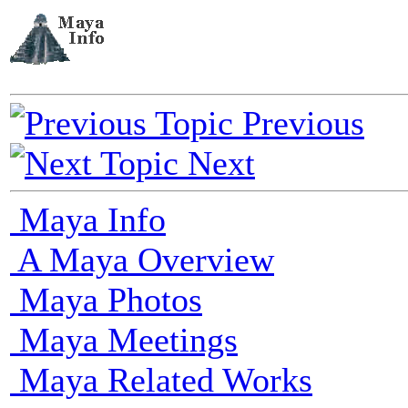
Previous
Next
Maya Info
A Maya Overview
Maya Photos
Maya Meetings
Maya Related Works