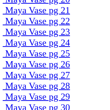
Maya Vase pg 21
Maya Vase pg 22
Maya Vase pg 23
Maya Vase pg 24
Maya Vase pg 25
Maya Vase pg 26
Maya Vase pg 27
Maya Vase pg 28
Maya Vase pg 29
Maya Vase pg 30