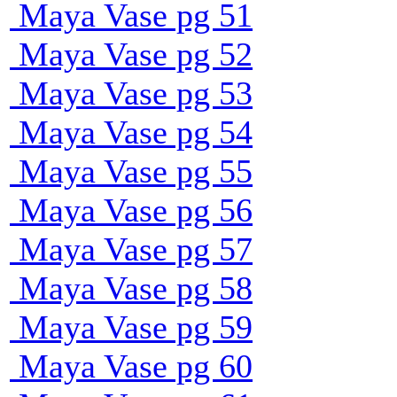
Maya Vase pg 51
Maya Vase pg 52
Maya Vase pg 53
Maya Vase pg 54
Maya Vase pg 55
Maya Vase pg 56
Maya Vase pg 57
Maya Vase pg 58
Maya Vase pg 59
Maya Vase pg 60