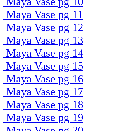
Maya Vase pg 10
Maya Vase pg 11
Maya Vase pg 12
Maya Vase pg 13
Maya Vase pg 14
Maya Vase pg 15
Maya Vase pg 16
Maya Vase pg 17
Maya Vase pg 18
Maya Vase pg 19
Maya Vase pg 20