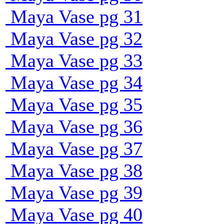
Maya Vase pg 31
Maya Vase pg 32
Maya Vase pg 33
Maya Vase pg 34
Maya Vase pg 35
Maya Vase pg 36
Maya Vase pg 37
Maya Vase pg 38
Maya Vase pg 39
Maya Vase pg 40