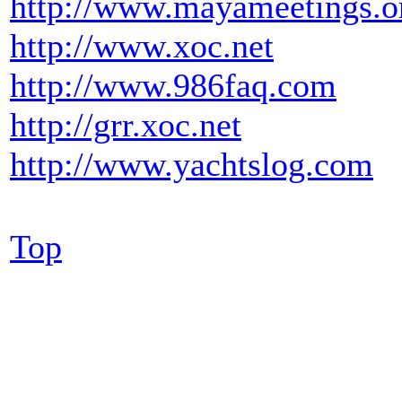
http://www.mayameetings.o
http://www.xoc.net
http://www.986faq.com
http://grr.xoc.net
http://www.yachtslog.com
Top