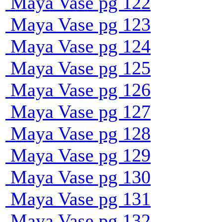
Maya Vase pg 122
Maya Vase pg 123
Maya Vase pg 124
Maya Vase pg 125
Maya Vase pg 126
Maya Vase pg 127
Maya Vase pg 128
Maya Vase pg 129
Maya Vase pg 130
Maya Vase pg 131
Maya Vase pg 132