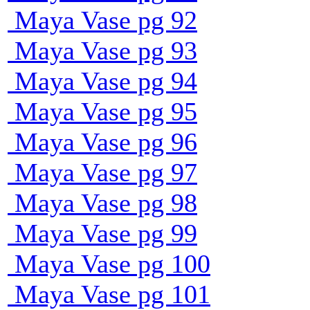
Maya Vase pg 92
Maya Vase pg 93
Maya Vase pg 94
Maya Vase pg 95
Maya Vase pg 96
Maya Vase pg 97
Maya Vase pg 98
Maya Vase pg 99
Maya Vase pg 100
Maya Vase pg 101