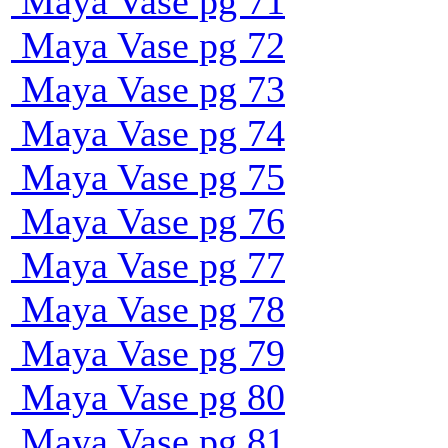
Maya Vase pg 71
Maya Vase pg 72
Maya Vase pg 73
Maya Vase pg 74
Maya Vase pg 75
Maya Vase pg 76
Maya Vase pg 77
Maya Vase pg 78
Maya Vase pg 79
Maya Vase pg 80
Maya Vase pg 81