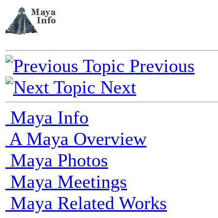
Previous
Next
Maya Info
A Maya Overview
Maya Photos
Maya Meetings
Maya Related Works