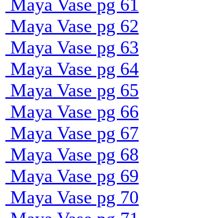
Maya Vase pg 61
Maya Vase pg 62
Maya Vase pg 63
Maya Vase pg 64
Maya Vase pg 65
Maya Vase pg 66
Maya Vase pg 67
Maya Vase pg 68
Maya Vase pg 69
Maya Vase pg 70