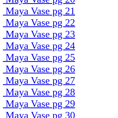
Maya Vase pg 21
Maya Vase pg 22
Maya Vase pg 23
Maya Vase pg 24
Maya Vase pg 25
Maya Vase pg 26
Maya Vase pg 27
Maya Vase pg 28
Maya Vase pg 29
Maya Vase pg 30