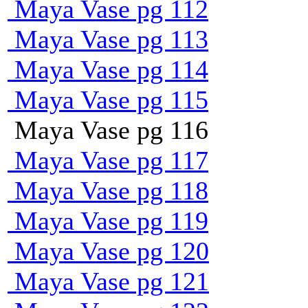
Maya Vase pg 112
Maya Vase pg 113
Maya Vase pg 114
Maya Vase pg 115
Maya Vase pg 116
Maya Vase pg 117
Maya Vase pg 118
Maya Vase pg 119
Maya Vase pg 120
Maya Vase pg 121