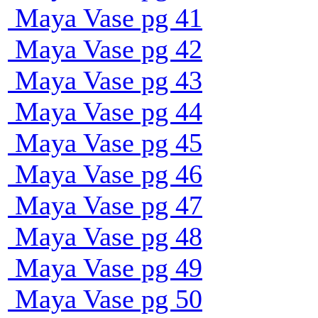
Maya Vase pg 41
Maya Vase pg 42
Maya Vase pg 43
Maya Vase pg 44
Maya Vase pg 45
Maya Vase pg 46
Maya Vase pg 47
Maya Vase pg 48
Maya Vase pg 49
Maya Vase pg 50