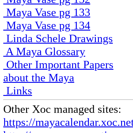
Maya Vase pg 133
Maya Vase pg 134
Linda Schele Drawings
A Maya Glossary
Other Important Papers
about the Maya
Links
Other Xoc managed sites:
https://mayacalendar.xoc.ne