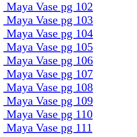
Maya Vase pg 102
Maya Vase pg 103
Maya Vase pg 104
Maya Vase pg 105
Maya Vase pg 106
Maya Vase pg 107
Maya Vase pg 108
Maya Vase pg 109
Maya Vase pg 110
Maya Vase pg 111