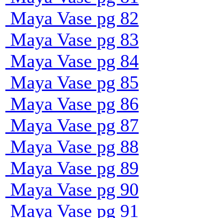
Maya Vase pg 82
Maya Vase pg 83
Maya Vase pg 84
Maya Vase pg 85
Maya Vase pg 86
Maya Vase pg 87
Maya Vase pg 88
Maya Vase pg 89
Maya Vase pg 90
Maya Vase pg 91