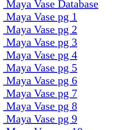
Maya Vase Database
Maya Vase pg 1
Maya Vase pg 2
Maya Vase pg 3
Maya Vase pg 4
Maya Vase pg 5
Maya Vase pg 6
Maya Vase pg 7
Maya Vase pg 8
Maya Vase pg 9