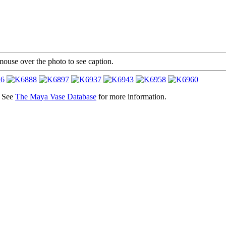
mouse over the photo to see caption.
. See
The Maya Vase Database
for more information.