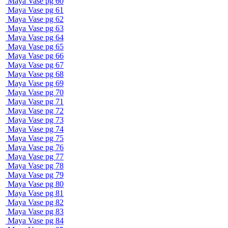
Maya Vase pg 60
Maya Vase pg 61
Maya Vase pg 62
Maya Vase pg 63
Maya Vase pg 64
Maya Vase pg 65
Maya Vase pg 66
Maya Vase pg 67
Maya Vase pg 68
Maya Vase pg 69
Maya Vase pg 70
Maya Vase pg 71
Maya Vase pg 72
Maya Vase pg 73
Maya Vase pg 74
Maya Vase pg 75
Maya Vase pg 76
Maya Vase pg 77
Maya Vase pg 78
Maya Vase pg 79
Maya Vase pg 80
Maya Vase pg 81
Maya Vase pg 82
Maya Vase pg 83
Maya Vase pg 84