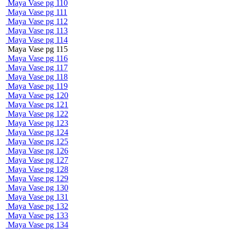
Maya Vase pg 110
Maya Vase pg 111
Maya Vase pg 112
Maya Vase pg 113
Maya Vase pg 114
Maya Vase pg 115
Maya Vase pg 116
Maya Vase pg 117
Maya Vase pg 118
Maya Vase pg 119
Maya Vase pg 120
Maya Vase pg 121
Maya Vase pg 122
Maya Vase pg 123
Maya Vase pg 124
Maya Vase pg 125
Maya Vase pg 126
Maya Vase pg 127
Maya Vase pg 128
Maya Vase pg 129
Maya Vase pg 130
Maya Vase pg 131
Maya Vase pg 132
Maya Vase pg 133
Maya Vase pg 134