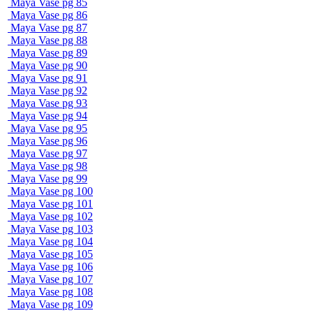
Maya Vase pg 85
Maya Vase pg 86
Maya Vase pg 87
Maya Vase pg 88
Maya Vase pg 89
Maya Vase pg 90
Maya Vase pg 91
Maya Vase pg 92
Maya Vase pg 93
Maya Vase pg 94
Maya Vase pg 95
Maya Vase pg 96
Maya Vase pg 97
Maya Vase pg 98
Maya Vase pg 99
Maya Vase pg 100
Maya Vase pg 101
Maya Vase pg 102
Maya Vase pg 103
Maya Vase pg 104
Maya Vase pg 105
Maya Vase pg 106
Maya Vase pg 107
Maya Vase pg 108
Maya Vase pg 109