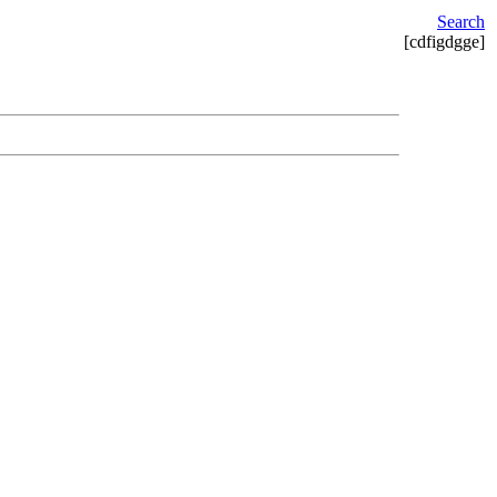
Search
[cdfigdgge]