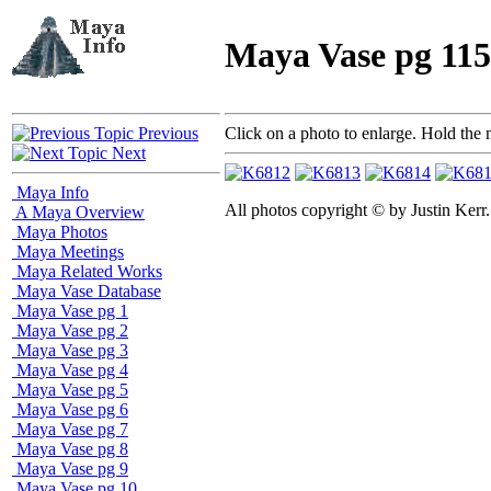
Maya Vase pg 115
Previous
Click on a photo to enlarge. Hold the 
Next
Maya Info
All photos copyright © by Justin Kerr
A Maya Overview
Maya Photos
Maya Meetings
Maya Related Works
Maya Vase Database
Maya Vase pg 1
Maya Vase pg 2
Maya Vase pg 3
Maya Vase pg 4
Maya Vase pg 5
Maya Vase pg 6
Maya Vase pg 7
Maya Vase pg 8
Maya Vase pg 9
Maya Vase pg 10