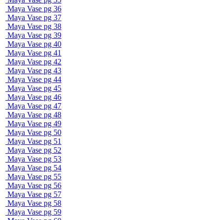
Maya Vase pg 36
Maya Vase pg 37
Maya Vase pg 38
Maya Vase pg 39
Maya Vase pg 40
Maya Vase pg 41
Maya Vase pg 42
Maya Vase pg 43
Maya Vase pg 44
Maya Vase pg 45
Maya Vase pg 46
Maya Vase pg 47
Maya Vase pg 48
Maya Vase pg 49
Maya Vase pg 50
Maya Vase pg 51
Maya Vase pg 52
Maya Vase pg 53
Maya Vase pg 54
Maya Vase pg 55
Maya Vase pg 56
Maya Vase pg 57
Maya Vase pg 58
Maya Vase pg 59