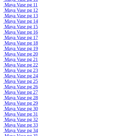
Maya Vase pg 11
Maya Vase pg 12
Maya Vase pg 13
Maya Vase pg 14
Maya Vase pg 15
Maya Vase pg 16
Maya Vase pg 17
Maya Vase pg 18
Maya Vase pg 19
Maya Vase pg 20
Maya Vase pg 21
Maya Vase pg 22
Maya Vase pg 23
Maya Vase pg 24
Maya Vase pg 25
Maya Vase pg 26
Maya Vase pg 27
Maya Vase pg 28
Maya Vase pg 29
Maya Vase pg 30
Maya Vase pg 31
Maya Vase pg 32
Maya Vase pg 33
Maya Vase pg 34
Maya Vase pg 35