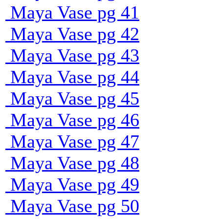
Maya Vase pg 41
Maya Vase pg 42
Maya Vase pg 43
Maya Vase pg 44
Maya Vase pg 45
Maya Vase pg 46
Maya Vase pg 47
Maya Vase pg 48
Maya Vase pg 49
Maya Vase pg 50