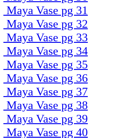
Maya Vase pg 31
Maya Vase pg 32
Maya Vase pg 33
Maya Vase pg 34
Maya Vase pg 35
Maya Vase pg 36
Maya Vase pg 37
Maya Vase pg 38
Maya Vase pg 39
Maya Vase pg 40