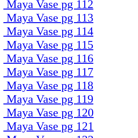
Maya Vase pg 112
Maya Vase pg 113
Maya Vase pg 114
Maya Vase pg 115
Maya Vase pg 116
Maya Vase pg 117
Maya Vase pg 118
Maya Vase pg 119
Maya Vase pg 120
Maya Vase pg 121