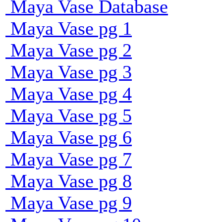
Maya Vase Database
Maya Vase pg 1
Maya Vase pg 2
Maya Vase pg 3
Maya Vase pg 4
Maya Vase pg 5
Maya Vase pg 6
Maya Vase pg 7
Maya Vase pg 8
Maya Vase pg 9