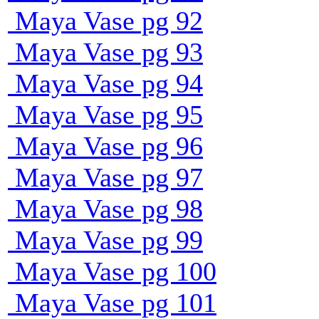
Maya Vase pg 92
Maya Vase pg 93
Maya Vase pg 94
Maya Vase pg 95
Maya Vase pg 96
Maya Vase pg 97
Maya Vase pg 98
Maya Vase pg 99
Maya Vase pg 100
Maya Vase pg 101