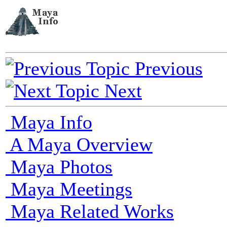
Previous
Next
Maya Info
A Maya Overview
Maya Photos
Maya Meetings
Maya Related Works