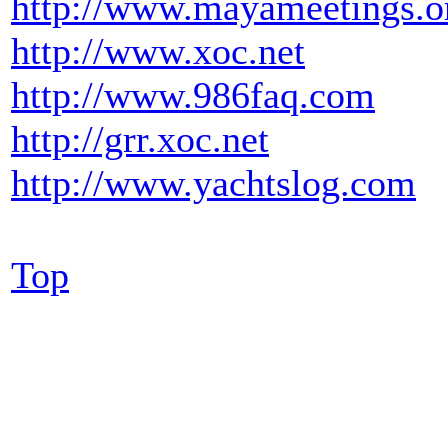
http://www.mayameetings.o
http://www.xoc.net
http://www.986faq.com
http://grr.xoc.net
http://www.yachtslog.com
Top