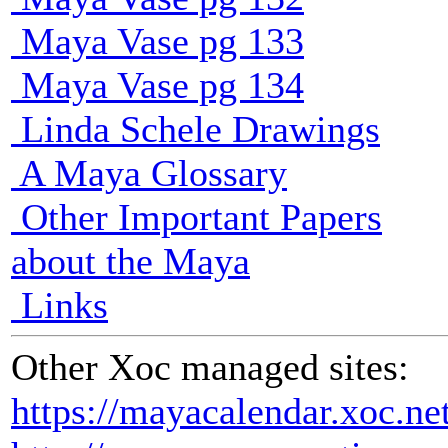
Maya Vase pg 133
Maya Vase pg 134
Linda Schele Drawings
A Maya Glossary
Other Important Papers
about the Maya
Links
Other Xoc managed sites:
https://mayacalendar.xoc.ne