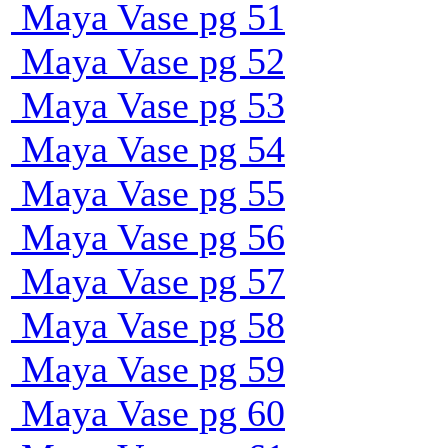
Maya Vase pg 51
Maya Vase pg 52
Maya Vase pg 53
Maya Vase pg 54
Maya Vase pg 55
Maya Vase pg 56
Maya Vase pg 57
Maya Vase pg 58
Maya Vase pg 59
Maya Vase pg 60