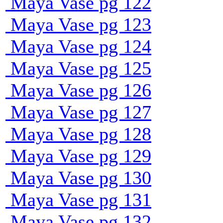
Maya Vase pg 122
Maya Vase pg 123
Maya Vase pg 124
Maya Vase pg 125
Maya Vase pg 126
Maya Vase pg 127
Maya Vase pg 128
Maya Vase pg 129
Maya Vase pg 130
Maya Vase pg 131
Maya Vase pg 132