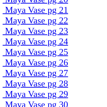
Maya Vase pg 21
Maya Vase pg 22
Maya Vase pg 23
Maya Vase pg 24
Maya Vase pg 25
Maya Vase pg 26
Maya Vase pg 27
Maya Vase pg 28
Maya Vase pg 29
Maya Vase pg 30