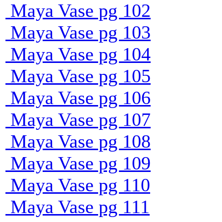
Maya Vase pg 102
Maya Vase pg 103
Maya Vase pg 104
Maya Vase pg 105
Maya Vase pg 106
Maya Vase pg 107
Maya Vase pg 108
Maya Vase pg 109
Maya Vase pg 110
Maya Vase pg 111