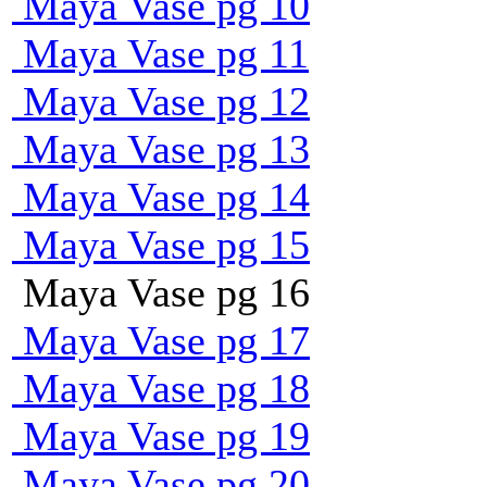
Maya Vase pg 10
Maya Vase pg 11
Maya Vase pg 12
Maya Vase pg 13
Maya Vase pg 14
Maya Vase pg 15
Maya Vase pg 16
Maya Vase pg 17
Maya Vase pg 18
Maya Vase pg 19
Maya Vase pg 20