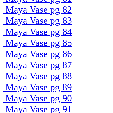
Maya Vase pg 82
Maya Vase pg 83
Maya Vase pg 84
Maya Vase pg 85
Maya Vase pg 86
Maya Vase pg 87
Maya Vase pg 88
Maya Vase pg 89
Maya Vase pg 90
Maya Vase pg 91