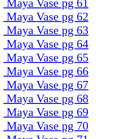
Maya Vase pg 61
Maya Vase pg 62
Maya Vase pg 63
Maya Vase pg 64
Maya Vase pg 65
Maya Vase pg 66
Maya Vase pg 67
Maya Vase pg 68
Maya Vase pg 69
Maya Vase pg 70