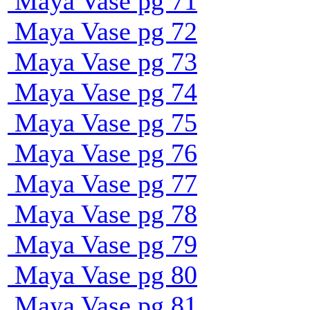
Maya Vase pg 71
Maya Vase pg 72
Maya Vase pg 73
Maya Vase pg 74
Maya Vase pg 75
Maya Vase pg 76
Maya Vase pg 77
Maya Vase pg 78
Maya Vase pg 79
Maya Vase pg 80
Maya Vase pg 81