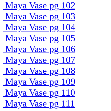
Maya Vase pg 102
Maya Vase pg 103
Maya Vase pg 104
Maya Vase pg 105
Maya Vase pg 106
Maya Vase pg 107
Maya Vase pg 108
Maya Vase pg 109
Maya Vase pg 110
Maya Vase pg 111