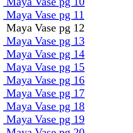
Maya Vase pg 10
Maya Vase pg 11
Maya Vase pg 12
Maya Vase pg 13
Maya Vase pg 14
Maya Vase pg 15
Maya Vase pg 16
Maya Vase pg 17
Maya Vase pg 18
Maya Vase pg 19
Maya Vase pg 20