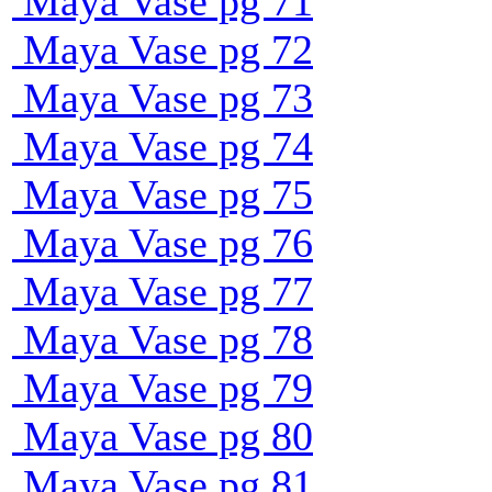
Maya Vase pg 71
Maya Vase pg 72
Maya Vase pg 73
Maya Vase pg 74
Maya Vase pg 75
Maya Vase pg 76
Maya Vase pg 77
Maya Vase pg 78
Maya Vase pg 79
Maya Vase pg 80
Maya Vase pg 81