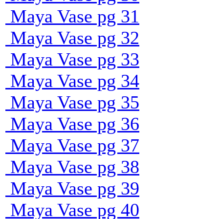
Maya Vase pg 31
Maya Vase pg 32
Maya Vase pg 33
Maya Vase pg 34
Maya Vase pg 35
Maya Vase pg 36
Maya Vase pg 37
Maya Vase pg 38
Maya Vase pg 39
Maya Vase pg 40