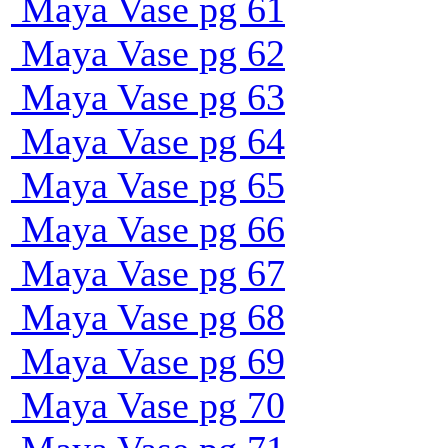
Maya Vase pg 61
Maya Vase pg 62
Maya Vase pg 63
Maya Vase pg 64
Maya Vase pg 65
Maya Vase pg 66
Maya Vase pg 67
Maya Vase pg 68
Maya Vase pg 69
Maya Vase pg 70