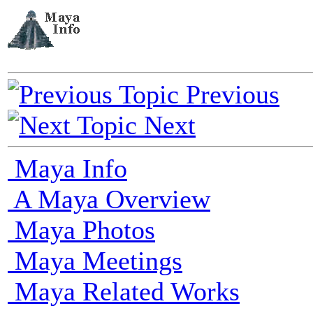
Previous
Next
Maya Info
A Maya Overview
Maya Photos
Maya Meetings
Maya Related Works