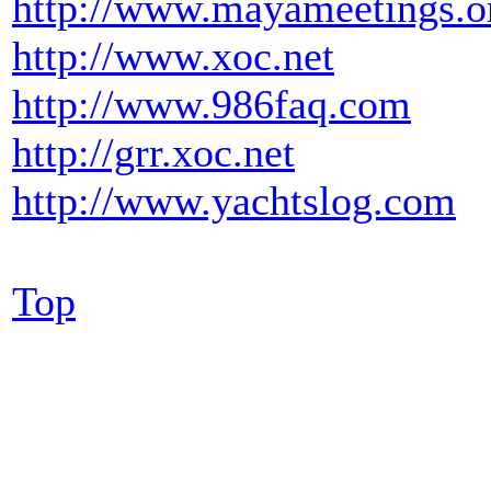
http://www.mayameetings.o
http://www.xoc.net
http://www.986faq.com
http://grr.xoc.net
http://www.yachtslog.com
Top