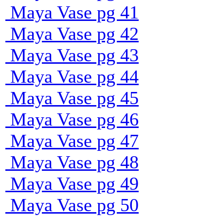
Maya Vase pg 41
Maya Vase pg 42
Maya Vase pg 43
Maya Vase pg 44
Maya Vase pg 45
Maya Vase pg 46
Maya Vase pg 47
Maya Vase pg 48
Maya Vase pg 49
Maya Vase pg 50