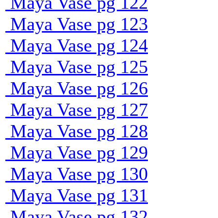
Maya Vase pg 122
Maya Vase pg 123
Maya Vase pg 124
Maya Vase pg 125
Maya Vase pg 126
Maya Vase pg 127
Maya Vase pg 128
Maya Vase pg 129
Maya Vase pg 130
Maya Vase pg 131
Maya Vase pg 132