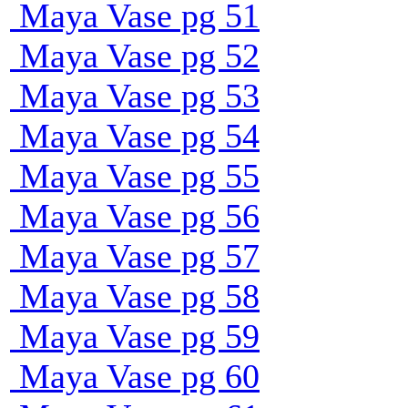
Maya Vase pg 51
Maya Vase pg 52
Maya Vase pg 53
Maya Vase pg 54
Maya Vase pg 55
Maya Vase pg 56
Maya Vase pg 57
Maya Vase pg 58
Maya Vase pg 59
Maya Vase pg 60