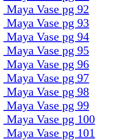
Maya Vase pg 92
Maya Vase pg 93
Maya Vase pg 94
Maya Vase pg 95
Maya Vase pg 96
Maya Vase pg 97
Maya Vase pg 98
Maya Vase pg 99
Maya Vase pg 100
Maya Vase pg 101