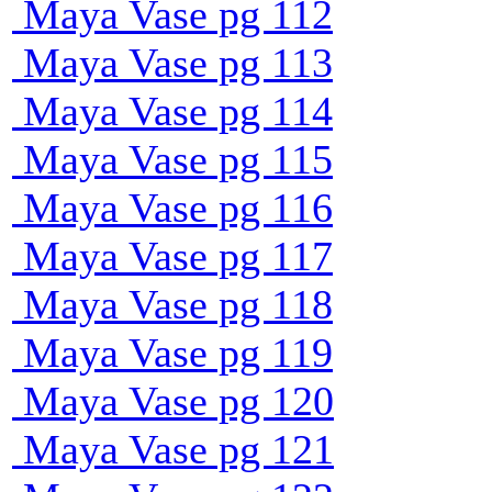
Maya Vase pg 112
Maya Vase pg 113
Maya Vase pg 114
Maya Vase pg 115
Maya Vase pg 116
Maya Vase pg 117
Maya Vase pg 118
Maya Vase pg 119
Maya Vase pg 120
Maya Vase pg 121