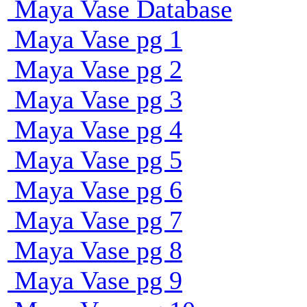
Maya Vase Database
Maya Vase pg 1
Maya Vase pg 2
Maya Vase pg 3
Maya Vase pg 4
Maya Vase pg 5
Maya Vase pg 6
Maya Vase pg 7
Maya Vase pg 8
Maya Vase pg 9