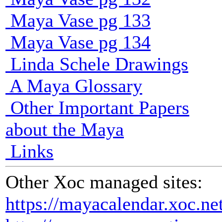
Maya Vase pg 133
Maya Vase pg 134
Linda Schele Drawings
A Maya Glossary
Other Important Papers
about the Maya
Links
Other Xoc managed sites:
https://mayacalendar.xoc.ne