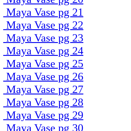
Maya Vase pg 21
Maya Vase pg 22
Maya Vase pg 23
Maya Vase pg 24
Maya Vase pg 25
Maya Vase pg 26
Maya Vase pg 27
Maya Vase pg 28
Maya Vase pg 29
Maya Vase pg 30