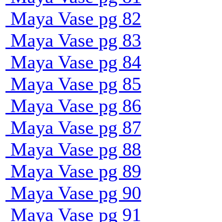
Maya Vase pg 82
Maya Vase pg 83
Maya Vase pg 84
Maya Vase pg 85
Maya Vase pg 86
Maya Vase pg 87
Maya Vase pg 88
Maya Vase pg 89
Maya Vase pg 90
Maya Vase pg 91