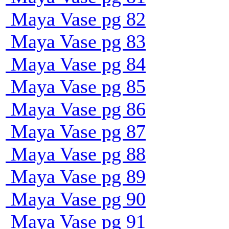
Maya Vase pg 82
Maya Vase pg 83
Maya Vase pg 84
Maya Vase pg 85
Maya Vase pg 86
Maya Vase pg 87
Maya Vase pg 88
Maya Vase pg 89
Maya Vase pg 90
Maya Vase pg 91