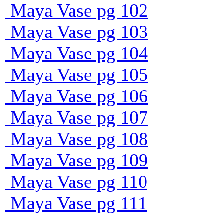
Maya Vase pg 102
Maya Vase pg 103
Maya Vase pg 104
Maya Vase pg 105
Maya Vase pg 106
Maya Vase pg 107
Maya Vase pg 108
Maya Vase pg 109
Maya Vase pg 110
Maya Vase pg 111