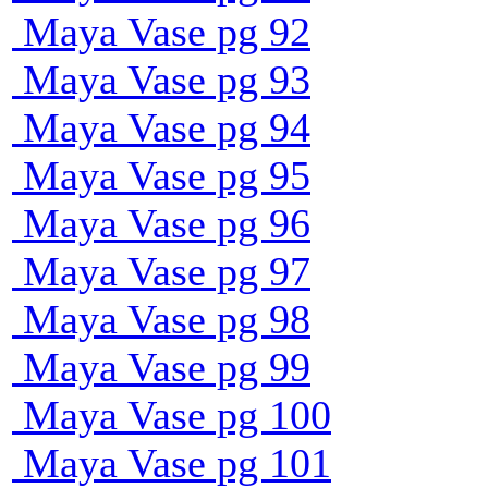
Maya Vase pg 92
Maya Vase pg 93
Maya Vase pg 94
Maya Vase pg 95
Maya Vase pg 96
Maya Vase pg 97
Maya Vase pg 98
Maya Vase pg 99
Maya Vase pg 100
Maya Vase pg 101