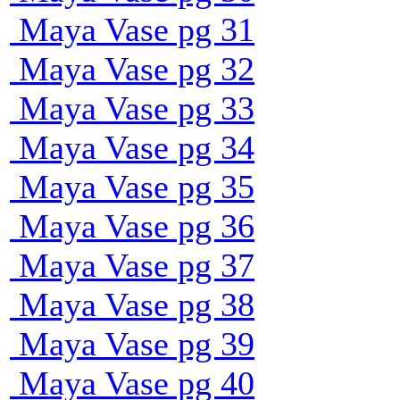
Maya Vase pg 31
Maya Vase pg 32
Maya Vase pg 33
Maya Vase pg 34
Maya Vase pg 35
Maya Vase pg 36
Maya Vase pg 37
Maya Vase pg 38
Maya Vase pg 39
Maya Vase pg 40