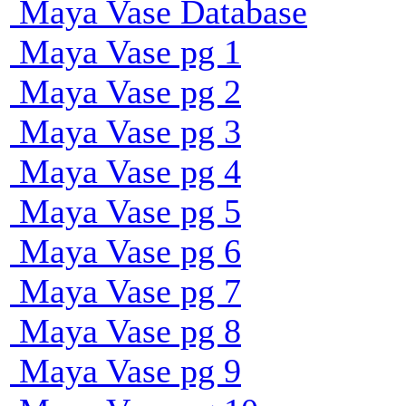
Maya Vase Database
Maya Vase pg 1
Maya Vase pg 2
Maya Vase pg 3
Maya Vase pg 4
Maya Vase pg 5
Maya Vase pg 6
Maya Vase pg 7
Maya Vase pg 8
Maya Vase pg 9