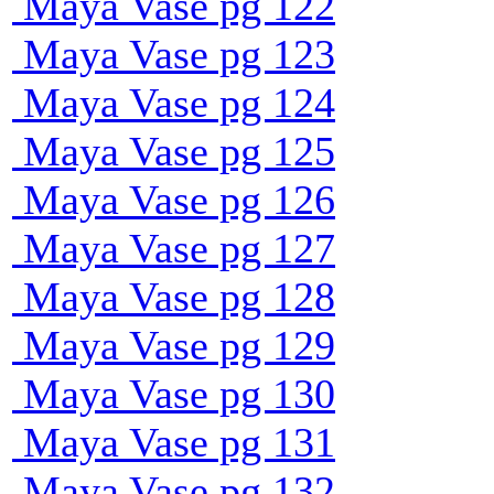
Maya Vase pg 122
Maya Vase pg 123
Maya Vase pg 124
Maya Vase pg 125
Maya Vase pg 126
Maya Vase pg 127
Maya Vase pg 128
Maya Vase pg 129
Maya Vase pg 130
Maya Vase pg 131
Maya Vase pg 132