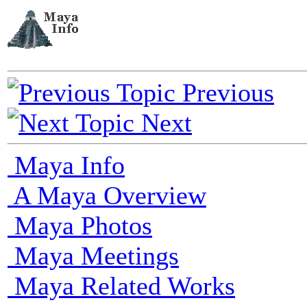
Previous
Next
Maya Info
A Maya Overview
Maya Photos
Maya Meetings
Maya Related Works