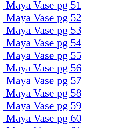
Maya Vase pg 51
Maya Vase pg 52
Maya Vase pg 53
Maya Vase pg 54
Maya Vase pg 55
Maya Vase pg 56
Maya Vase pg 57
Maya Vase pg 58
Maya Vase pg 59
Maya Vase pg 60