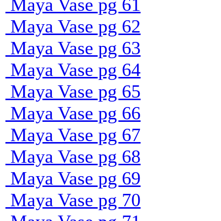
Maya Vase pg 61
Maya Vase pg 62
Maya Vase pg 63
Maya Vase pg 64
Maya Vase pg 65
Maya Vase pg 66
Maya Vase pg 67
Maya Vase pg 68
Maya Vase pg 69
Maya Vase pg 70