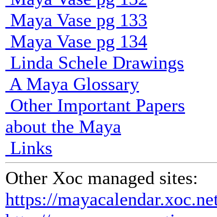
Maya Vase pg 133
Maya Vase pg 134
Linda Schele Drawings
A Maya Glossary
Other Important Papers
about the Maya
Links
Other Xoc managed sites:
https://mayacalendar.xoc.ne