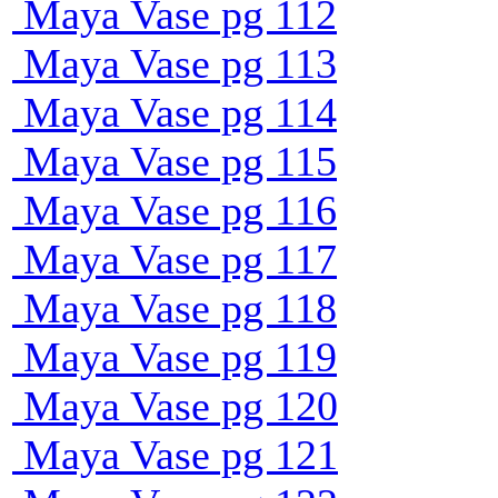
Maya Vase pg 112
Maya Vase pg 113
Maya Vase pg 114
Maya Vase pg 115
Maya Vase pg 116
Maya Vase pg 117
Maya Vase pg 118
Maya Vase pg 119
Maya Vase pg 120
Maya Vase pg 121