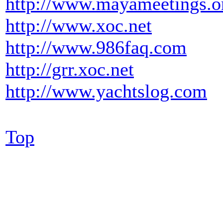
http://www.mayameetings.o
http://www.xoc.net
http://www.986faq.com
http://grr.xoc.net
http://www.yachtslog.com
Top