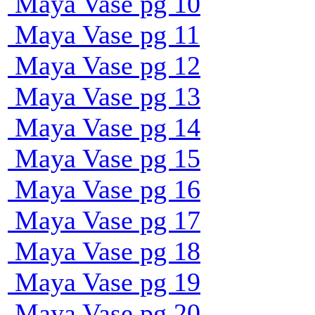
Maya Vase pg 10
Maya Vase pg 11
Maya Vase pg 12
Maya Vase pg 13
Maya Vase pg 14
Maya Vase pg 15
Maya Vase pg 16
Maya Vase pg 17
Maya Vase pg 18
Maya Vase pg 19
Maya Vase pg 20