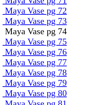
Maya Vase pg 71
Maya Vase pg 72
Maya Vase pg 73
Maya Vase pg 74
Maya Vase pg 75
Maya Vase pg 76
Maya Vase pg 77
Maya Vase pg 78
Maya Vase pg 79
Maya Vase pg 80
Maya Vase pg 81