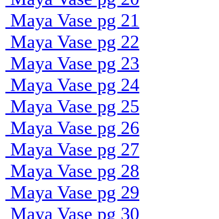
Maya Vase pg 21
Maya Vase pg 22
Maya Vase pg 23
Maya Vase pg 24
Maya Vase pg 25
Maya Vase pg 26
Maya Vase pg 27
Maya Vase pg 28
Maya Vase pg 29
Maya Vase pg 30