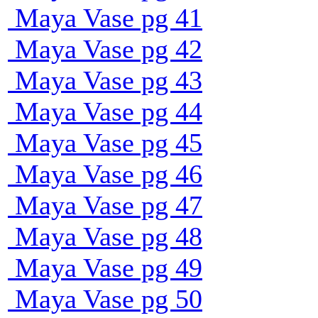
Maya Vase pg 41
Maya Vase pg 42
Maya Vase pg 43
Maya Vase pg 44
Maya Vase pg 45
Maya Vase pg 46
Maya Vase pg 47
Maya Vase pg 48
Maya Vase pg 49
Maya Vase pg 50