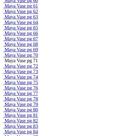
Maya Vase pg 60
Maya Vase pg 61
Maya Vase pg 62
Maya Vase pg 63
Maya Vase pg 64
Maya Vase pg 65
Maya Vase pg 66
Maya Vase pg 67
Maya Vase pg 68
Maya Vase pg 69
Maya Vase pg 70
Maya Vase pg 71
Maya Vase pg 72
Maya Vase pg 73
Maya Vase pg 74
Maya Vase pg 75
Maya Vase pg 76
Maya Vase pg 77
Maya Vase pg 78
Maya Vase pg 79
Maya Vase pg 80
Maya Vase pg 81
Maya Vase pg 82
Maya Vase pg 83
Maya Vase pg 84