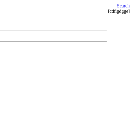
Search
[cdfigdgge]