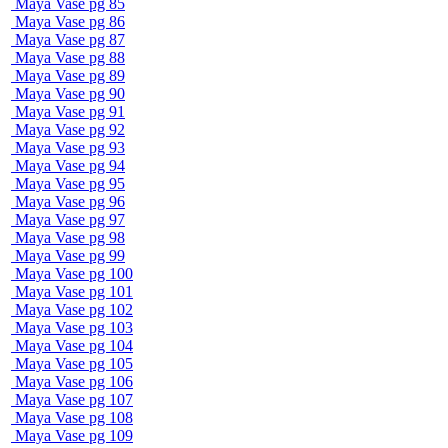
Maya Vase pg 85
Maya Vase pg 86
Maya Vase pg 87
Maya Vase pg 88
Maya Vase pg 89
Maya Vase pg 90
Maya Vase pg 91
Maya Vase pg 92
Maya Vase pg 93
Maya Vase pg 94
Maya Vase pg 95
Maya Vase pg 96
Maya Vase pg 97
Maya Vase pg 98
Maya Vase pg 99
Maya Vase pg 100
Maya Vase pg 101
Maya Vase pg 102
Maya Vase pg 103
Maya Vase pg 104
Maya Vase pg 105
Maya Vase pg 106
Maya Vase pg 107
Maya Vase pg 108
Maya Vase pg 109