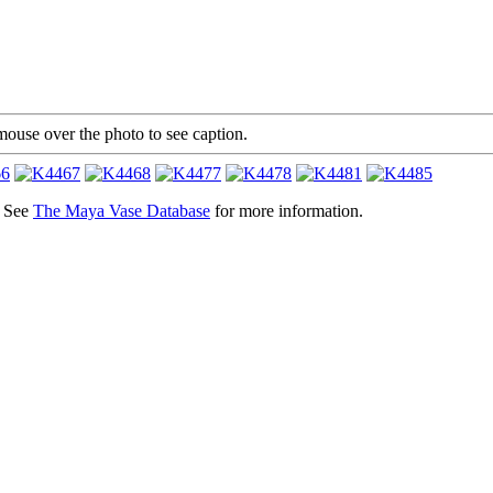
mouse over the photo to see caption.
. See
The Maya Vase Database
for more information.