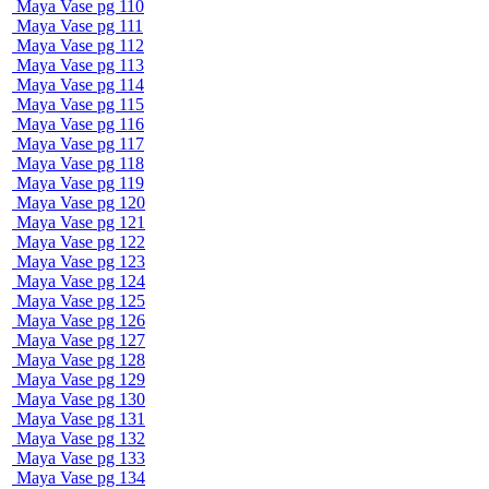
Maya Vase pg 110
Maya Vase pg 111
Maya Vase pg 112
Maya Vase pg 113
Maya Vase pg 114
Maya Vase pg 115
Maya Vase pg 116
Maya Vase pg 117
Maya Vase pg 118
Maya Vase pg 119
Maya Vase pg 120
Maya Vase pg 121
Maya Vase pg 122
Maya Vase pg 123
Maya Vase pg 124
Maya Vase pg 125
Maya Vase pg 126
Maya Vase pg 127
Maya Vase pg 128
Maya Vase pg 129
Maya Vase pg 130
Maya Vase pg 131
Maya Vase pg 132
Maya Vase pg 133
Maya Vase pg 134