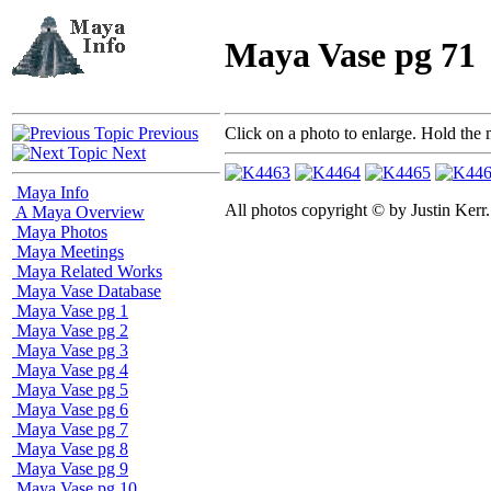
Maya Vase pg 71
Previous
Click on a photo to enlarge. Hold the 
Next
Maya Info
All photos copyright © by Justin Kerr
A Maya Overview
Maya Photos
Maya Meetings
Maya Related Works
Maya Vase Database
Maya Vase pg 1
Maya Vase pg 2
Maya Vase pg 3
Maya Vase pg 4
Maya Vase pg 5
Maya Vase pg 6
Maya Vase pg 7
Maya Vase pg 8
Maya Vase pg 9
Maya Vase pg 10