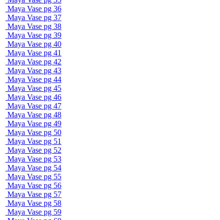
Maya Vase pg 36
Maya Vase pg 37
Maya Vase pg 38
Maya Vase pg 39
Maya Vase pg 40
Maya Vase pg 41
Maya Vase pg 42
Maya Vase pg 43
Maya Vase pg 44
Maya Vase pg 45
Maya Vase pg 46
Maya Vase pg 47
Maya Vase pg 48
Maya Vase pg 49
Maya Vase pg 50
Maya Vase pg 51
Maya Vase pg 52
Maya Vase pg 53
Maya Vase pg 54
Maya Vase pg 55
Maya Vase pg 56
Maya Vase pg 57
Maya Vase pg 58
Maya Vase pg 59