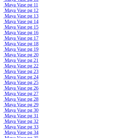
Maya Vase pg 11
Maya Vase pg 12
Maya Vase pg 13
Maya Vase pg 14
Maya Vase pg 15
Maya Vase pg 16
Maya Vase pg 17
Maya Vase pg 18
Maya Vase pg 19
Maya Vase pg 20
Maya Vase pg 21
Maya Vase pg 22
Maya Vase pg 23
Maya Vase pg 24
Maya Vase pg 25
Maya Vase pg 26
Maya Vase pg 27
Maya Vase pg 28
Maya Vase pg 29
Maya Vase pg 30
Maya Vase pg 31
Maya Vase pg 32
Maya Vase pg 33
Maya Vase pg 34
Maya Vase pg 35