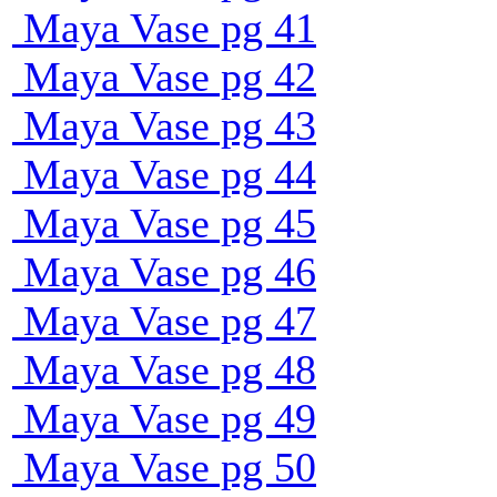
Maya Vase pg 41
Maya Vase pg 42
Maya Vase pg 43
Maya Vase pg 44
Maya Vase pg 45
Maya Vase pg 46
Maya Vase pg 47
Maya Vase pg 48
Maya Vase pg 49
Maya Vase pg 50