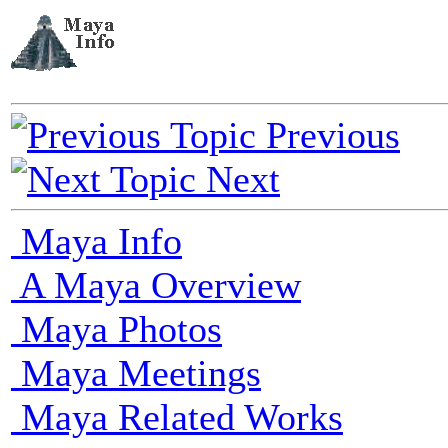
Previous
Next
Maya Info
A Maya Overview
Maya Photos
Maya Meetings
Maya Related Works