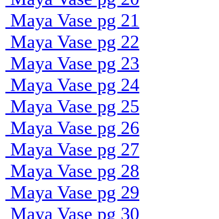
Maya Vase pg 21
Maya Vase pg 22
Maya Vase pg 23
Maya Vase pg 24
Maya Vase pg 25
Maya Vase pg 26
Maya Vase pg 27
Maya Vase pg 28
Maya Vase pg 29
Maya Vase pg 30