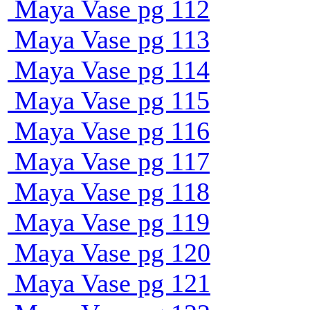
Maya Vase pg 112
Maya Vase pg 113
Maya Vase pg 114
Maya Vase pg 115
Maya Vase pg 116
Maya Vase pg 117
Maya Vase pg 118
Maya Vase pg 119
Maya Vase pg 120
Maya Vase pg 121