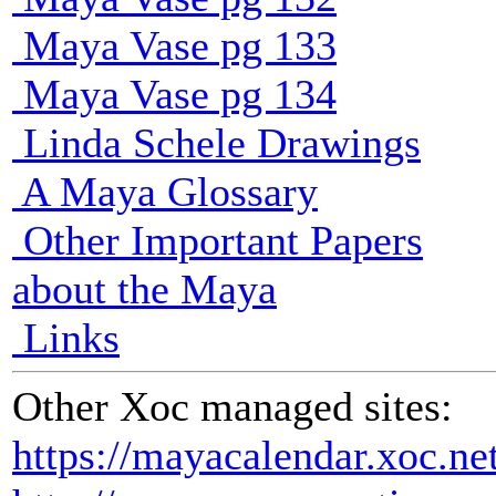
Maya Vase pg 133
Maya Vase pg 134
Linda Schele Drawings
A Maya Glossary
Other Important Papers
about the Maya
Links
Other Xoc managed sites:
https://mayacalendar.xoc.ne