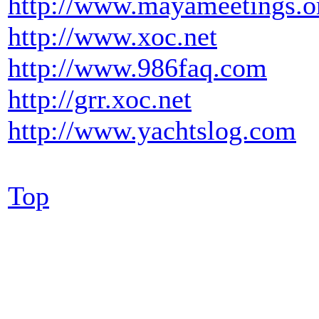
http://www.mayameetings.o
http://www.xoc.net
http://www.986faq.com
http://grr.xoc.net
http://www.yachtslog.com
Top