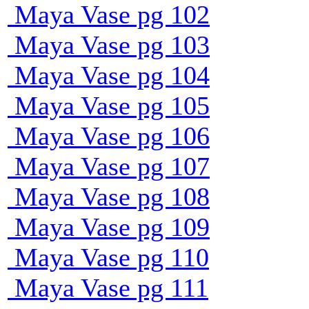
Maya Vase pg 102
Maya Vase pg 103
Maya Vase pg 104
Maya Vase pg 105
Maya Vase pg 106
Maya Vase pg 107
Maya Vase pg 108
Maya Vase pg 109
Maya Vase pg 110
Maya Vase pg 111