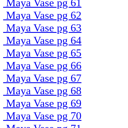
Maya Vase pg 61
Maya Vase pg 62
Maya Vase pg 63
Maya Vase pg 64
Maya Vase pg 65
Maya Vase pg 66
Maya Vase pg 67
Maya Vase pg 68
Maya Vase pg 69
Maya Vase pg 70