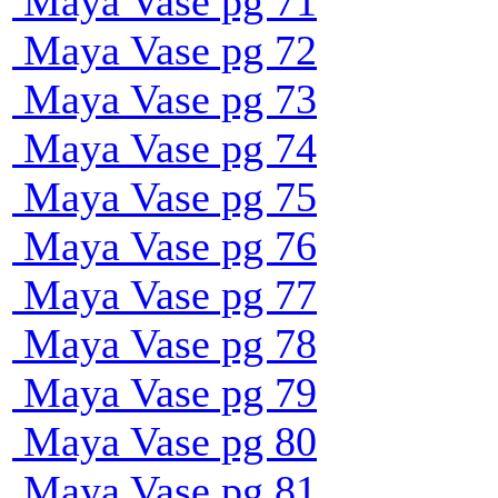
Maya Vase pg 71
Maya Vase pg 72
Maya Vase pg 73
Maya Vase pg 74
Maya Vase pg 75
Maya Vase pg 76
Maya Vase pg 77
Maya Vase pg 78
Maya Vase pg 79
Maya Vase pg 80
Maya Vase pg 81