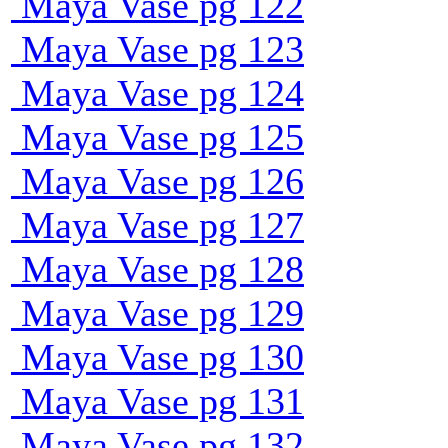
Maya Vase pg 122
Maya Vase pg 123
Maya Vase pg 124
Maya Vase pg 125
Maya Vase pg 126
Maya Vase pg 127
Maya Vase pg 128
Maya Vase pg 129
Maya Vase pg 130
Maya Vase pg 131
Maya Vase pg 132