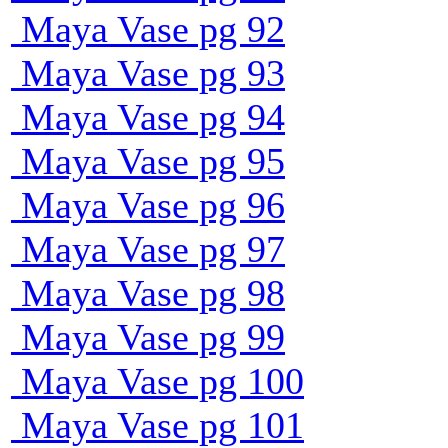
Maya Vase pg 92
Maya Vase pg 93
Maya Vase pg 94
Maya Vase pg 95
Maya Vase pg 96
Maya Vase pg 97
Maya Vase pg 98
Maya Vase pg 99
Maya Vase pg 100
Maya Vase pg 101