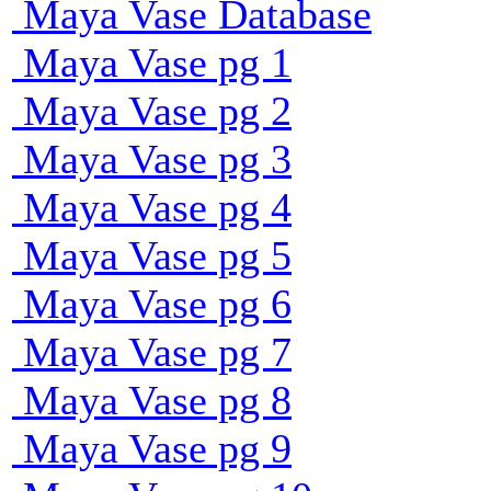
Maya Vase Database
Maya Vase pg 1
Maya Vase pg 2
Maya Vase pg 3
Maya Vase pg 4
Maya Vase pg 5
Maya Vase pg 6
Maya Vase pg 7
Maya Vase pg 8
Maya Vase pg 9