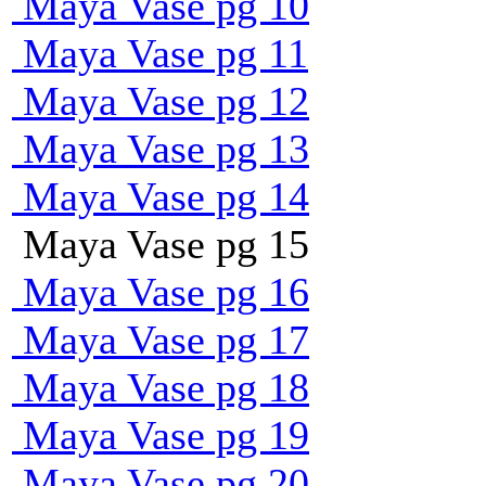
Maya Vase pg 10
Maya Vase pg 11
Maya Vase pg 12
Maya Vase pg 13
Maya Vase pg 14
Maya Vase pg 15
Maya Vase pg 16
Maya Vase pg 17
Maya Vase pg 18
Maya Vase pg 19
Maya Vase pg 20