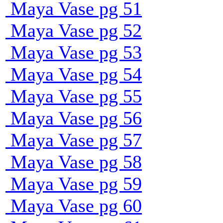
Maya Vase pg 51
Maya Vase pg 52
Maya Vase pg 53
Maya Vase pg 54
Maya Vase pg 55
Maya Vase pg 56
Maya Vase pg 57
Maya Vase pg 58
Maya Vase pg 59
Maya Vase pg 60