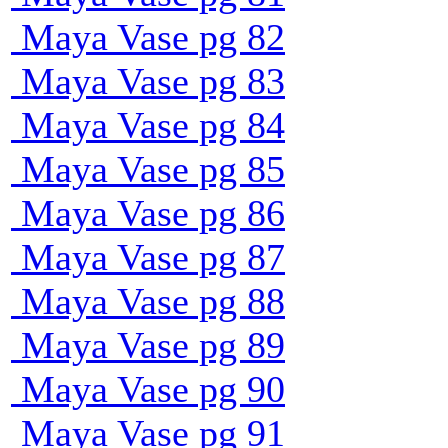
Maya Vase pg 82
Maya Vase pg 83
Maya Vase pg 84
Maya Vase pg 85
Maya Vase pg 86
Maya Vase pg 87
Maya Vase pg 88
Maya Vase pg 89
Maya Vase pg 90
Maya Vase pg 91