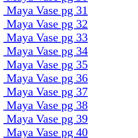
Maya Vase pg 31
Maya Vase pg 32
Maya Vase pg 33
Maya Vase pg 34
Maya Vase pg 35
Maya Vase pg 36
Maya Vase pg 37
Maya Vase pg 38
Maya Vase pg 39
Maya Vase pg 40