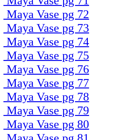
Maya Vase pg 71
Maya Vase pg 72
Maya Vase pg 73
Maya Vase pg 74
Maya Vase pg 75
Maya Vase pg 76
Maya Vase pg 77
Maya Vase pg 78
Maya Vase pg 79
Maya Vase pg 80
Maya Vase pg 81