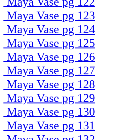
Maya Vase pg 122
Maya Vase pg 123
Maya Vase pg 124
Maya Vase pg 125
Maya Vase pg 126
Maya Vase pg 127
Maya Vase pg 128
Maya Vase pg 129
Maya Vase pg 130
Maya Vase pg 131
Maya Vase pg 132