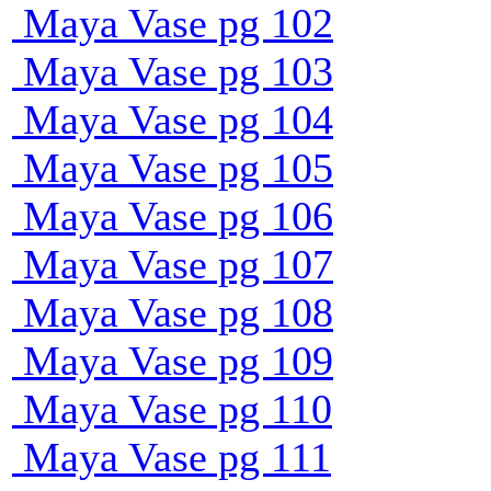
Maya Vase pg 102
Maya Vase pg 103
Maya Vase pg 104
Maya Vase pg 105
Maya Vase pg 106
Maya Vase pg 107
Maya Vase pg 108
Maya Vase pg 109
Maya Vase pg 110
Maya Vase pg 111