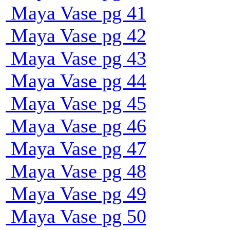
Maya Vase pg 41
Maya Vase pg 42
Maya Vase pg 43
Maya Vase pg 44
Maya Vase pg 45
Maya Vase pg 46
Maya Vase pg 47
Maya Vase pg 48
Maya Vase pg 49
Maya Vase pg 50