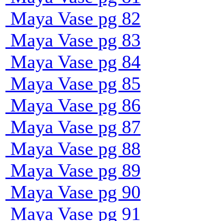
Maya Vase pg 82
Maya Vase pg 83
Maya Vase pg 84
Maya Vase pg 85
Maya Vase pg 86
Maya Vase pg 87
Maya Vase pg 88
Maya Vase pg 89
Maya Vase pg 90
Maya Vase pg 91