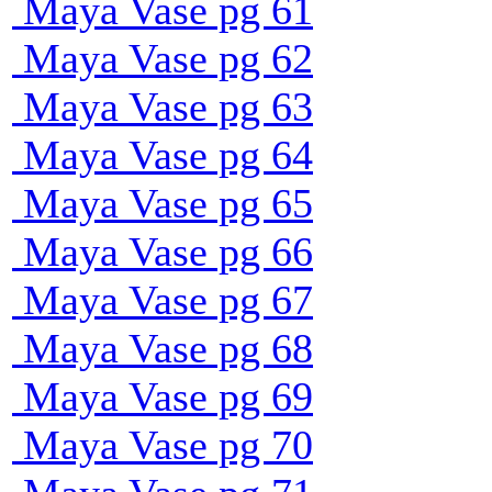
Maya Vase pg 61
Maya Vase pg 62
Maya Vase pg 63
Maya Vase pg 64
Maya Vase pg 65
Maya Vase pg 66
Maya Vase pg 67
Maya Vase pg 68
Maya Vase pg 69
Maya Vase pg 70