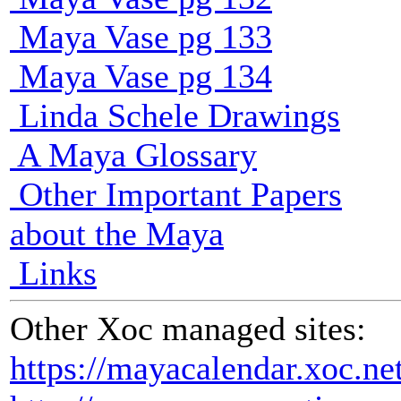
Maya Vase pg 133
Maya Vase pg 134
Linda Schele Drawings
A Maya Glossary
Other Important Papers
about the Maya
Links
Other Xoc managed sites:
https://mayacalendar.xoc.ne