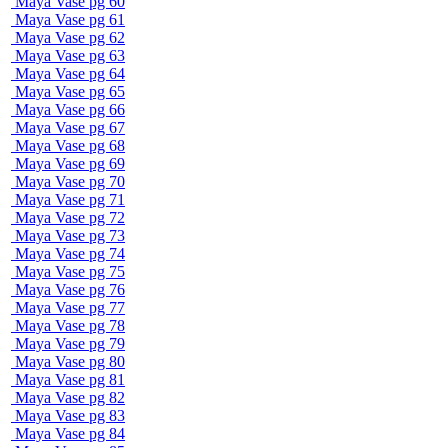
Maya Vase pg 60
Maya Vase pg 61
Maya Vase pg 62
Maya Vase pg 63
Maya Vase pg 64
Maya Vase pg 65
Maya Vase pg 66
Maya Vase pg 67
Maya Vase pg 68
Maya Vase pg 69
Maya Vase pg 70
Maya Vase pg 71
Maya Vase pg 72
Maya Vase pg 73
Maya Vase pg 74
Maya Vase pg 75
Maya Vase pg 76
Maya Vase pg 77
Maya Vase pg 78
Maya Vase pg 79
Maya Vase pg 80
Maya Vase pg 81
Maya Vase pg 82
Maya Vase pg 83
Maya Vase pg 84