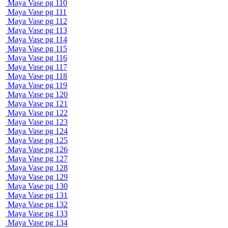
Maya Vase pg 110
Maya Vase pg 111
Maya Vase pg 112
Maya Vase pg 113
Maya Vase pg 114
Maya Vase pg 115
Maya Vase pg 116
Maya Vase pg 117
Maya Vase pg 118
Maya Vase pg 119
Maya Vase pg 120
Maya Vase pg 121
Maya Vase pg 122
Maya Vase pg 123
Maya Vase pg 124
Maya Vase pg 125
Maya Vase pg 126
Maya Vase pg 127
Maya Vase pg 128
Maya Vase pg 129
Maya Vase pg 130
Maya Vase pg 131
Maya Vase pg 132
Maya Vase pg 133
Maya Vase pg 134