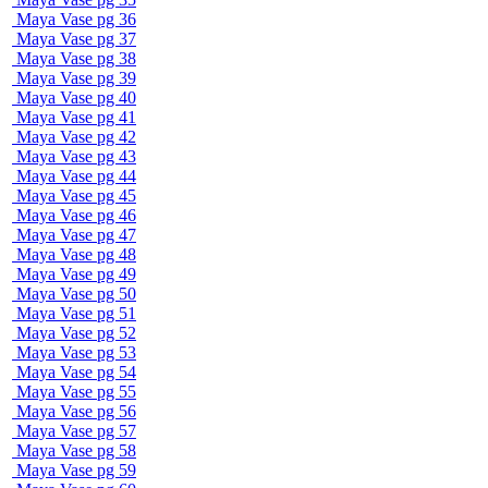
Maya Vase pg 36
Maya Vase pg 37
Maya Vase pg 38
Maya Vase pg 39
Maya Vase pg 40
Maya Vase pg 41
Maya Vase pg 42
Maya Vase pg 43
Maya Vase pg 44
Maya Vase pg 45
Maya Vase pg 46
Maya Vase pg 47
Maya Vase pg 48
Maya Vase pg 49
Maya Vase pg 50
Maya Vase pg 51
Maya Vase pg 52
Maya Vase pg 53
Maya Vase pg 54
Maya Vase pg 55
Maya Vase pg 56
Maya Vase pg 57
Maya Vase pg 58
Maya Vase pg 59