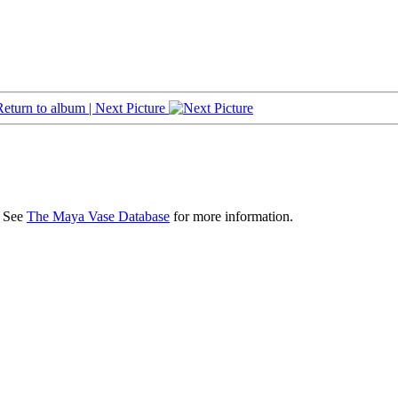
Return to album |
Next Picture
. See
The Maya Vase Database
for more information.