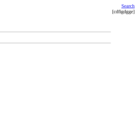
Search
[cdfigdgge]