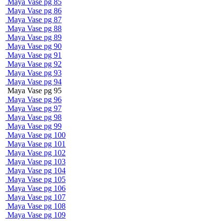
Maya Vase pg 85
Maya Vase pg 86
Maya Vase pg 87
Maya Vase pg 88
Maya Vase pg 89
Maya Vase pg 90
Maya Vase pg 91
Maya Vase pg 92
Maya Vase pg 93
Maya Vase pg 94
Maya Vase pg 95
Maya Vase pg 96
Maya Vase pg 97
Maya Vase pg 98
Maya Vase pg 99
Maya Vase pg 100
Maya Vase pg 101
Maya Vase pg 102
Maya Vase pg 103
Maya Vase pg 104
Maya Vase pg 105
Maya Vase pg 106
Maya Vase pg 107
Maya Vase pg 108
Maya Vase pg 109