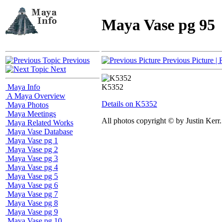
Maya Vase pg 95
Previous
Previous Picture
| 
Next
Maya Info
K5352
A Maya Overview
Details on K5352
Maya Photos
Maya Meetings
All photos copyright © by Justin Kerr
Maya Related Works
Maya Vase Database
Maya Vase pg 1
Maya Vase pg 2
Maya Vase pg 3
Maya Vase pg 4
Maya Vase pg 5
Maya Vase pg 6
Maya Vase pg 7
Maya Vase pg 8
Maya Vase pg 9
Maya Vase pg 10