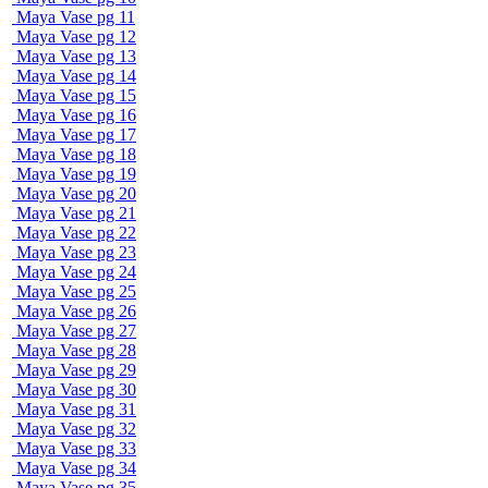
Maya Vase pg 11
Maya Vase pg 12
Maya Vase pg 13
Maya Vase pg 14
Maya Vase pg 15
Maya Vase pg 16
Maya Vase pg 17
Maya Vase pg 18
Maya Vase pg 19
Maya Vase pg 20
Maya Vase pg 21
Maya Vase pg 22
Maya Vase pg 23
Maya Vase pg 24
Maya Vase pg 25
Maya Vase pg 26
Maya Vase pg 27
Maya Vase pg 28
Maya Vase pg 29
Maya Vase pg 30
Maya Vase pg 31
Maya Vase pg 32
Maya Vase pg 33
Maya Vase pg 34
Maya Vase pg 35