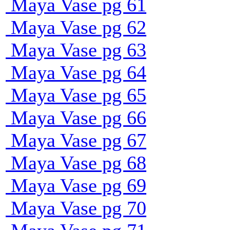
Maya Vase pg 61
Maya Vase pg 62
Maya Vase pg 63
Maya Vase pg 64
Maya Vase pg 65
Maya Vase pg 66
Maya Vase pg 67
Maya Vase pg 68
Maya Vase pg 69
Maya Vase pg 70