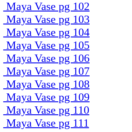
Maya Vase pg 102
Maya Vase pg 103
Maya Vase pg 104
Maya Vase pg 105
Maya Vase pg 106
Maya Vase pg 107
Maya Vase pg 108
Maya Vase pg 109
Maya Vase pg 110
Maya Vase pg 111