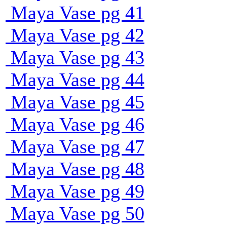
Maya Vase pg 41
Maya Vase pg 42
Maya Vase pg 43
Maya Vase pg 44
Maya Vase pg 45
Maya Vase pg 46
Maya Vase pg 47
Maya Vase pg 48
Maya Vase pg 49
Maya Vase pg 50