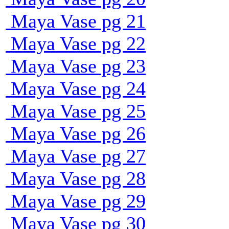
Maya Vase pg 21
Maya Vase pg 22
Maya Vase pg 23
Maya Vase pg 24
Maya Vase pg 25
Maya Vase pg 26
Maya Vase pg 27
Maya Vase pg 28
Maya Vase pg 29
Maya Vase pg 30