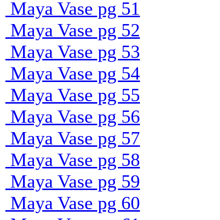
Maya Vase pg 51
Maya Vase pg 52
Maya Vase pg 53
Maya Vase pg 54
Maya Vase pg 55
Maya Vase pg 56
Maya Vase pg 57
Maya Vase pg 58
Maya Vase pg 59
Maya Vase pg 60