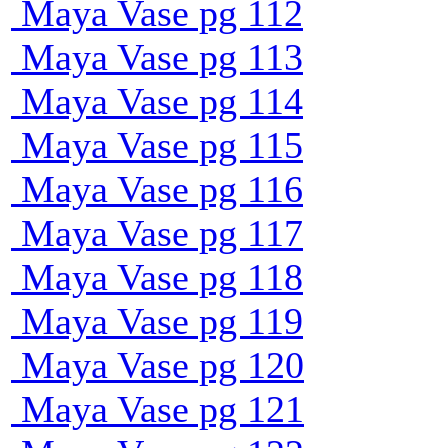
Maya Vase pg 112
Maya Vase pg 113
Maya Vase pg 114
Maya Vase pg 115
Maya Vase pg 116
Maya Vase pg 117
Maya Vase pg 118
Maya Vase pg 119
Maya Vase pg 120
Maya Vase pg 121