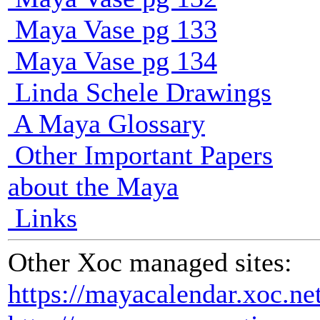
Maya Vase pg 133
Maya Vase pg 134
Linda Schele Drawings
A Maya Glossary
Other Important Papers
about the Maya
Links
Other Xoc managed sites:
https://mayacalendar.xoc.ne