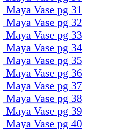
Maya Vase pg 31
Maya Vase pg 32
Maya Vase pg 33
Maya Vase pg 34
Maya Vase pg 35
Maya Vase pg 36
Maya Vase pg 37
Maya Vase pg 38
Maya Vase pg 39
Maya Vase pg 40