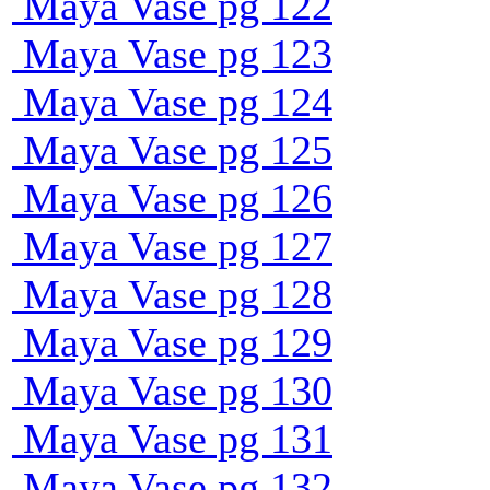
Maya Vase pg 122
Maya Vase pg 123
Maya Vase pg 124
Maya Vase pg 125
Maya Vase pg 126
Maya Vase pg 127
Maya Vase pg 128
Maya Vase pg 129
Maya Vase pg 130
Maya Vase pg 131
Maya Vase pg 132