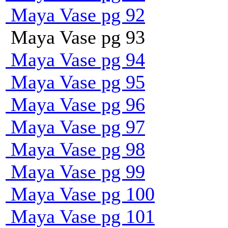
Maya Vase pg 92
Maya Vase pg 93
Maya Vase pg 94
Maya Vase pg 95
Maya Vase pg 96
Maya Vase pg 97
Maya Vase pg 98
Maya Vase pg 99
Maya Vase pg 100
Maya Vase pg 101