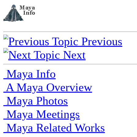
Previous
Next
Maya Info
A Maya Overview
Maya Photos
Maya Meetings
Maya Related Works