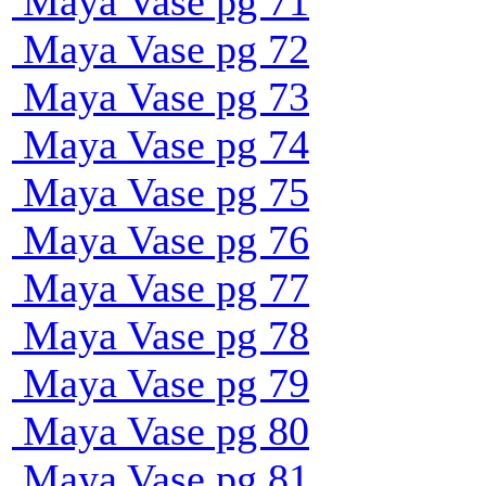
Maya Vase pg 71
Maya Vase pg 72
Maya Vase pg 73
Maya Vase pg 74
Maya Vase pg 75
Maya Vase pg 76
Maya Vase pg 77
Maya Vase pg 78
Maya Vase pg 79
Maya Vase pg 80
Maya Vase pg 81