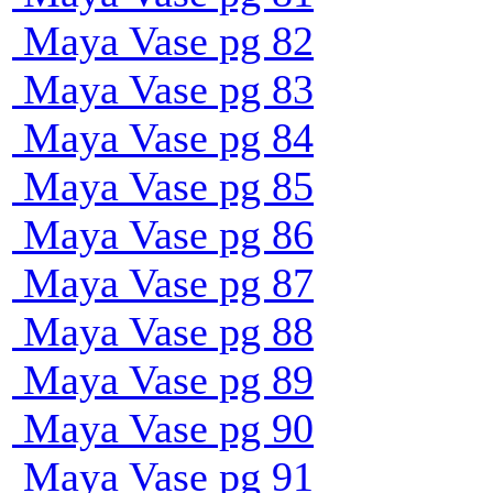
Maya Vase pg 82
Maya Vase pg 83
Maya Vase pg 84
Maya Vase pg 85
Maya Vase pg 86
Maya Vase pg 87
Maya Vase pg 88
Maya Vase pg 89
Maya Vase pg 90
Maya Vase pg 91