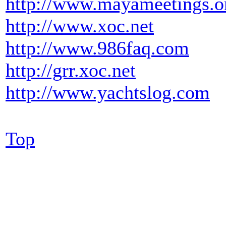
http://www.mayameetings.o
http://www.xoc.net
http://www.986faq.com
http://grr.xoc.net
http://www.yachtslog.com
Top