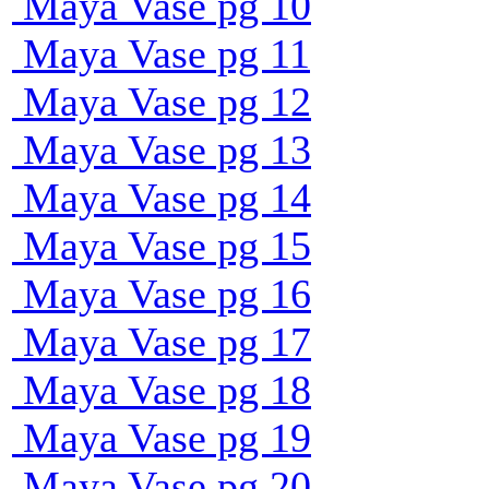
Maya Vase pg 10
Maya Vase pg 11
Maya Vase pg 12
Maya Vase pg 13
Maya Vase pg 14
Maya Vase pg 15
Maya Vase pg 16
Maya Vase pg 17
Maya Vase pg 18
Maya Vase pg 19
Maya Vase pg 20