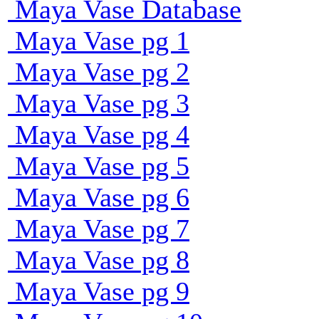
Maya Vase Database
Maya Vase pg 1
Maya Vase pg 2
Maya Vase pg 3
Maya Vase pg 4
Maya Vase pg 5
Maya Vase pg 6
Maya Vase pg 7
Maya Vase pg 8
Maya Vase pg 9