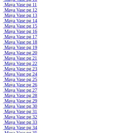
Maya Vase pg 11
Maya Vase pg 12
Maya Vase pg 13
Maya Vase pg 14
Maya Vase pg 15
Maya Vase pg 16
Maya Vase pg 17
Maya Vase pg 18
Maya Vase pg 19
Maya Vase pg 20
Maya Vase pg 21
Maya Vase pg 22
Maya Vase pg 23
Maya Vase pg 24
Maya Vase pg 25
Maya Vase pg 26
Maya Vase pg 27
Maya Vase pg 28
Maya Vase pg 29
Maya Vase pg 30
Maya Vase pg 31
Maya Vase pg 32
Maya Vase pg 33
Maya Vase pg 34
Maya Vase pg 35