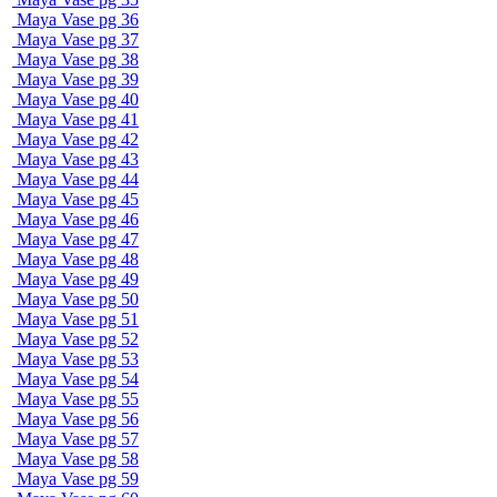
Maya Vase pg 36
Maya Vase pg 37
Maya Vase pg 38
Maya Vase pg 39
Maya Vase pg 40
Maya Vase pg 41
Maya Vase pg 42
Maya Vase pg 43
Maya Vase pg 44
Maya Vase pg 45
Maya Vase pg 46
Maya Vase pg 47
Maya Vase pg 48
Maya Vase pg 49
Maya Vase pg 50
Maya Vase pg 51
Maya Vase pg 52
Maya Vase pg 53
Maya Vase pg 54
Maya Vase pg 55
Maya Vase pg 56
Maya Vase pg 57
Maya Vase pg 58
Maya Vase pg 59