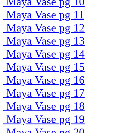
Maya Vase pg 10
Maya Vase pg 11
Maya Vase pg 12
Maya Vase pg 13
Maya Vase pg 14
Maya Vase pg 15
Maya Vase pg 16
Maya Vase pg 17
Maya Vase pg 18
Maya Vase pg 19
Maya Vase pg 20