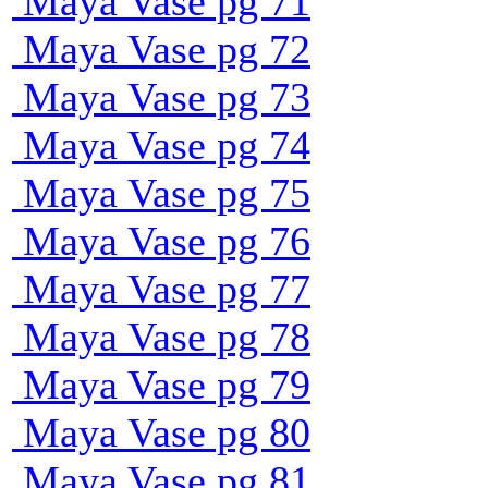
Maya Vase pg 71
Maya Vase pg 72
Maya Vase pg 73
Maya Vase pg 74
Maya Vase pg 75
Maya Vase pg 76
Maya Vase pg 77
Maya Vase pg 78
Maya Vase pg 79
Maya Vase pg 80
Maya Vase pg 81