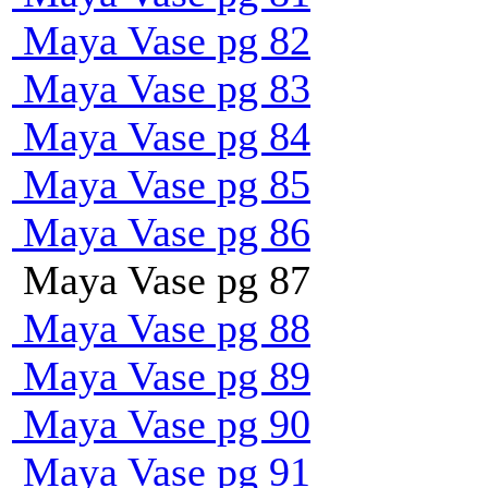
Maya Vase pg 82
Maya Vase pg 83
Maya Vase pg 84
Maya Vase pg 85
Maya Vase pg 86
Maya Vase pg 87
Maya Vase pg 88
Maya Vase pg 89
Maya Vase pg 90
Maya Vase pg 91