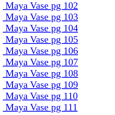
Maya Vase pg 102
Maya Vase pg 103
Maya Vase pg 104
Maya Vase pg 105
Maya Vase pg 106
Maya Vase pg 107
Maya Vase pg 108
Maya Vase pg 109
Maya Vase pg 110
Maya Vase pg 111