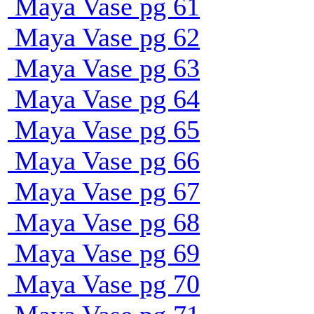
Maya Vase pg 61
Maya Vase pg 62
Maya Vase pg 63
Maya Vase pg 64
Maya Vase pg 65
Maya Vase pg 66
Maya Vase pg 67
Maya Vase pg 68
Maya Vase pg 69
Maya Vase pg 70