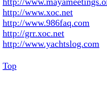
http://www.mayameetings.o
http://www.xoc.net
http://www.986faq.com
http://grr.xoc.net
http://www.yachtslog.com
Top