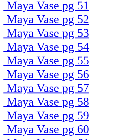
Maya Vase pg 51
Maya Vase pg 52
Maya Vase pg 53
Maya Vase pg 54
Maya Vase pg 55
Maya Vase pg 56
Maya Vase pg 57
Maya Vase pg 58
Maya Vase pg 59
Maya Vase pg 60