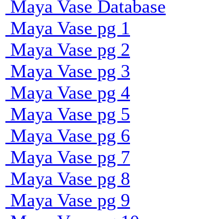
Maya Vase Database
Maya Vase pg 1
Maya Vase pg 2
Maya Vase pg 3
Maya Vase pg 4
Maya Vase pg 5
Maya Vase pg 6
Maya Vase pg 7
Maya Vase pg 8
Maya Vase pg 9