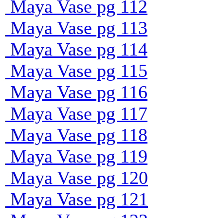
Maya Vase pg 112
Maya Vase pg 113
Maya Vase pg 114
Maya Vase pg 115
Maya Vase pg 116
Maya Vase pg 117
Maya Vase pg 118
Maya Vase pg 119
Maya Vase pg 120
Maya Vase pg 121