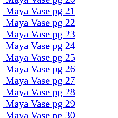
Maya Vase pg 21
Maya Vase pg 22
Maya Vase pg 23
Maya Vase pg 24
Maya Vase pg 25
Maya Vase pg 26
Maya Vase pg 27
Maya Vase pg 28
Maya Vase pg 29
Maya Vase pg 30