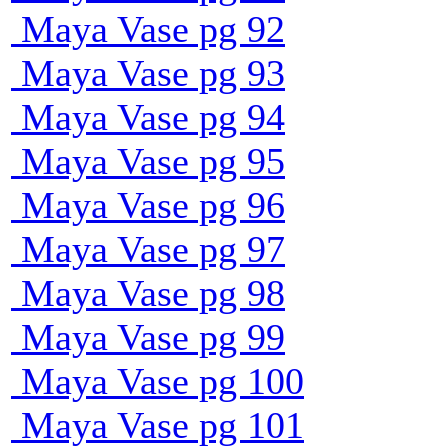
Maya Vase pg 92
Maya Vase pg 93
Maya Vase pg 94
Maya Vase pg 95
Maya Vase pg 96
Maya Vase pg 97
Maya Vase pg 98
Maya Vase pg 99
Maya Vase pg 100
Maya Vase pg 101