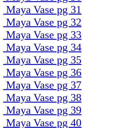
Maya Vase pg 31
Maya Vase pg 32
Maya Vase pg 33
Maya Vase pg 34
Maya Vase pg 35
Maya Vase pg 36
Maya Vase pg 37
Maya Vase pg 38
Maya Vase pg 39
Maya Vase pg 40