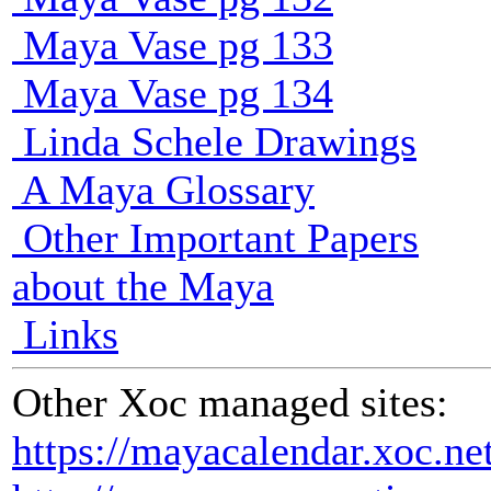
Maya Vase pg 133
Maya Vase pg 134
Linda Schele Drawings
A Maya Glossary
Other Important Papers
about the Maya
Links
Other Xoc managed sites:
https://mayacalendar.xoc.ne