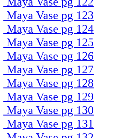
Maya Vase pg 122
Maya Vase pg 123
Maya Vase pg 124
Maya Vase pg 125
Maya Vase pg 126
Maya Vase pg 127
Maya Vase pg 128
Maya Vase pg 129
Maya Vase pg 130
Maya Vase pg 131
Maya Vase pg 132