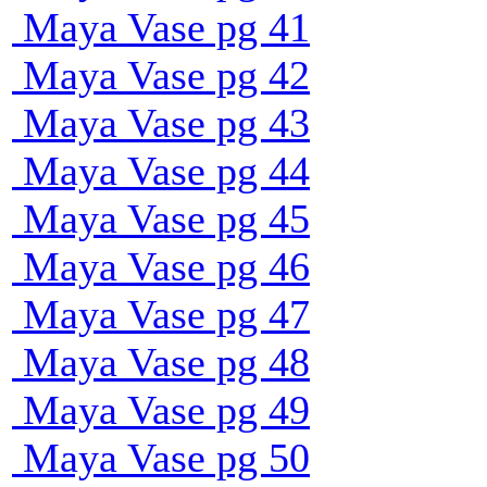
Maya Vase pg 41
Maya Vase pg 42
Maya Vase pg 43
Maya Vase pg 44
Maya Vase pg 45
Maya Vase pg 46
Maya Vase pg 47
Maya Vase pg 48
Maya Vase pg 49
Maya Vase pg 50