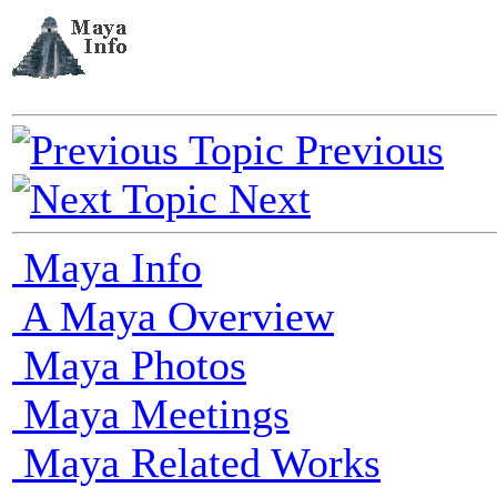
Previous
Next
Maya Info
A Maya Overview
Maya Photos
Maya Meetings
Maya Related Works