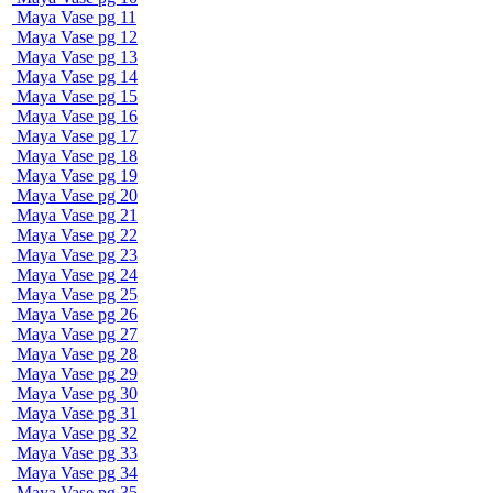
Maya Vase pg 11
Maya Vase pg 12
Maya Vase pg 13
Maya Vase pg 14
Maya Vase pg 15
Maya Vase pg 16
Maya Vase pg 17
Maya Vase pg 18
Maya Vase pg 19
Maya Vase pg 20
Maya Vase pg 21
Maya Vase pg 22
Maya Vase pg 23
Maya Vase pg 24
Maya Vase pg 25
Maya Vase pg 26
Maya Vase pg 27
Maya Vase pg 28
Maya Vase pg 29
Maya Vase pg 30
Maya Vase pg 31
Maya Vase pg 32
Maya Vase pg 33
Maya Vase pg 34
Maya Vase pg 35