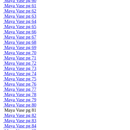
Maya Vase pg 60
Maya Vase pg 61
Maya Vase pg 62
Maya Vase pg 63
Maya Vase pg 64
Maya Vase pg 65
Maya Vase pg 66
Maya Vase pg 67
Maya Vase pg 68
Maya Vase pg 69
Maya Vase pg 70
Maya Vase pg 71
Maya Vase pg 72
Maya Vase pg 73
Maya Vase pg 74
Maya Vase pg 75
Maya Vase pg 76
Maya Vase pg 77
Maya Vase pg 78
Maya Vase pg 79
Maya Vase pg 80
Maya Vase pg 81
Maya Vase pg 82
Maya Vase pg 83
Maya Vase pg 84