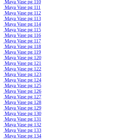
Maya Vase pg 110
Maya Vase pg 111
Maya Vase pg 112
Maya Vase pg 113
Maya Vase pg 114
Maya Vase pg 115
Maya Vase pg 116
Maya Vase pg 117
Maya Vase pg 118
Maya Vase pg 119
Maya Vase pg 120
Maya Vase pg 121
Maya Vase pg 122
Maya Vase pg 123
Maya Vase pg 124
Maya Vase pg 125
Maya Vase pg 126
Maya Vase pg 127
Maya Vase pg 128
Maya Vase pg 129
Maya Vase pg 130
Maya Vase pg 131
Maya Vase pg 132
Maya Vase pg 133
Maya Vase pg 134