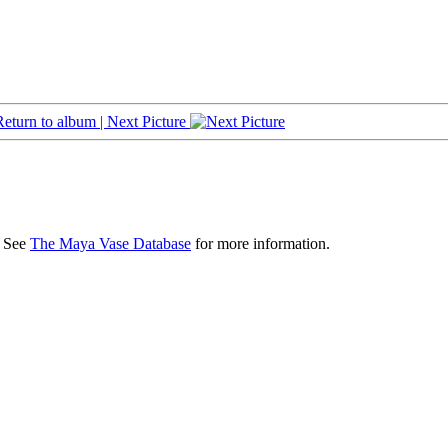
Return to album |
Next Picture
. See
The Maya Vase Database
for more information.