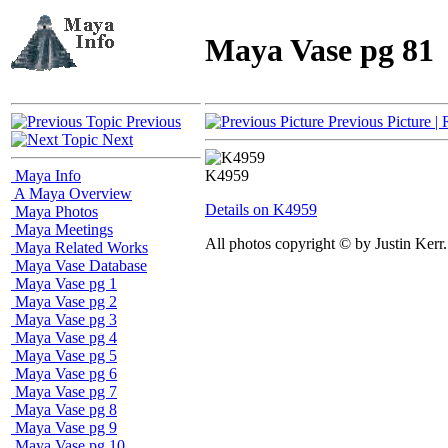
Maya Vase pg 81
Previous
Previous Picture
| 
Next
Maya Info
K4959
A Maya Overview
Details on K4959
Maya Photos
Maya Meetings
All photos copyright © by Justin Kerr
Maya Related Works
Maya Vase Database
Maya Vase pg 1
Maya Vase pg 2
Maya Vase pg 3
Maya Vase pg 4
Maya Vase pg 5
Maya Vase pg 6
Maya Vase pg 7
Maya Vase pg 8
Maya Vase pg 9
Maya Vase pg 10