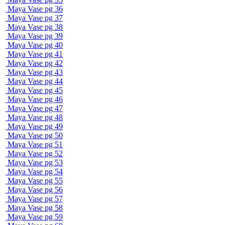
Maya Vase pg 36
Maya Vase pg 37
Maya Vase pg 38
Maya Vase pg 39
Maya Vase pg 40
Maya Vase pg 41
Maya Vase pg 42
Maya Vase pg 43
Maya Vase pg 44
Maya Vase pg 45
Maya Vase pg 46
Maya Vase pg 47
Maya Vase pg 48
Maya Vase pg 49
Maya Vase pg 50
Maya Vase pg 51
Maya Vase pg 52
Maya Vase pg 53
Maya Vase pg 54
Maya Vase pg 55
Maya Vase pg 56
Maya Vase pg 57
Maya Vase pg 58
Maya Vase pg 59