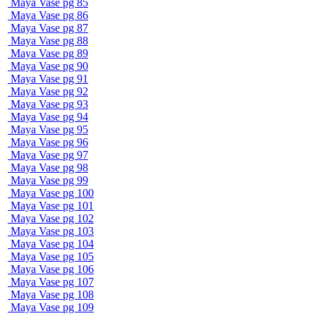
Maya Vase pg 85
Maya Vase pg 86
Maya Vase pg 87
Maya Vase pg 88
Maya Vase pg 89
Maya Vase pg 90
Maya Vase pg 91
Maya Vase pg 92
Maya Vase pg 93
Maya Vase pg 94
Maya Vase pg 95
Maya Vase pg 96
Maya Vase pg 97
Maya Vase pg 98
Maya Vase pg 99
Maya Vase pg 100
Maya Vase pg 101
Maya Vase pg 102
Maya Vase pg 103
Maya Vase pg 104
Maya Vase pg 105
Maya Vase pg 106
Maya Vase pg 107
Maya Vase pg 108
Maya Vase pg 109