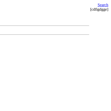
Search
[cdfigdgge]