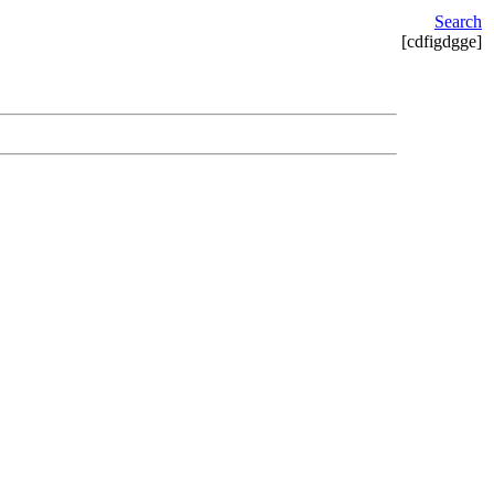
Search
[cdfigdgge]