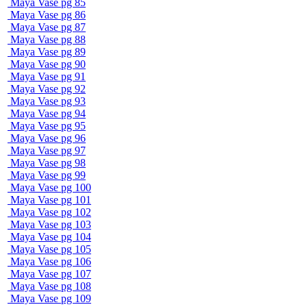
Maya Vase pg 85
Maya Vase pg 86
Maya Vase pg 87
Maya Vase pg 88
Maya Vase pg 89
Maya Vase pg 90
Maya Vase pg 91
Maya Vase pg 92
Maya Vase pg 93
Maya Vase pg 94
Maya Vase pg 95
Maya Vase pg 96
Maya Vase pg 97
Maya Vase pg 98
Maya Vase pg 99
Maya Vase pg 100
Maya Vase pg 101
Maya Vase pg 102
Maya Vase pg 103
Maya Vase pg 104
Maya Vase pg 105
Maya Vase pg 106
Maya Vase pg 107
Maya Vase pg 108
Maya Vase pg 109