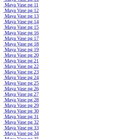
Maya Vase pg 11
Maya Vase pg 12
Maya Vase pg 13
Maya Vase pg 14
Maya Vase pg 15
Maya Vase pg 16
Maya Vase pg 17
Maya Vase pg 18
Maya Vase pg 19
Maya Vase pg 20
Maya Vase pg 21
Maya Vase pg 22
Maya Vase pg 23
Maya Vase pg 24
Maya Vase pg 25
Maya Vase pg 26
Maya Vase pg 27
Maya Vase pg 28
Maya Vase pg 29
Maya Vase pg 30
Maya Vase pg 31
Maya Vase pg 32
Maya Vase pg 33
Maya Vase pg 34
Maya Vase pg 35