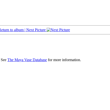
Return to album |
Next Picture
. See
The Maya Vase Database
for more information.