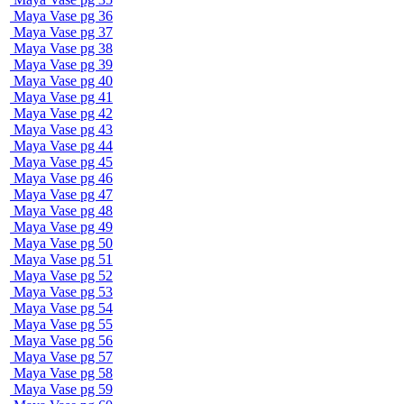
Maya Vase pg 36
Maya Vase pg 37
Maya Vase pg 38
Maya Vase pg 39
Maya Vase pg 40
Maya Vase pg 41
Maya Vase pg 42
Maya Vase pg 43
Maya Vase pg 44
Maya Vase pg 45
Maya Vase pg 46
Maya Vase pg 47
Maya Vase pg 48
Maya Vase pg 49
Maya Vase pg 50
Maya Vase pg 51
Maya Vase pg 52
Maya Vase pg 53
Maya Vase pg 54
Maya Vase pg 55
Maya Vase pg 56
Maya Vase pg 57
Maya Vase pg 58
Maya Vase pg 59