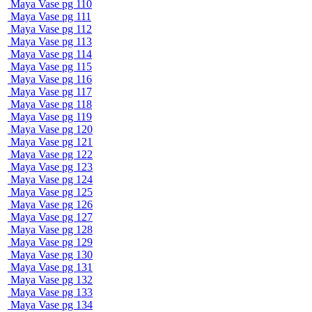
Maya Vase pg 110
Maya Vase pg 111
Maya Vase pg 112
Maya Vase pg 113
Maya Vase pg 114
Maya Vase pg 115
Maya Vase pg 116
Maya Vase pg 117
Maya Vase pg 118
Maya Vase pg 119
Maya Vase pg 120
Maya Vase pg 121
Maya Vase pg 122
Maya Vase pg 123
Maya Vase pg 124
Maya Vase pg 125
Maya Vase pg 126
Maya Vase pg 127
Maya Vase pg 128
Maya Vase pg 129
Maya Vase pg 130
Maya Vase pg 131
Maya Vase pg 132
Maya Vase pg 133
Maya Vase pg 134