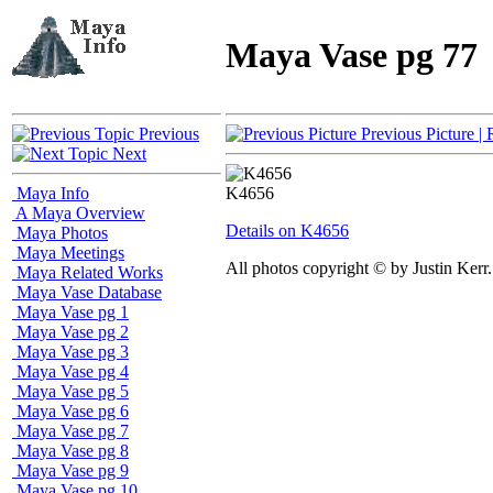
Maya Vase pg 77
Previous
Previous Picture
| 
Next
Maya Info
K4656
A Maya Overview
Details on K4656
Maya Photos
Maya Meetings
All photos copyright © by Justin Kerr
Maya Related Works
Maya Vase Database
Maya Vase pg 1
Maya Vase pg 2
Maya Vase pg 3
Maya Vase pg 4
Maya Vase pg 5
Maya Vase pg 6
Maya Vase pg 7
Maya Vase pg 8
Maya Vase pg 9
Maya Vase pg 10