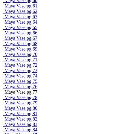
Maya Vase pg 60
Maya Vase pg 61
Maya Vase pg 62
Maya Vase pg 63
Maya Vase pg 64
Maya Vase pg 65
Maya Vase pg 66
Maya Vase pg 67
Maya Vase pg 68
Maya Vase pg 69
Maya Vase pg 70
Maya Vase pg 71
Maya Vase pg 72
Maya Vase pg 73
Maya Vase pg 74
Maya Vase pg 75
Maya Vase pg 76
Maya Vase pg 77
Maya Vase pg 78
Maya Vase pg 79
Maya Vase pg 80
Maya Vase pg 81
Maya Vase pg 82
Maya Vase pg 83
Maya Vase pg 84