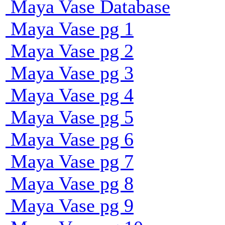
Maya Vase Database
Maya Vase pg 1
Maya Vase pg 2
Maya Vase pg 3
Maya Vase pg 4
Maya Vase pg 5
Maya Vase pg 6
Maya Vase pg 7
Maya Vase pg 8
Maya Vase pg 9