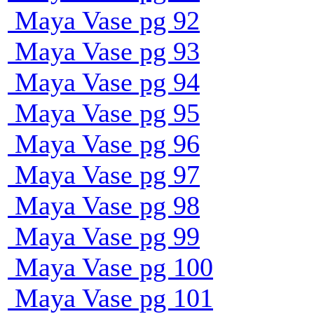
Maya Vase pg 92
Maya Vase pg 93
Maya Vase pg 94
Maya Vase pg 95
Maya Vase pg 96
Maya Vase pg 97
Maya Vase pg 98
Maya Vase pg 99
Maya Vase pg 100
Maya Vase pg 101