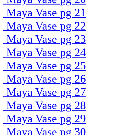
Maya Vase pg 21
Maya Vase pg 22
Maya Vase pg 23
Maya Vase pg 24
Maya Vase pg 25
Maya Vase pg 26
Maya Vase pg 27
Maya Vase pg 28
Maya Vase pg 29
Maya Vase pg 30