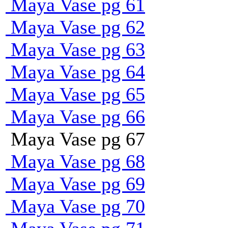
Maya Vase pg 61
Maya Vase pg 62
Maya Vase pg 63
Maya Vase pg 64
Maya Vase pg 65
Maya Vase pg 66
Maya Vase pg 67
Maya Vase pg 68
Maya Vase pg 69
Maya Vase pg 70