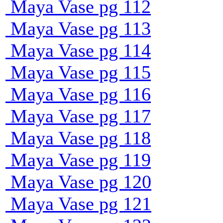
Maya Vase pg 112
Maya Vase pg 113
Maya Vase pg 114
Maya Vase pg 115
Maya Vase pg 116
Maya Vase pg 117
Maya Vase pg 118
Maya Vase pg 119
Maya Vase pg 120
Maya Vase pg 121