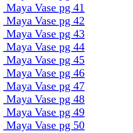
Maya Vase pg 41
Maya Vase pg 42
Maya Vase pg 43
Maya Vase pg 44
Maya Vase pg 45
Maya Vase pg 46
Maya Vase pg 47
Maya Vase pg 48
Maya Vase pg 49
Maya Vase pg 50