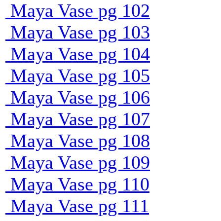
Maya Vase pg 102
Maya Vase pg 103
Maya Vase pg 104
Maya Vase pg 105
Maya Vase pg 106
Maya Vase pg 107
Maya Vase pg 108
Maya Vase pg 109
Maya Vase pg 110
Maya Vase pg 111