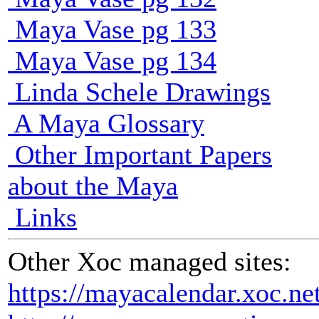
Maya Vase pg 133
Maya Vase pg 134
Linda Schele Drawings
A Maya Glossary
Other Important Papers
about the Maya
Links
Other Xoc managed sites:
https://mayacalendar.xoc.ne