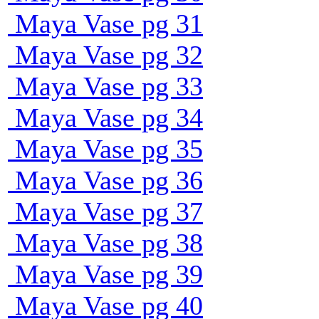
Maya Vase pg 31
Maya Vase pg 32
Maya Vase pg 33
Maya Vase pg 34
Maya Vase pg 35
Maya Vase pg 36
Maya Vase pg 37
Maya Vase pg 38
Maya Vase pg 39
Maya Vase pg 40