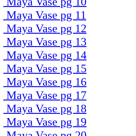
Maya Vase pg 10
Maya Vase pg 11
Maya Vase pg 12
Maya Vase pg 13
Maya Vase pg 14
Maya Vase pg 15
Maya Vase pg 16
Maya Vase pg 17
Maya Vase pg 18
Maya Vase pg 19
Maya Vase pg 20