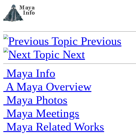
Previous
Next
Maya Info
A Maya Overview
Maya Photos
Maya Meetings
Maya Related Works