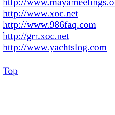
http://www.mayameetings.o
http://www.xoc.net
http://www.986faq.com
http://grr.xoc.net
http://www.yachtslog.com
Top