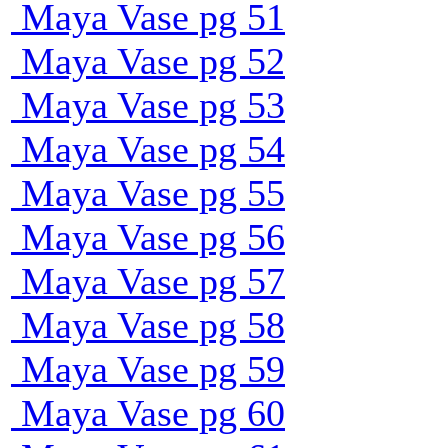
Maya Vase pg 51
Maya Vase pg 52
Maya Vase pg 53
Maya Vase pg 54
Maya Vase pg 55
Maya Vase pg 56
Maya Vase pg 57
Maya Vase pg 58
Maya Vase pg 59
Maya Vase pg 60