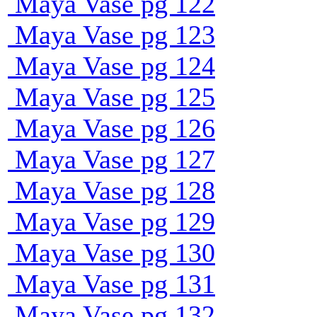
Maya Vase pg 122
Maya Vase pg 123
Maya Vase pg 124
Maya Vase pg 125
Maya Vase pg 126
Maya Vase pg 127
Maya Vase pg 128
Maya Vase pg 129
Maya Vase pg 130
Maya Vase pg 131
Maya Vase pg 132