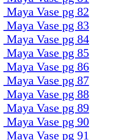
Maya Vase pg 82
Maya Vase pg 83
Maya Vase pg 84
Maya Vase pg 85
Maya Vase pg 86
Maya Vase pg 87
Maya Vase pg 88
Maya Vase pg 89
Maya Vase pg 90
Maya Vase pg 91