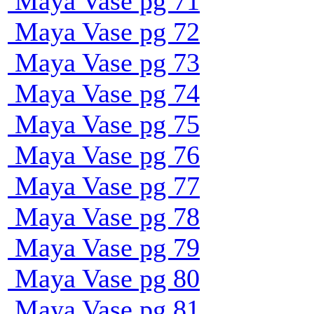
Maya Vase pg 71
Maya Vase pg 72
Maya Vase pg 73
Maya Vase pg 74
Maya Vase pg 75
Maya Vase pg 76
Maya Vase pg 77
Maya Vase pg 78
Maya Vase pg 79
Maya Vase pg 80
Maya Vase pg 81