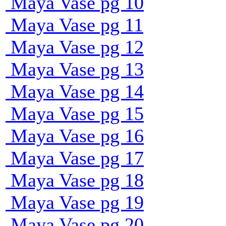
Maya Vase pg 10
Maya Vase pg 11
Maya Vase pg 12
Maya Vase pg 13
Maya Vase pg 14
Maya Vase pg 15
Maya Vase pg 16
Maya Vase pg 17
Maya Vase pg 18
Maya Vase pg 19
Maya Vase pg 20