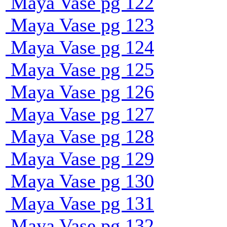
Maya Vase pg 122
Maya Vase pg 123
Maya Vase pg 124
Maya Vase pg 125
Maya Vase pg 126
Maya Vase pg 127
Maya Vase pg 128
Maya Vase pg 129
Maya Vase pg 130
Maya Vase pg 131
Maya Vase pg 132