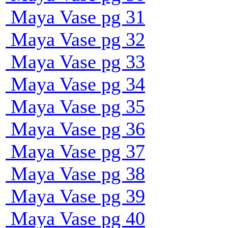
Maya Vase pg 31
Maya Vase pg 32
Maya Vase pg 33
Maya Vase pg 34
Maya Vase pg 35
Maya Vase pg 36
Maya Vase pg 37
Maya Vase pg 38
Maya Vase pg 39
Maya Vase pg 40