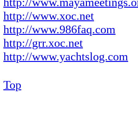
http://www.mayameetings.o
http://www.xoc.net
http://www.986faq.com
http://grr.xoc.net
http://www.yachtslog.com
Top