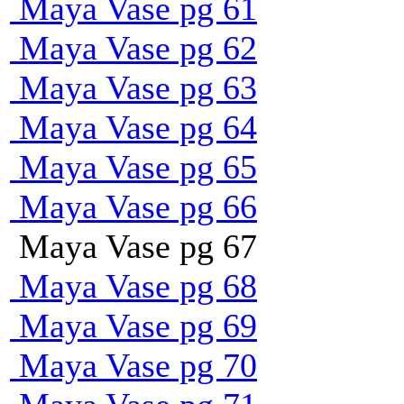
Maya Vase pg 61
Maya Vase pg 62
Maya Vase pg 63
Maya Vase pg 64
Maya Vase pg 65
Maya Vase pg 66
Maya Vase pg 67
Maya Vase pg 68
Maya Vase pg 69
Maya Vase pg 70