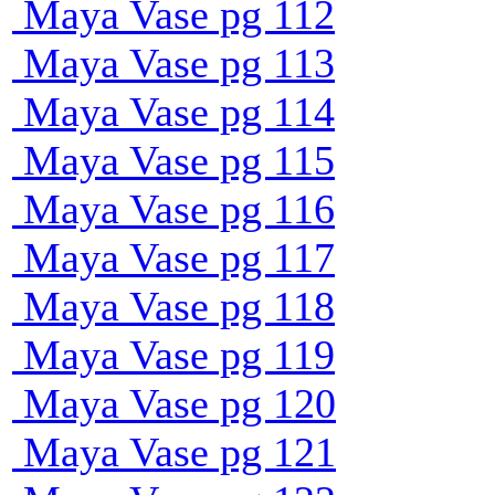
Maya Vase pg 112
Maya Vase pg 113
Maya Vase pg 114
Maya Vase pg 115
Maya Vase pg 116
Maya Vase pg 117
Maya Vase pg 118
Maya Vase pg 119
Maya Vase pg 120
Maya Vase pg 121