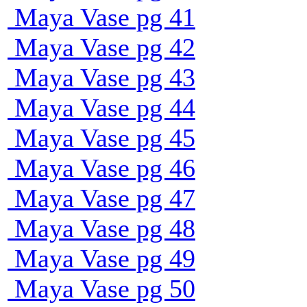
Maya Vase pg 41
Maya Vase pg 42
Maya Vase pg 43
Maya Vase pg 44
Maya Vase pg 45
Maya Vase pg 46
Maya Vase pg 47
Maya Vase pg 48
Maya Vase pg 49
Maya Vase pg 50