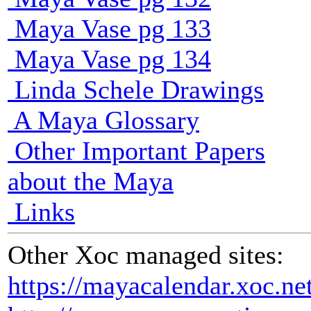
Maya Vase pg 133
Maya Vase pg 134
Linda Schele Drawings
A Maya Glossary
Other Important Papers
about the Maya
Links
Other Xoc managed sites:
https://mayacalendar.xoc.ne