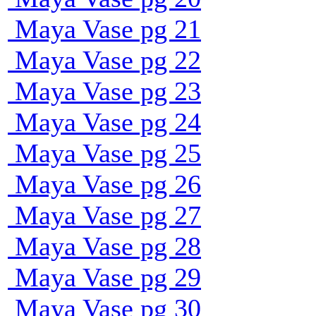
Maya Vase pg 21
Maya Vase pg 22
Maya Vase pg 23
Maya Vase pg 24
Maya Vase pg 25
Maya Vase pg 26
Maya Vase pg 27
Maya Vase pg 28
Maya Vase pg 29
Maya Vase pg 30