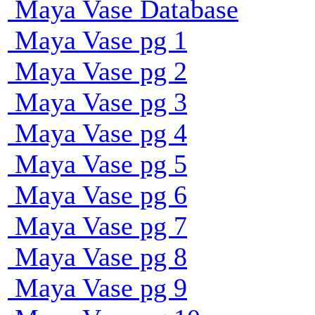
Maya Vase Database
Maya Vase pg 1
Maya Vase pg 2
Maya Vase pg 3
Maya Vase pg 4
Maya Vase pg 5
Maya Vase pg 6
Maya Vase pg 7
Maya Vase pg 8
Maya Vase pg 9