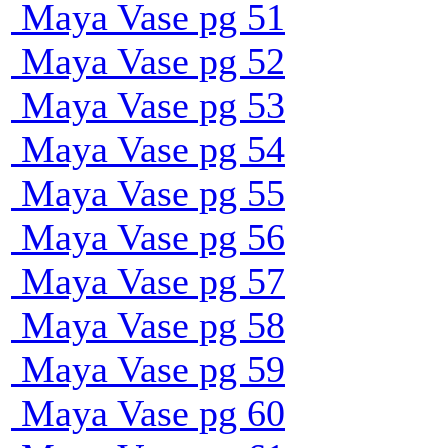
Maya Vase pg 51
Maya Vase pg 52
Maya Vase pg 53
Maya Vase pg 54
Maya Vase pg 55
Maya Vase pg 56
Maya Vase pg 57
Maya Vase pg 58
Maya Vase pg 59
Maya Vase pg 60