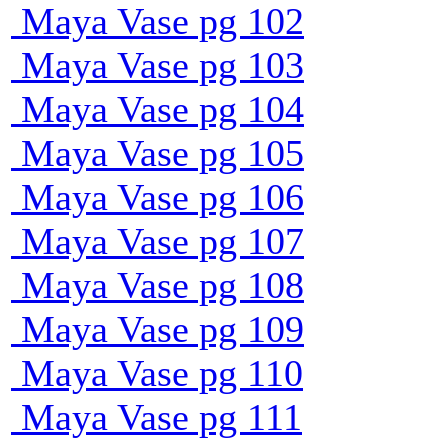
Maya Vase pg 102
Maya Vase pg 103
Maya Vase pg 104
Maya Vase pg 105
Maya Vase pg 106
Maya Vase pg 107
Maya Vase pg 108
Maya Vase pg 109
Maya Vase pg 110
Maya Vase pg 111