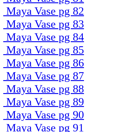
Maya Vase pg 82
Maya Vase pg 83
Maya Vase pg 84
Maya Vase pg 85
Maya Vase pg 86
Maya Vase pg 87
Maya Vase pg 88
Maya Vase pg 89
Maya Vase pg 90
Maya Vase pg 91