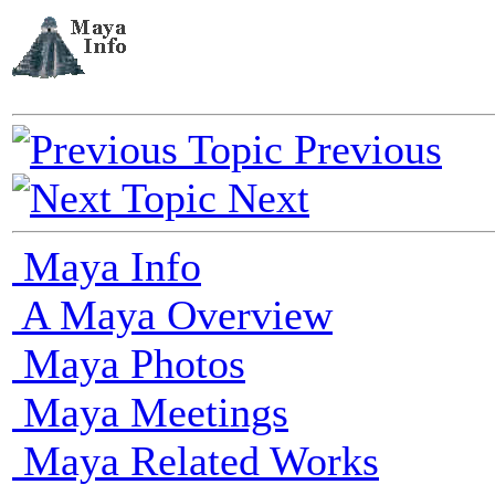
Previous
Next
Maya Info
A Maya Overview
Maya Photos
Maya Meetings
Maya Related Works