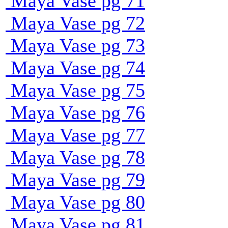
Maya Vase pg 71
Maya Vase pg 72
Maya Vase pg 73
Maya Vase pg 74
Maya Vase pg 75
Maya Vase pg 76
Maya Vase pg 77
Maya Vase pg 78
Maya Vase pg 79
Maya Vase pg 80
Maya Vase pg 81