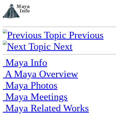
Previous
Next
Maya Info
A Maya Overview
Maya Photos
Maya Meetings
Maya Related Works