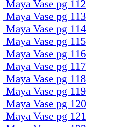
Maya Vase pg 112
Maya Vase pg 113
Maya Vase pg 114
Maya Vase pg 115
Maya Vase pg 116
Maya Vase pg 117
Maya Vase pg 118
Maya Vase pg 119
Maya Vase pg 120
Maya Vase pg 121