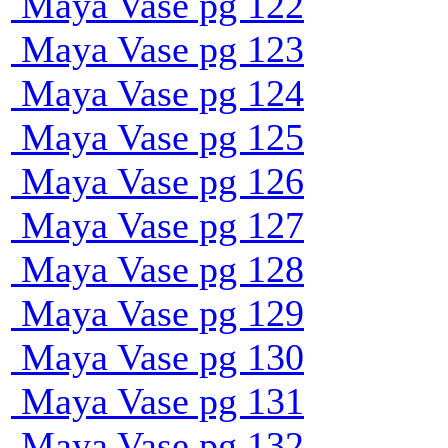
Maya Vase pg 122
Maya Vase pg 123
Maya Vase pg 124
Maya Vase pg 125
Maya Vase pg 126
Maya Vase pg 127
Maya Vase pg 128
Maya Vase pg 129
Maya Vase pg 130
Maya Vase pg 131
Maya Vase pg 132