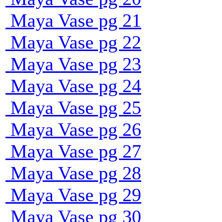
Maya Vase pg 21
Maya Vase pg 22
Maya Vase pg 23
Maya Vase pg 24
Maya Vase pg 25
Maya Vase pg 26
Maya Vase pg 27
Maya Vase pg 28
Maya Vase pg 29
Maya Vase pg 30