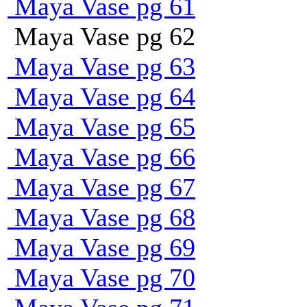
Maya Vase pg 61
Maya Vase pg 62
Maya Vase pg 63
Maya Vase pg 64
Maya Vase pg 65
Maya Vase pg 66
Maya Vase pg 67
Maya Vase pg 68
Maya Vase pg 69
Maya Vase pg 70