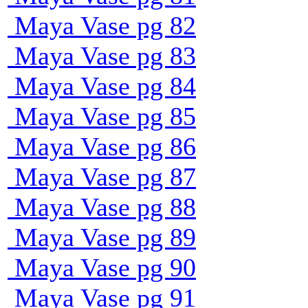
Maya Vase pg 82
Maya Vase pg 83
Maya Vase pg 84
Maya Vase pg 85
Maya Vase pg 86
Maya Vase pg 87
Maya Vase pg 88
Maya Vase pg 89
Maya Vase pg 90
Maya Vase pg 91