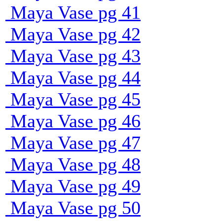
Maya Vase pg 41
Maya Vase pg 42
Maya Vase pg 43
Maya Vase pg 44
Maya Vase pg 45
Maya Vase pg 46
Maya Vase pg 47
Maya Vase pg 48
Maya Vase pg 49
Maya Vase pg 50