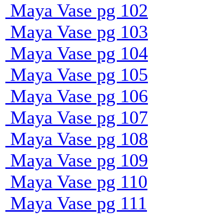
Maya Vase pg 102
Maya Vase pg 103
Maya Vase pg 104
Maya Vase pg 105
Maya Vase pg 106
Maya Vase pg 107
Maya Vase pg 108
Maya Vase pg 109
Maya Vase pg 110
Maya Vase pg 111