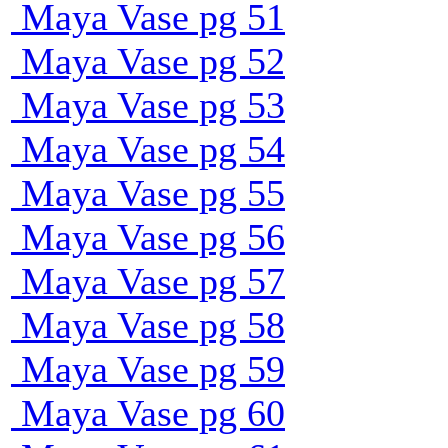
Maya Vase pg 51
Maya Vase pg 52
Maya Vase pg 53
Maya Vase pg 54
Maya Vase pg 55
Maya Vase pg 56
Maya Vase pg 57
Maya Vase pg 58
Maya Vase pg 59
Maya Vase pg 60