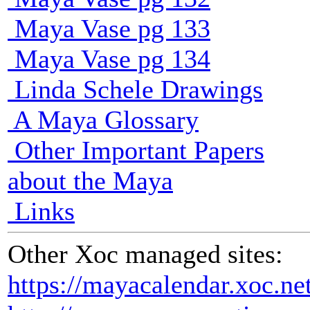
Maya Vase pg 133
Maya Vase pg 134
Linda Schele Drawings
A Maya Glossary
Other Important Papers
about the Maya
Links
Other Xoc managed sites:
https://mayacalendar.xoc.ne