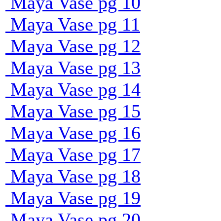
Maya Vase pg 10
Maya Vase pg 11
Maya Vase pg 12
Maya Vase pg 13
Maya Vase pg 14
Maya Vase pg 15
Maya Vase pg 16
Maya Vase pg 17
Maya Vase pg 18
Maya Vase pg 19
Maya Vase pg 20