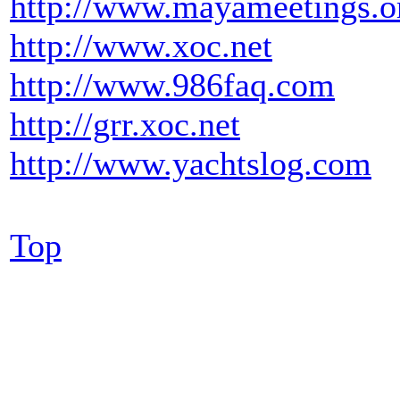
http://www.mayameetings.o
http://www.xoc.net
http://www.986faq.com
http://grr.xoc.net
http://www.yachtslog.com
Top