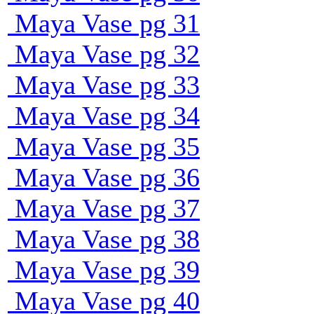
Maya Vase pg 31
Maya Vase pg 32
Maya Vase pg 33
Maya Vase pg 34
Maya Vase pg 35
Maya Vase pg 36
Maya Vase pg 37
Maya Vase pg 38
Maya Vase pg 39
Maya Vase pg 40