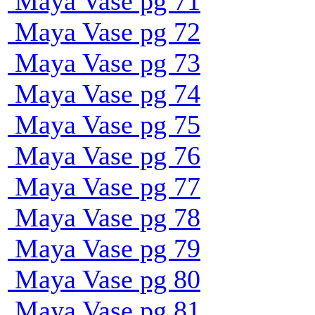
Maya Vase pg 71
Maya Vase pg 72
Maya Vase pg 73
Maya Vase pg 74
Maya Vase pg 75
Maya Vase pg 76
Maya Vase pg 77
Maya Vase pg 78
Maya Vase pg 79
Maya Vase pg 80
Maya Vase pg 81