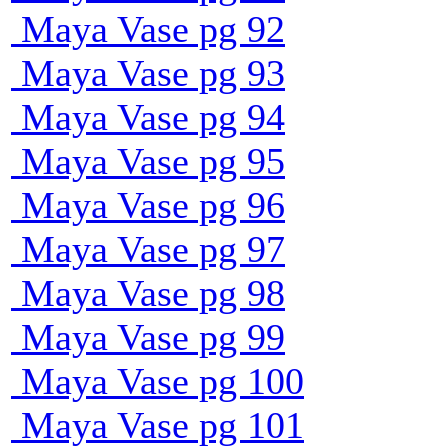
Maya Vase pg 92
Maya Vase pg 93
Maya Vase pg 94
Maya Vase pg 95
Maya Vase pg 96
Maya Vase pg 97
Maya Vase pg 98
Maya Vase pg 99
Maya Vase pg 100
Maya Vase pg 101