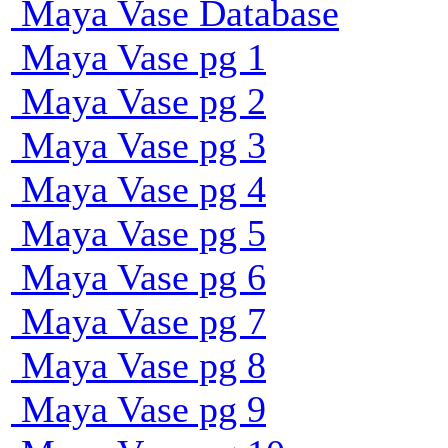
Maya Vase Database
Maya Vase pg 1
Maya Vase pg 2
Maya Vase pg 3
Maya Vase pg 4
Maya Vase pg 5
Maya Vase pg 6
Maya Vase pg 7
Maya Vase pg 8
Maya Vase pg 9