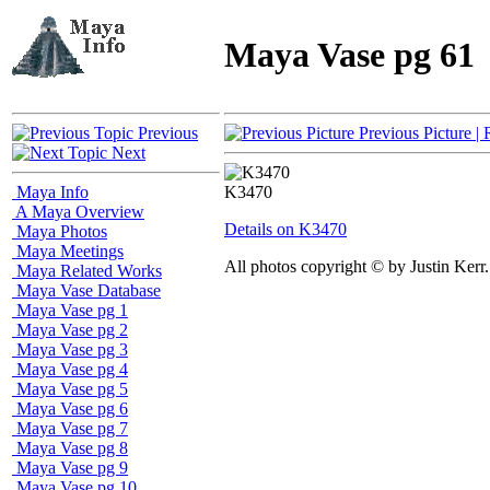
Maya Vase pg 61
Previous
Previous Picture
| 
Next
Maya Info
K3470
A Maya Overview
Details on K3470
Maya Photos
Maya Meetings
All photos copyright © by Justin Kerr
Maya Related Works
Maya Vase Database
Maya Vase pg 1
Maya Vase pg 2
Maya Vase pg 3
Maya Vase pg 4
Maya Vase pg 5
Maya Vase pg 6
Maya Vase pg 7
Maya Vase pg 8
Maya Vase pg 9
Maya Vase pg 10