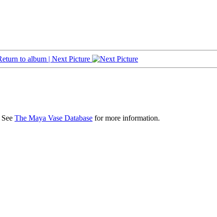
Return to album |
Next Picture
. See
The Maya Vase Database
for more information.