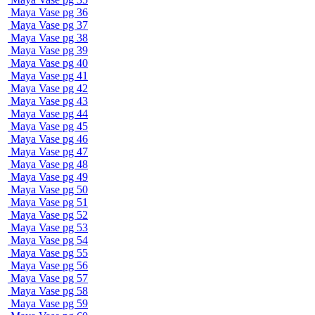
Maya Vase pg 36
Maya Vase pg 37
Maya Vase pg 38
Maya Vase pg 39
Maya Vase pg 40
Maya Vase pg 41
Maya Vase pg 42
Maya Vase pg 43
Maya Vase pg 44
Maya Vase pg 45
Maya Vase pg 46
Maya Vase pg 47
Maya Vase pg 48
Maya Vase pg 49
Maya Vase pg 50
Maya Vase pg 51
Maya Vase pg 52
Maya Vase pg 53
Maya Vase pg 54
Maya Vase pg 55
Maya Vase pg 56
Maya Vase pg 57
Maya Vase pg 58
Maya Vase pg 59