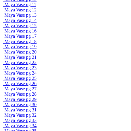
Maya Vase pg 11
Maya Vase pg 12
Maya Vase pg 13
Maya Vase pg 14
Maya Vase pg 15
Maya Vase pg 16
Maya Vase pg 17
Maya Vase pg 18
Maya Vase pg 19
Maya Vase pg 20
Maya Vase pg 21
Maya Vase pg 22
Maya Vase pg 23
Maya Vase pg 24
Maya Vase pg 25
Maya Vase pg 26
Maya Vase pg 27
Maya Vase pg 28
Maya Vase pg 29
Maya Vase pg 30
Maya Vase pg 31
Maya Vase pg 32
Maya Vase pg 33
Maya Vase pg 34
Maya Vase pg 35