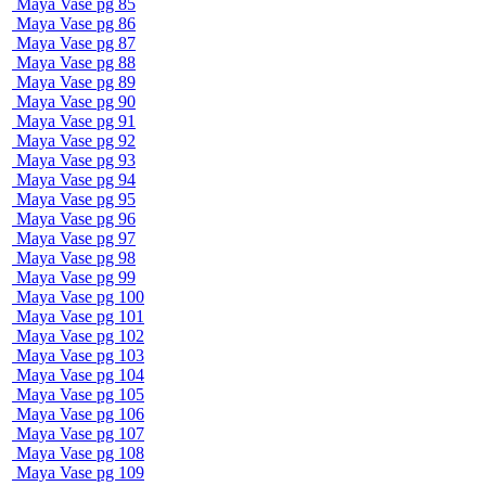
Maya Vase pg 85
Maya Vase pg 86
Maya Vase pg 87
Maya Vase pg 88
Maya Vase pg 89
Maya Vase pg 90
Maya Vase pg 91
Maya Vase pg 92
Maya Vase pg 93
Maya Vase pg 94
Maya Vase pg 95
Maya Vase pg 96
Maya Vase pg 97
Maya Vase pg 98
Maya Vase pg 99
Maya Vase pg 100
Maya Vase pg 101
Maya Vase pg 102
Maya Vase pg 103
Maya Vase pg 104
Maya Vase pg 105
Maya Vase pg 106
Maya Vase pg 107
Maya Vase pg 108
Maya Vase pg 109