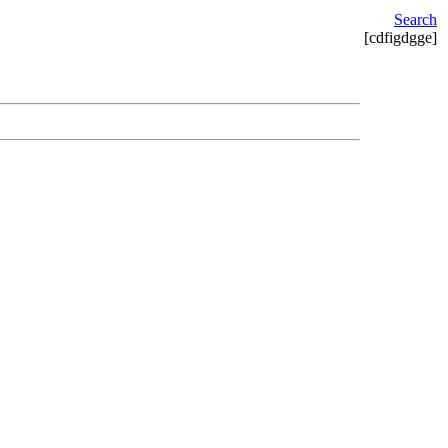
Search
[cdfigdgge]