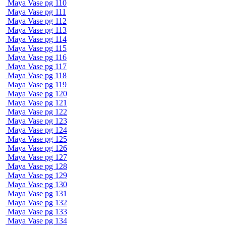
Maya Vase pg 110
Maya Vase pg 111
Maya Vase pg 112
Maya Vase pg 113
Maya Vase pg 114
Maya Vase pg 115
Maya Vase pg 116
Maya Vase pg 117
Maya Vase pg 118
Maya Vase pg 119
Maya Vase pg 120
Maya Vase pg 121
Maya Vase pg 122
Maya Vase pg 123
Maya Vase pg 124
Maya Vase pg 125
Maya Vase pg 126
Maya Vase pg 127
Maya Vase pg 128
Maya Vase pg 129
Maya Vase pg 130
Maya Vase pg 131
Maya Vase pg 132
Maya Vase pg 133
Maya Vase pg 134