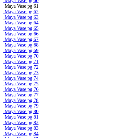
Maya Vase pg 60
Maya Vase pg 61
Maya Vase pg 62
Maya Vase pg 63
Maya Vase pg 64
Maya Vase pg 65
Maya Vase pg 66
Maya Vase pg 67
Maya Vase pg 68
Maya Vase pg 69
Maya Vase pg 70
Maya Vase pg 71
Maya Vase pg 72
Maya Vase pg 73
Maya Vase pg 74
Maya Vase pg 75
Maya Vase pg 76
Maya Vase pg 77
Maya Vase pg 78
Maya Vase pg 79
Maya Vase pg 80
Maya Vase pg 81
Maya Vase pg 82
Maya Vase pg 83
Maya Vase pg 84