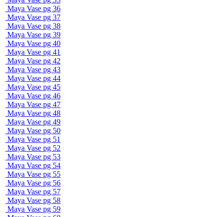
Maya Vase pg 36
Maya Vase pg 37
Maya Vase pg 38
Maya Vase pg 39
Maya Vase pg 40
Maya Vase pg 41
Maya Vase pg 42
Maya Vase pg 43
Maya Vase pg 44
Maya Vase pg 45
Maya Vase pg 46
Maya Vase pg 47
Maya Vase pg 48
Maya Vase pg 49
Maya Vase pg 50
Maya Vase pg 51
Maya Vase pg 52
Maya Vase pg 53
Maya Vase pg 54
Maya Vase pg 55
Maya Vase pg 56
Maya Vase pg 57
Maya Vase pg 58
Maya Vase pg 59