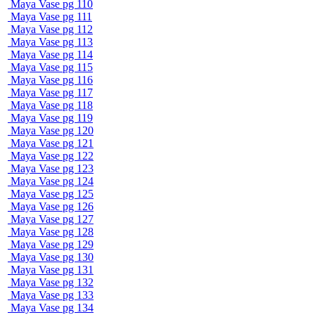
Maya Vase pg 110
Maya Vase pg 111
Maya Vase pg 112
Maya Vase pg 113
Maya Vase pg 114
Maya Vase pg 115
Maya Vase pg 116
Maya Vase pg 117
Maya Vase pg 118
Maya Vase pg 119
Maya Vase pg 120
Maya Vase pg 121
Maya Vase pg 122
Maya Vase pg 123
Maya Vase pg 124
Maya Vase pg 125
Maya Vase pg 126
Maya Vase pg 127
Maya Vase pg 128
Maya Vase pg 129
Maya Vase pg 130
Maya Vase pg 131
Maya Vase pg 132
Maya Vase pg 133
Maya Vase pg 134