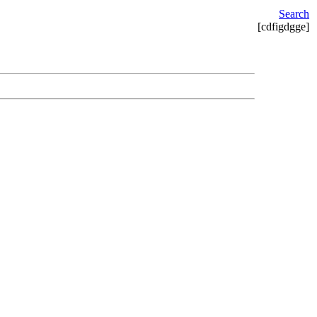
Search
[cdfigdgge]