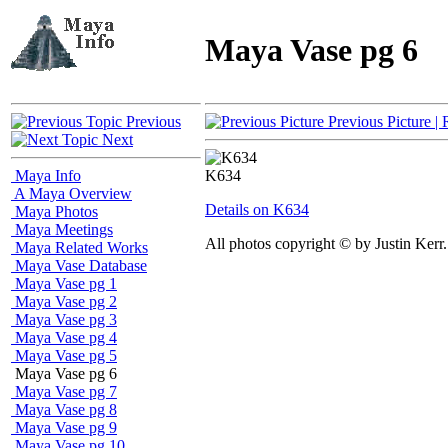
Maya Vase pg 6
Previous
Previous Picture
| 
Next
Maya Info
K634
A Maya Overview
Details on K634
Maya Photos
Maya Meetings
All photos copyright © by Justin Kerr
Maya Related Works
Maya Vase Database
Maya Vase pg 1
Maya Vase pg 2
Maya Vase pg 3
Maya Vase pg 4
Maya Vase pg 5
Maya Vase pg 6
Maya Vase pg 7
Maya Vase pg 8
Maya Vase pg 9
Maya Vase pg 10