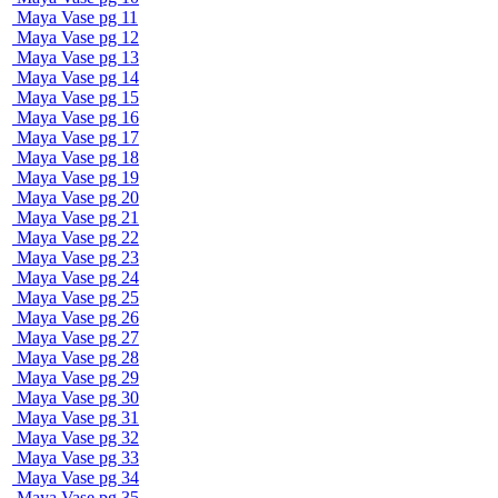
Maya Vase pg 11
Maya Vase pg 12
Maya Vase pg 13
Maya Vase pg 14
Maya Vase pg 15
Maya Vase pg 16
Maya Vase pg 17
Maya Vase pg 18
Maya Vase pg 19
Maya Vase pg 20
Maya Vase pg 21
Maya Vase pg 22
Maya Vase pg 23
Maya Vase pg 24
Maya Vase pg 25
Maya Vase pg 26
Maya Vase pg 27
Maya Vase pg 28
Maya Vase pg 29
Maya Vase pg 30
Maya Vase pg 31
Maya Vase pg 32
Maya Vase pg 33
Maya Vase pg 34
Maya Vase pg 35