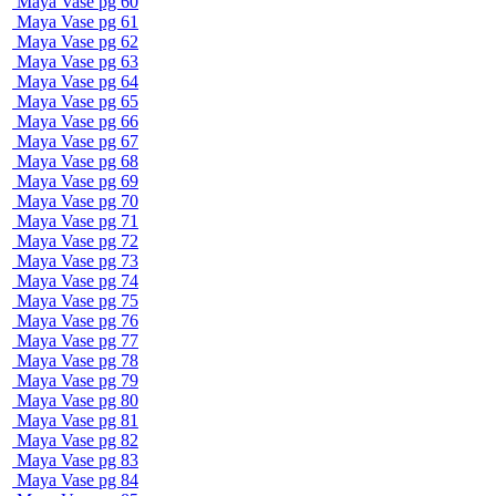
Maya Vase pg 60
Maya Vase pg 61
Maya Vase pg 62
Maya Vase pg 63
Maya Vase pg 64
Maya Vase pg 65
Maya Vase pg 66
Maya Vase pg 67
Maya Vase pg 68
Maya Vase pg 69
Maya Vase pg 70
Maya Vase pg 71
Maya Vase pg 72
Maya Vase pg 73
Maya Vase pg 74
Maya Vase pg 75
Maya Vase pg 76
Maya Vase pg 77
Maya Vase pg 78
Maya Vase pg 79
Maya Vase pg 80
Maya Vase pg 81
Maya Vase pg 82
Maya Vase pg 83
Maya Vase pg 84