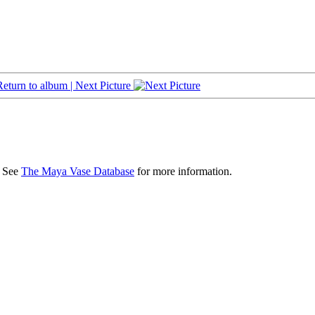
Return to album |
Next Picture
. See
The Maya Vase Database
for more information.