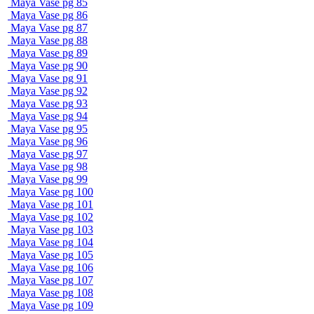
Maya Vase pg 85
Maya Vase pg 86
Maya Vase pg 87
Maya Vase pg 88
Maya Vase pg 89
Maya Vase pg 90
Maya Vase pg 91
Maya Vase pg 92
Maya Vase pg 93
Maya Vase pg 94
Maya Vase pg 95
Maya Vase pg 96
Maya Vase pg 97
Maya Vase pg 98
Maya Vase pg 99
Maya Vase pg 100
Maya Vase pg 101
Maya Vase pg 102
Maya Vase pg 103
Maya Vase pg 104
Maya Vase pg 105
Maya Vase pg 106
Maya Vase pg 107
Maya Vase pg 108
Maya Vase pg 109