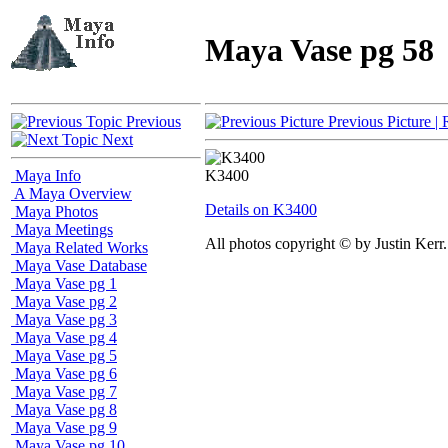
Maya Vase pg 58
Previous
Previous Picture
| 
Next
Maya Info
K3400
A Maya Overview
Details on K3400
Maya Photos
Maya Meetings
All photos copyright © by Justin Kerr
Maya Related Works
Maya Vase Database
Maya Vase pg 1
Maya Vase pg 2
Maya Vase pg 3
Maya Vase pg 4
Maya Vase pg 5
Maya Vase pg 6
Maya Vase pg 7
Maya Vase pg 8
Maya Vase pg 9
Maya Vase pg 10