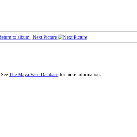
Return to album |
Next Picture
. See
The Maya Vase Database
for more information.