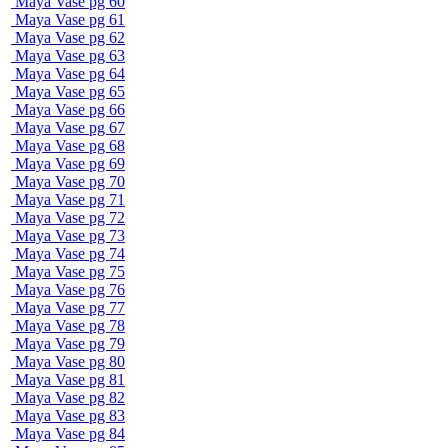
Maya Vase pg 60
Maya Vase pg 61
Maya Vase pg 62
Maya Vase pg 63
Maya Vase pg 64
Maya Vase pg 65
Maya Vase pg 66
Maya Vase pg 67
Maya Vase pg 68
Maya Vase pg 69
Maya Vase pg 70
Maya Vase pg 71
Maya Vase pg 72
Maya Vase pg 73
Maya Vase pg 74
Maya Vase pg 75
Maya Vase pg 76
Maya Vase pg 77
Maya Vase pg 78
Maya Vase pg 79
Maya Vase pg 80
Maya Vase pg 81
Maya Vase pg 82
Maya Vase pg 83
Maya Vase pg 84