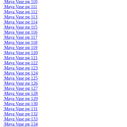
Maya Vase pg 110
Maya Vase pg 111
Maya Vase pg 112
Maya Vase pg 113
Maya Vase pg 114
Maya Vase pg 115
Maya Vase pg 116
Maya Vase pg 117
Maya Vase pg 118
Maya Vase pg 119
Maya Vase pg 120
Maya Vase pg 121
Maya Vase pg 122
Maya Vase pg 123
Maya Vase pg 124
Maya Vase pg 125
Maya Vase pg 126
Maya Vase pg 127
Maya Vase pg 128
Maya Vase pg 129
Maya Vase pg 130
Maya Vase pg 131
Maya Vase pg 132
Maya Vase pg 133
Maya Vase pg 134