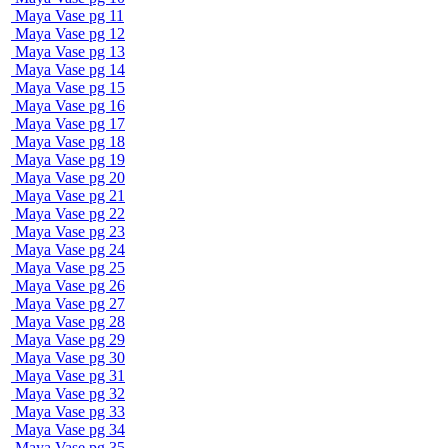
Maya Vase pg 11
Maya Vase pg 12
Maya Vase pg 13
Maya Vase pg 14
Maya Vase pg 15
Maya Vase pg 16
Maya Vase pg 17
Maya Vase pg 18
Maya Vase pg 19
Maya Vase pg 20
Maya Vase pg 21
Maya Vase pg 22
Maya Vase pg 23
Maya Vase pg 24
Maya Vase pg 25
Maya Vase pg 26
Maya Vase pg 27
Maya Vase pg 28
Maya Vase pg 29
Maya Vase pg 30
Maya Vase pg 31
Maya Vase pg 32
Maya Vase pg 33
Maya Vase pg 34
Maya Vase pg 35