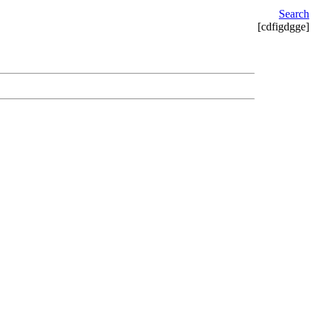
Search
[cdfigdgge]