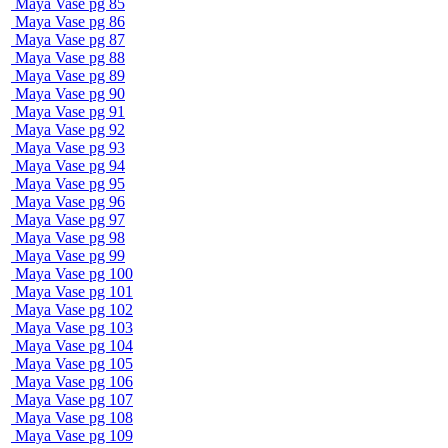
Maya Vase pg 85
Maya Vase pg 86
Maya Vase pg 87
Maya Vase pg 88
Maya Vase pg 89
Maya Vase pg 90
Maya Vase pg 91
Maya Vase pg 92
Maya Vase pg 93
Maya Vase pg 94
Maya Vase pg 95
Maya Vase pg 96
Maya Vase pg 97
Maya Vase pg 98
Maya Vase pg 99
Maya Vase pg 100
Maya Vase pg 101
Maya Vase pg 102
Maya Vase pg 103
Maya Vase pg 104
Maya Vase pg 105
Maya Vase pg 106
Maya Vase pg 107
Maya Vase pg 108
Maya Vase pg 109