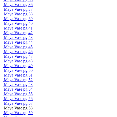
Maya Vase pg 36
Maya Vase pg 37
Maya Vase pg 38
Maya Vase pg 39
Maya Vase pg 40
Maya Vase pg 41
Maya Vase pg 42
Maya Vase pg 43
Maya Vase pg 44
Maya Vase pg 45
Maya Vase pg 46
Maya Vase pg 47
Maya Vase pg 48
Maya Vase pg 49
Maya Vase pg 50
Maya Vase pg 51
Maya Vase pg 52
Maya Vase pg 53
Maya Vase pg 54
Maya Vase pg 55
Maya Vase pg 56
Maya Vase pg 57
Maya Vase pg 58
Maya Vase pg 59