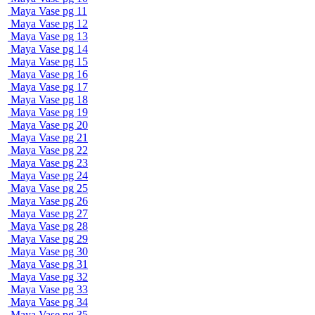
Maya Vase pg 11
Maya Vase pg 12
Maya Vase pg 13
Maya Vase pg 14
Maya Vase pg 15
Maya Vase pg 16
Maya Vase pg 17
Maya Vase pg 18
Maya Vase pg 19
Maya Vase pg 20
Maya Vase pg 21
Maya Vase pg 22
Maya Vase pg 23
Maya Vase pg 24
Maya Vase pg 25
Maya Vase pg 26
Maya Vase pg 27
Maya Vase pg 28
Maya Vase pg 29
Maya Vase pg 30
Maya Vase pg 31
Maya Vase pg 32
Maya Vase pg 33
Maya Vase pg 34
Maya Vase pg 35