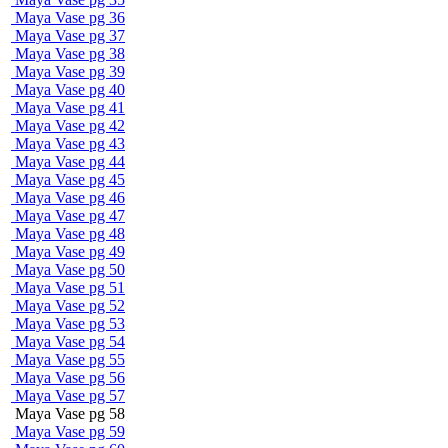
Maya Vase pg 36
Maya Vase pg 37
Maya Vase pg 38
Maya Vase pg 39
Maya Vase pg 40
Maya Vase pg 41
Maya Vase pg 42
Maya Vase pg 43
Maya Vase pg 44
Maya Vase pg 45
Maya Vase pg 46
Maya Vase pg 47
Maya Vase pg 48
Maya Vase pg 49
Maya Vase pg 50
Maya Vase pg 51
Maya Vase pg 52
Maya Vase pg 53
Maya Vase pg 54
Maya Vase pg 55
Maya Vase pg 56
Maya Vase pg 57
Maya Vase pg 58
Maya Vase pg 59