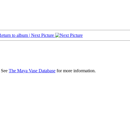
Return to album |
Next Picture
. See
The Maya Vase Database
for more information.