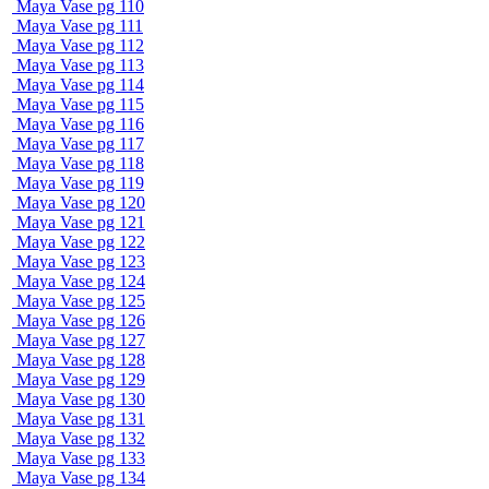
Maya Vase pg 110
Maya Vase pg 111
Maya Vase pg 112
Maya Vase pg 113
Maya Vase pg 114
Maya Vase pg 115
Maya Vase pg 116
Maya Vase pg 117
Maya Vase pg 118
Maya Vase pg 119
Maya Vase pg 120
Maya Vase pg 121
Maya Vase pg 122
Maya Vase pg 123
Maya Vase pg 124
Maya Vase pg 125
Maya Vase pg 126
Maya Vase pg 127
Maya Vase pg 128
Maya Vase pg 129
Maya Vase pg 130
Maya Vase pg 131
Maya Vase pg 132
Maya Vase pg 133
Maya Vase pg 134