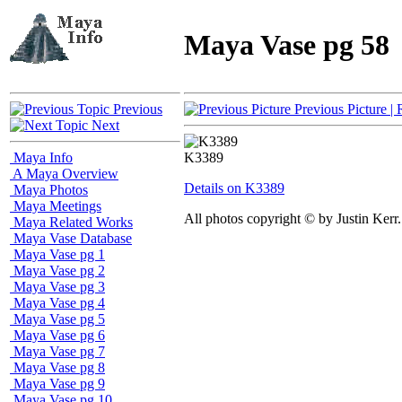
Maya Vase pg 58
Previous
Previous Picture
| 
Next
Maya Info
K3389
A Maya Overview
Details on K3389
Maya Photos
Maya Meetings
All photos copyright © by Justin Kerr
Maya Related Works
Maya Vase Database
Maya Vase pg 1
Maya Vase pg 2
Maya Vase pg 3
Maya Vase pg 4
Maya Vase pg 5
Maya Vase pg 6
Maya Vase pg 7
Maya Vase pg 8
Maya Vase pg 9
Maya Vase pg 10