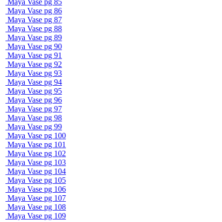
Maya Vase pg 85
Maya Vase pg 86
Maya Vase pg 87
Maya Vase pg 88
Maya Vase pg 89
Maya Vase pg 90
Maya Vase pg 91
Maya Vase pg 92
Maya Vase pg 93
Maya Vase pg 94
Maya Vase pg 95
Maya Vase pg 96
Maya Vase pg 97
Maya Vase pg 98
Maya Vase pg 99
Maya Vase pg 100
Maya Vase pg 101
Maya Vase pg 102
Maya Vase pg 103
Maya Vase pg 104
Maya Vase pg 105
Maya Vase pg 106
Maya Vase pg 107
Maya Vase pg 108
Maya Vase pg 109