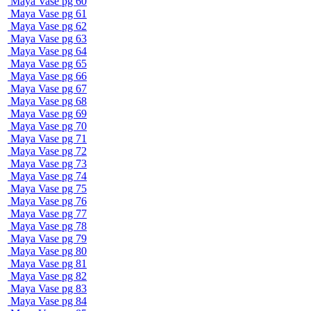
Maya Vase pg 60
Maya Vase pg 61
Maya Vase pg 62
Maya Vase pg 63
Maya Vase pg 64
Maya Vase pg 65
Maya Vase pg 66
Maya Vase pg 67
Maya Vase pg 68
Maya Vase pg 69
Maya Vase pg 70
Maya Vase pg 71
Maya Vase pg 72
Maya Vase pg 73
Maya Vase pg 74
Maya Vase pg 75
Maya Vase pg 76
Maya Vase pg 77
Maya Vase pg 78
Maya Vase pg 79
Maya Vase pg 80
Maya Vase pg 81
Maya Vase pg 82
Maya Vase pg 83
Maya Vase pg 84