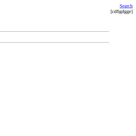
Search
[cdfigdgge]