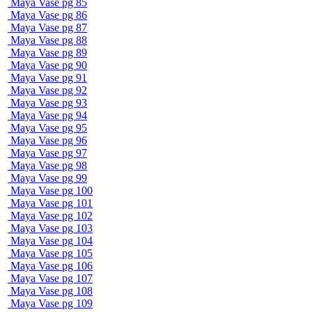
Maya Vase pg 85
Maya Vase pg 86
Maya Vase pg 87
Maya Vase pg 88
Maya Vase pg 89
Maya Vase pg 90
Maya Vase pg 91
Maya Vase pg 92
Maya Vase pg 93
Maya Vase pg 94
Maya Vase pg 95
Maya Vase pg 96
Maya Vase pg 97
Maya Vase pg 98
Maya Vase pg 99
Maya Vase pg 100
Maya Vase pg 101
Maya Vase pg 102
Maya Vase pg 103
Maya Vase pg 104
Maya Vase pg 105
Maya Vase pg 106
Maya Vase pg 107
Maya Vase pg 108
Maya Vase pg 109