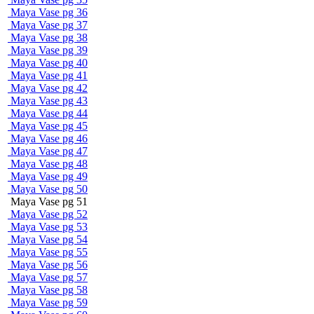
Maya Vase pg 36
Maya Vase pg 37
Maya Vase pg 38
Maya Vase pg 39
Maya Vase pg 40
Maya Vase pg 41
Maya Vase pg 42
Maya Vase pg 43
Maya Vase pg 44
Maya Vase pg 45
Maya Vase pg 46
Maya Vase pg 47
Maya Vase pg 48
Maya Vase pg 49
Maya Vase pg 50
Maya Vase pg 51
Maya Vase pg 52
Maya Vase pg 53
Maya Vase pg 54
Maya Vase pg 55
Maya Vase pg 56
Maya Vase pg 57
Maya Vase pg 58
Maya Vase pg 59