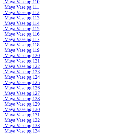
Maya Vase pg 110
Maya Vase pg 111
Maya Vase pg 112
Maya Vase pg 113
Maya Vase pg 114
Maya Vase pg 115
Maya Vase pg 116
Maya Vase pg 117
Maya Vase pg 118
Maya Vase pg 119
Maya Vase pg 120
Maya Vase pg 121
Maya Vase pg 122
Maya Vase pg 123
Maya Vase pg 124
Maya Vase pg 125
Maya Vase pg 126
Maya Vase pg 127
Maya Vase pg 128
Maya Vase pg 129
Maya Vase pg 130
Maya Vase pg 131
Maya Vase pg 132
Maya Vase pg 133
Maya Vase pg 134