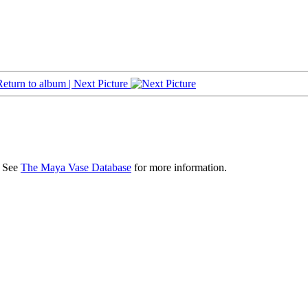
Return to album |
Next Picture
. See
The Maya Vase Database
for more information.