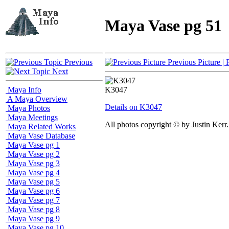
Maya Vase pg 51
Previous
Previous Picture
| 
Next
Maya Info
K3047
A Maya Overview
Details on K3047
Maya Photos
Maya Meetings
All photos copyright © by Justin Kerr
Maya Related Works
Maya Vase Database
Maya Vase pg 1
Maya Vase pg 2
Maya Vase pg 3
Maya Vase pg 4
Maya Vase pg 5
Maya Vase pg 6
Maya Vase pg 7
Maya Vase pg 8
Maya Vase pg 9
Maya Vase pg 10