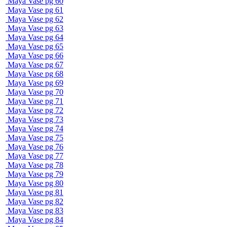
Maya Vase pg 60
Maya Vase pg 61
Maya Vase pg 62
Maya Vase pg 63
Maya Vase pg 64
Maya Vase pg 65
Maya Vase pg 66
Maya Vase pg 67
Maya Vase pg 68
Maya Vase pg 69
Maya Vase pg 70
Maya Vase pg 71
Maya Vase pg 72
Maya Vase pg 73
Maya Vase pg 74
Maya Vase pg 75
Maya Vase pg 76
Maya Vase pg 77
Maya Vase pg 78
Maya Vase pg 79
Maya Vase pg 80
Maya Vase pg 81
Maya Vase pg 82
Maya Vase pg 83
Maya Vase pg 84