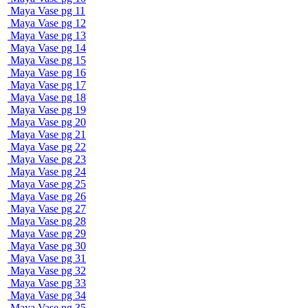
Maya Vase pg 11
Maya Vase pg 12
Maya Vase pg 13
Maya Vase pg 14
Maya Vase pg 15
Maya Vase pg 16
Maya Vase pg 17
Maya Vase pg 18
Maya Vase pg 19
Maya Vase pg 20
Maya Vase pg 21
Maya Vase pg 22
Maya Vase pg 23
Maya Vase pg 24
Maya Vase pg 25
Maya Vase pg 26
Maya Vase pg 27
Maya Vase pg 28
Maya Vase pg 29
Maya Vase pg 30
Maya Vase pg 31
Maya Vase pg 32
Maya Vase pg 33
Maya Vase pg 34
Maya Vase pg 35