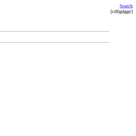
Search
[cdfigdgge]