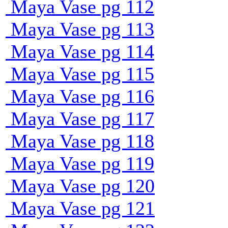
Maya Vase pg 112
Maya Vase pg 113
Maya Vase pg 114
Maya Vase pg 115
Maya Vase pg 116
Maya Vase pg 117
Maya Vase pg 118
Maya Vase pg 119
Maya Vase pg 120
Maya Vase pg 121