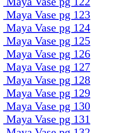
Maya Vase pg 122
Maya Vase pg 123
Maya Vase pg 124
Maya Vase pg 125
Maya Vase pg 126
Maya Vase pg 127
Maya Vase pg 128
Maya Vase pg 129
Maya Vase pg 130
Maya Vase pg 131
Maya Vase pg 132