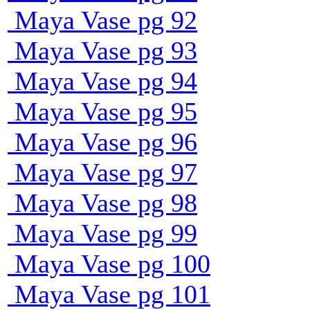
Maya Vase pg 92
Maya Vase pg 93
Maya Vase pg 94
Maya Vase pg 95
Maya Vase pg 96
Maya Vase pg 97
Maya Vase pg 98
Maya Vase pg 99
Maya Vase pg 100
Maya Vase pg 101