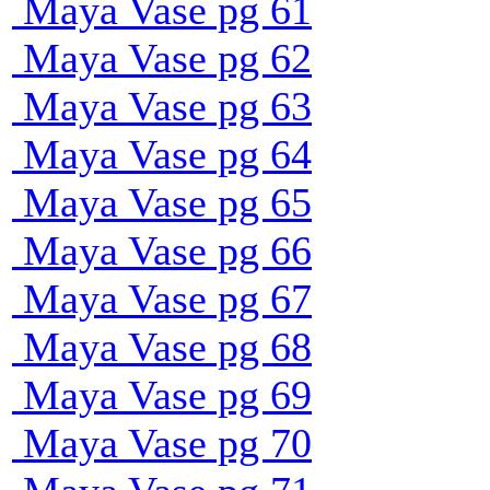
Maya Vase pg 61
Maya Vase pg 62
Maya Vase pg 63
Maya Vase pg 64
Maya Vase pg 65
Maya Vase pg 66
Maya Vase pg 67
Maya Vase pg 68
Maya Vase pg 69
Maya Vase pg 70