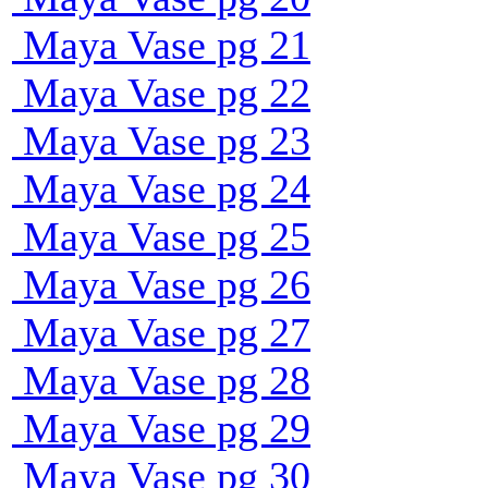
Maya Vase pg 21
Maya Vase pg 22
Maya Vase pg 23
Maya Vase pg 24
Maya Vase pg 25
Maya Vase pg 26
Maya Vase pg 27
Maya Vase pg 28
Maya Vase pg 29
Maya Vase pg 30