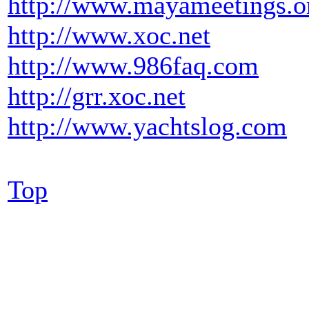
http://www.mayameetings.o
http://www.xoc.net
http://www.986faq.com
http://grr.xoc.net
http://www.yachtslog.com
Top