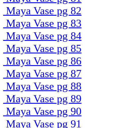
Maya Vase pg 82
Maya Vase pg 83
Maya Vase pg 84
Maya Vase pg 85
Maya Vase pg 86
Maya Vase pg 87
Maya Vase pg 88
Maya Vase pg 89
Maya Vase pg 90
Maya Vase pg 91