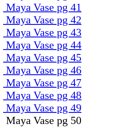
Maya Vase pg 41
Maya Vase pg 42
Maya Vase pg 43
Maya Vase pg 44
Maya Vase pg 45
Maya Vase pg 46
Maya Vase pg 47
Maya Vase pg 48
Maya Vase pg 49
Maya Vase pg 50