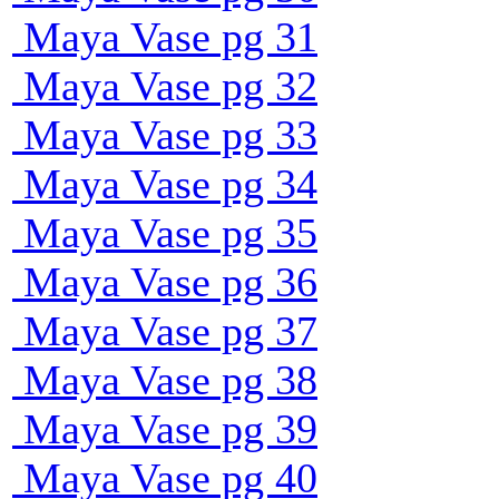
Maya Vase pg 31
Maya Vase pg 32
Maya Vase pg 33
Maya Vase pg 34
Maya Vase pg 35
Maya Vase pg 36
Maya Vase pg 37
Maya Vase pg 38
Maya Vase pg 39
Maya Vase pg 40