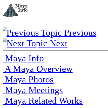
Previous
Next
Maya Info
A Maya Overview
Maya Photos
Maya Meetings
Maya Related Works