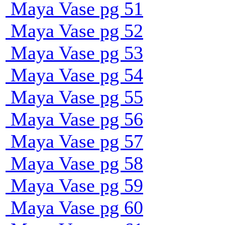
Maya Vase pg 51
Maya Vase pg 52
Maya Vase pg 53
Maya Vase pg 54
Maya Vase pg 55
Maya Vase pg 56
Maya Vase pg 57
Maya Vase pg 58
Maya Vase pg 59
Maya Vase pg 60