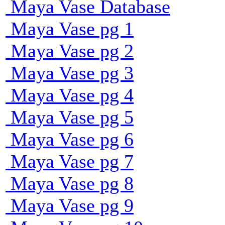
Maya Vase Database
Maya Vase pg 1
Maya Vase pg 2
Maya Vase pg 3
Maya Vase pg 4
Maya Vase pg 5
Maya Vase pg 6
Maya Vase pg 7
Maya Vase pg 8
Maya Vase pg 9