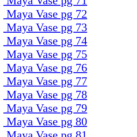
Maya Vase pg 71
Maya Vase pg 72
Maya Vase pg 73
Maya Vase pg 74
Maya Vase pg 75
Maya Vase pg 76
Maya Vase pg 77
Maya Vase pg 78
Maya Vase pg 79
Maya Vase pg 80
Maya Vase pg 81