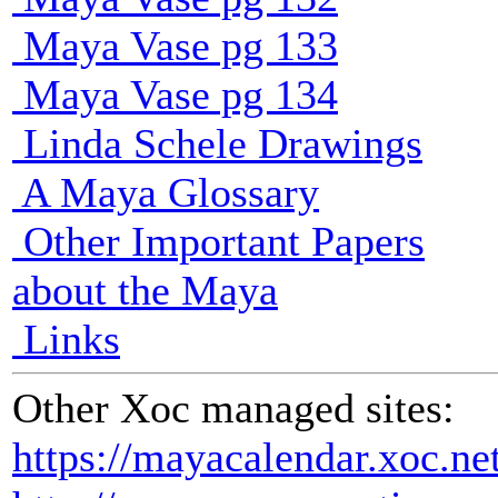
Maya Vase pg 133
Maya Vase pg 134
Linda Schele Drawings
A Maya Glossary
Other Important Papers
about the Maya
Links
Other Xoc managed sites:
https://mayacalendar.xoc.ne