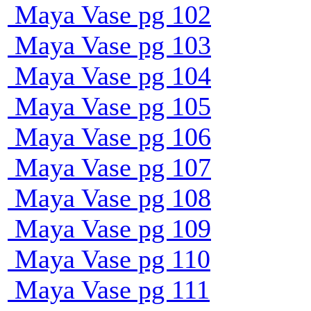
Maya Vase pg 102
Maya Vase pg 103
Maya Vase pg 104
Maya Vase pg 105
Maya Vase pg 106
Maya Vase pg 107
Maya Vase pg 108
Maya Vase pg 109
Maya Vase pg 110
Maya Vase pg 111