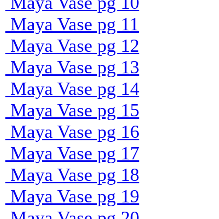
Maya Vase pg 10
Maya Vase pg 11
Maya Vase pg 12
Maya Vase pg 13
Maya Vase pg 14
Maya Vase pg 15
Maya Vase pg 16
Maya Vase pg 17
Maya Vase pg 18
Maya Vase pg 19
Maya Vase pg 20