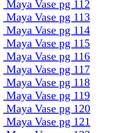
Maya Vase pg 112
Maya Vase pg 113
Maya Vase pg 114
Maya Vase pg 115
Maya Vase pg 116
Maya Vase pg 117
Maya Vase pg 118
Maya Vase pg 119
Maya Vase pg 120
Maya Vase pg 121