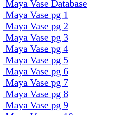
Maya Vase Database
Maya Vase pg 1
Maya Vase pg 2
Maya Vase pg 3
Maya Vase pg 4
Maya Vase pg 5
Maya Vase pg 6
Maya Vase pg 7
Maya Vase pg 8
Maya Vase pg 9