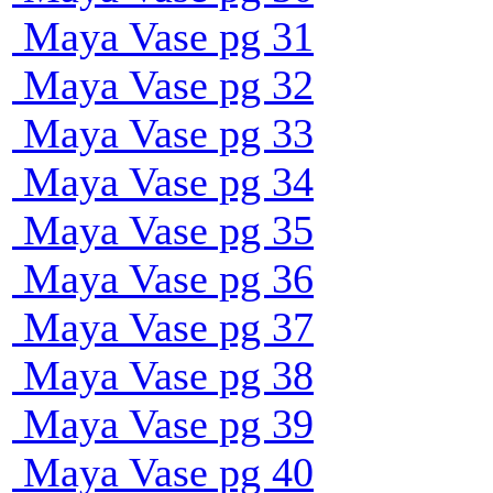
Maya Vase pg 31
Maya Vase pg 32
Maya Vase pg 33
Maya Vase pg 34
Maya Vase pg 35
Maya Vase pg 36
Maya Vase pg 37
Maya Vase pg 38
Maya Vase pg 39
Maya Vase pg 40