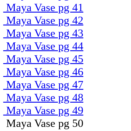
Maya Vase pg 41
Maya Vase pg 42
Maya Vase pg 43
Maya Vase pg 44
Maya Vase pg 45
Maya Vase pg 46
Maya Vase pg 47
Maya Vase pg 48
Maya Vase pg 49
Maya Vase pg 50