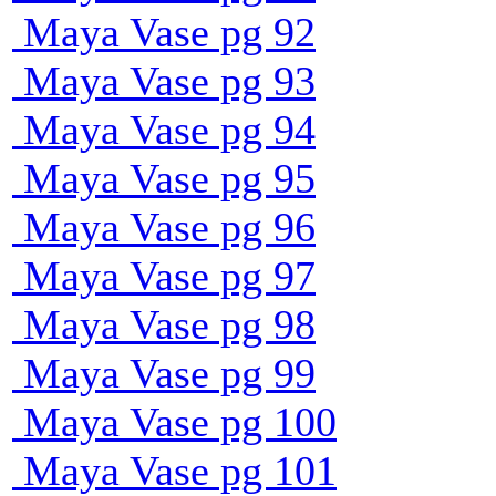
Maya Vase pg 92
Maya Vase pg 93
Maya Vase pg 94
Maya Vase pg 95
Maya Vase pg 96
Maya Vase pg 97
Maya Vase pg 98
Maya Vase pg 99
Maya Vase pg 100
Maya Vase pg 101