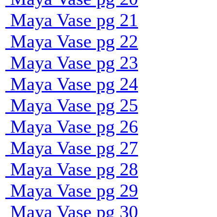
Maya Vase pg 21
Maya Vase pg 22
Maya Vase pg 23
Maya Vase pg 24
Maya Vase pg 25
Maya Vase pg 26
Maya Vase pg 27
Maya Vase pg 28
Maya Vase pg 29
Maya Vase pg 30