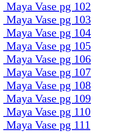
Maya Vase pg 102
Maya Vase pg 103
Maya Vase pg 104
Maya Vase pg 105
Maya Vase pg 106
Maya Vase pg 107
Maya Vase pg 108
Maya Vase pg 109
Maya Vase pg 110
Maya Vase pg 111