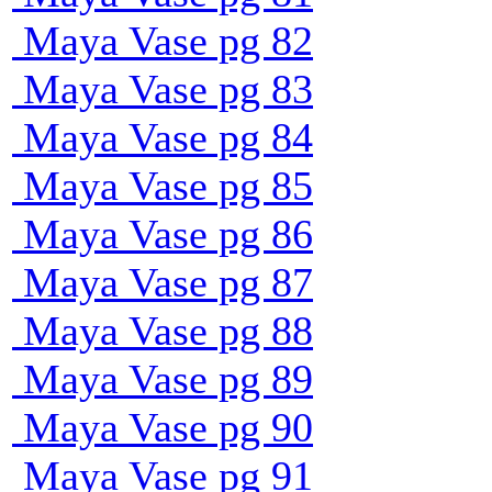
Maya Vase pg 82
Maya Vase pg 83
Maya Vase pg 84
Maya Vase pg 85
Maya Vase pg 86
Maya Vase pg 87
Maya Vase pg 88
Maya Vase pg 89
Maya Vase pg 90
Maya Vase pg 91