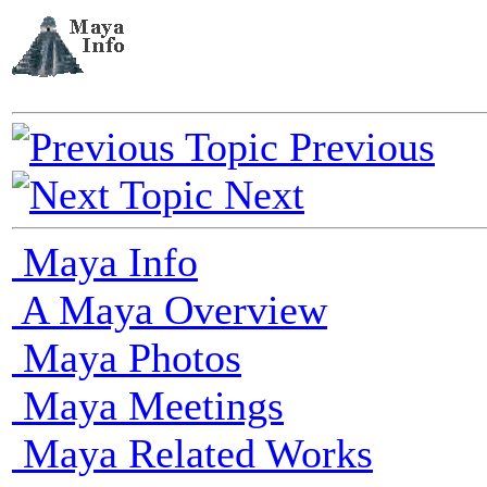
Previous
Next
Maya Info
A Maya Overview
Maya Photos
Maya Meetings
Maya Related Works