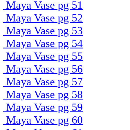
Maya Vase pg 51
Maya Vase pg 52
Maya Vase pg 53
Maya Vase pg 54
Maya Vase pg 55
Maya Vase pg 56
Maya Vase pg 57
Maya Vase pg 58
Maya Vase pg 59
Maya Vase pg 60