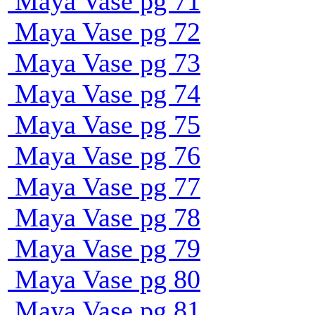
Maya Vase pg 71
Maya Vase pg 72
Maya Vase pg 73
Maya Vase pg 74
Maya Vase pg 75
Maya Vase pg 76
Maya Vase pg 77
Maya Vase pg 78
Maya Vase pg 79
Maya Vase pg 80
Maya Vase pg 81