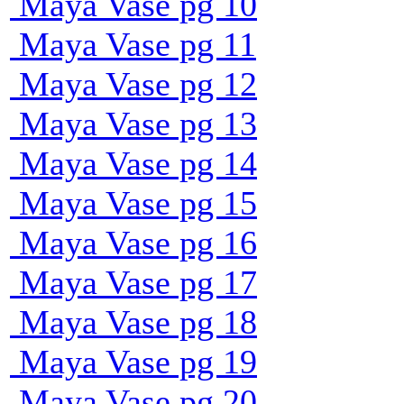
Maya Vase pg 10
Maya Vase pg 11
Maya Vase pg 12
Maya Vase pg 13
Maya Vase pg 14
Maya Vase pg 15
Maya Vase pg 16
Maya Vase pg 17
Maya Vase pg 18
Maya Vase pg 19
Maya Vase pg 20