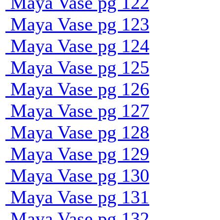
Maya Vase pg 122
Maya Vase pg 123
Maya Vase pg 124
Maya Vase pg 125
Maya Vase pg 126
Maya Vase pg 127
Maya Vase pg 128
Maya Vase pg 129
Maya Vase pg 130
Maya Vase pg 131
Maya Vase pg 132