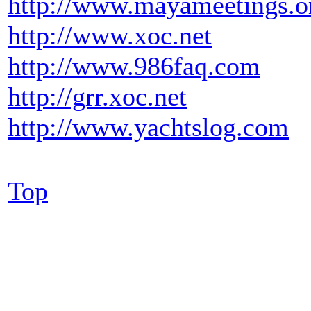
http://www.mayameetings.o
http://www.xoc.net
http://www.986faq.com
http://grr.xoc.net
http://www.yachtslog.com
Top