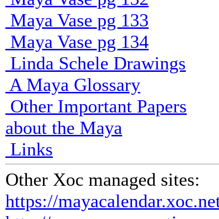
Maya Vase pg 133
Maya Vase pg 134
Linda Schele Drawings
A Maya Glossary
Other Important Papers
about the Maya
Links
Other Xoc managed sites:
https://mayacalendar.xoc.ne