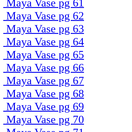
Maya Vase pg 61
Maya Vase pg 62
Maya Vase pg 63
Maya Vase pg 64
Maya Vase pg 65
Maya Vase pg 66
Maya Vase pg 67
Maya Vase pg 68
Maya Vase pg 69
Maya Vase pg 70