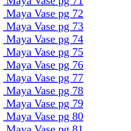
Maya Vase pg 71
Maya Vase pg 72
Maya Vase pg 73
Maya Vase pg 74
Maya Vase pg 75
Maya Vase pg 76
Maya Vase pg 77
Maya Vase pg 78
Maya Vase pg 79
Maya Vase pg 80
Maya Vase pg 81