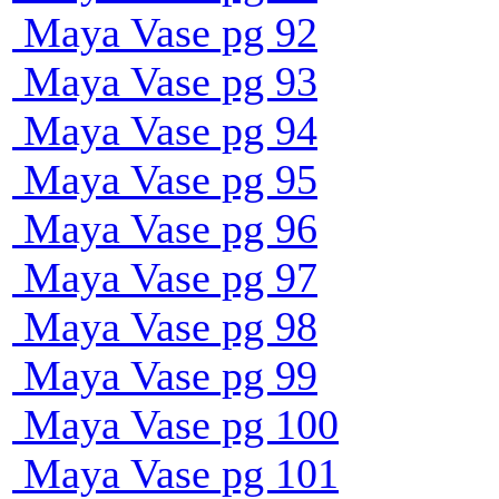
Maya Vase pg 92
Maya Vase pg 93
Maya Vase pg 94
Maya Vase pg 95
Maya Vase pg 96
Maya Vase pg 97
Maya Vase pg 98
Maya Vase pg 99
Maya Vase pg 100
Maya Vase pg 101