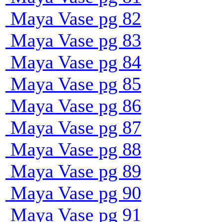
Maya Vase pg 82
Maya Vase pg 83
Maya Vase pg 84
Maya Vase pg 85
Maya Vase pg 86
Maya Vase pg 87
Maya Vase pg 88
Maya Vase pg 89
Maya Vase pg 90
Maya Vase pg 91