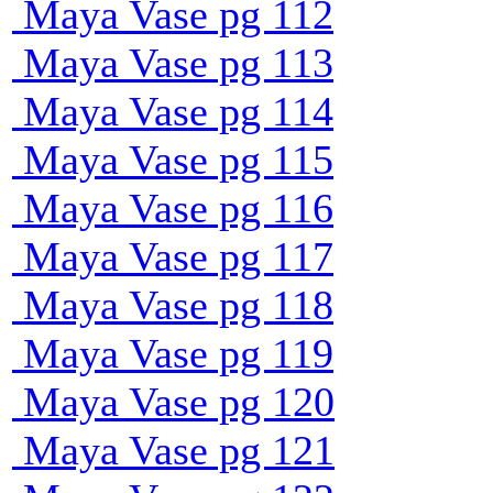
Maya Vase pg 112
Maya Vase pg 113
Maya Vase pg 114
Maya Vase pg 115
Maya Vase pg 116
Maya Vase pg 117
Maya Vase pg 118
Maya Vase pg 119
Maya Vase pg 120
Maya Vase pg 121