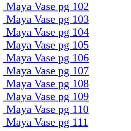
Maya Vase pg 102
Maya Vase pg 103
Maya Vase pg 104
Maya Vase pg 105
Maya Vase pg 106
Maya Vase pg 107
Maya Vase pg 108
Maya Vase pg 109
Maya Vase pg 110
Maya Vase pg 111