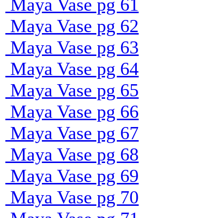
Maya Vase pg 61
Maya Vase pg 62
Maya Vase pg 63
Maya Vase pg 64
Maya Vase pg 65
Maya Vase pg 66
Maya Vase pg 67
Maya Vase pg 68
Maya Vase pg 69
Maya Vase pg 70