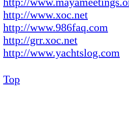
http://www.mayameetings.o
http://www.xoc.net
http://www.986faq.com
http://grr.xoc.net
http://www.yachtslog.com
Top