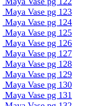
Maya Vase pg 122
Maya Vase pg 123
Maya Vase pg 124
Maya Vase pg 125
Maya Vase pg 126
Maya Vase pg 127
Maya Vase pg 128
Maya Vase pg 129
Maya Vase pg 130
Maya Vase pg 131
Maya Vase pg 132