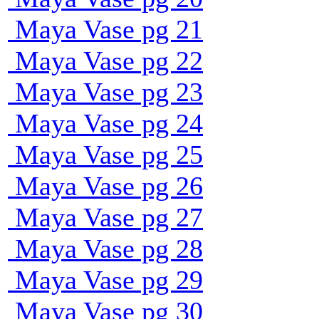
Maya Vase pg 21
Maya Vase pg 22
Maya Vase pg 23
Maya Vase pg 24
Maya Vase pg 25
Maya Vase pg 26
Maya Vase pg 27
Maya Vase pg 28
Maya Vase pg 29
Maya Vase pg 30