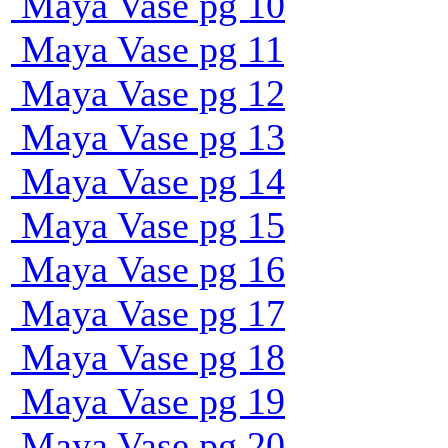
Maya Vase pg 10
Maya Vase pg 11
Maya Vase pg 12
Maya Vase pg 13
Maya Vase pg 14
Maya Vase pg 15
Maya Vase pg 16
Maya Vase pg 17
Maya Vase pg 18
Maya Vase pg 19
Maya Vase pg 20