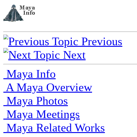
Previous
Next
Maya Info
A Maya Overview
Maya Photos
Maya Meetings
Maya Related Works