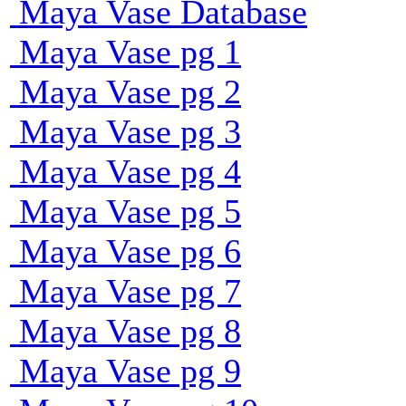
Maya Vase Database
Maya Vase pg 1
Maya Vase pg 2
Maya Vase pg 3
Maya Vase pg 4
Maya Vase pg 5
Maya Vase pg 6
Maya Vase pg 7
Maya Vase pg 8
Maya Vase pg 9