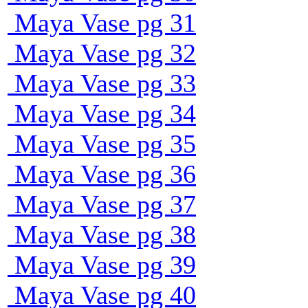
Maya Vase pg 31
Maya Vase pg 32
Maya Vase pg 33
Maya Vase pg 34
Maya Vase pg 35
Maya Vase pg 36
Maya Vase pg 37
Maya Vase pg 38
Maya Vase pg 39
Maya Vase pg 40