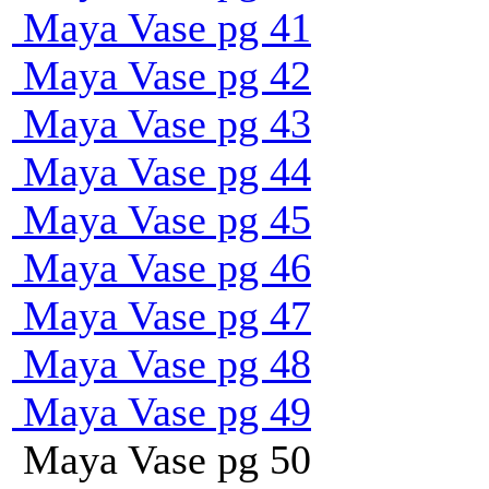
Maya Vase pg 41
Maya Vase pg 42
Maya Vase pg 43
Maya Vase pg 44
Maya Vase pg 45
Maya Vase pg 46
Maya Vase pg 47
Maya Vase pg 48
Maya Vase pg 49
Maya Vase pg 50