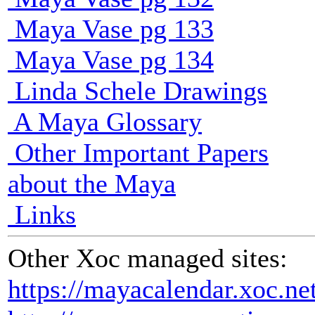
Maya Vase pg 133
Maya Vase pg 134
Linda Schele Drawings
A Maya Glossary
Other Important Papers
about the Maya
Links
Other Xoc managed sites:
https://mayacalendar.xoc.ne