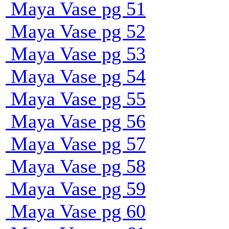
Maya Vase pg 51
Maya Vase pg 52
Maya Vase pg 53
Maya Vase pg 54
Maya Vase pg 55
Maya Vase pg 56
Maya Vase pg 57
Maya Vase pg 58
Maya Vase pg 59
Maya Vase pg 60