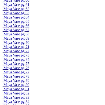
Maya Vase pg 60
Maya Vase pg 61
Maya Vase pg 62
Maya Vase pg 63
Maya Vase pg 64
Maya Vase pg 65
Maya Vase pg 66
Maya Vase pg 67
Maya Vase pg 68
Maya Vase pg 69
Maya Vase pg 70
Maya Vase pg 71
Maya Vase pg 72
Maya Vase pg 73
Maya Vase pg 74
Maya Vase pg 75
Maya Vase pg 76
Maya Vase pg 77
Maya Vase pg 78
Maya Vase pg 79
Maya Vase pg 80
Maya Vase pg 81
Maya Vase pg 82
Maya Vase pg 83
Maya Vase pg 84