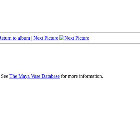
Return to album |
Next Picture
. See
The Maya Vase Database
for more information.