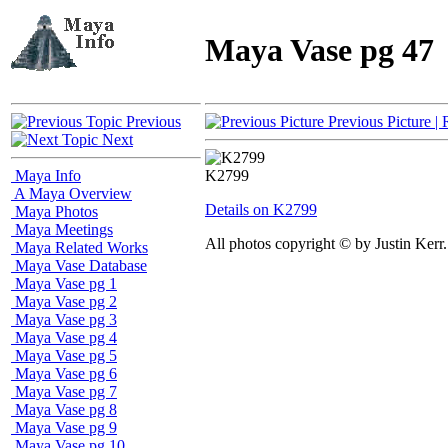
Maya Vase pg 47
Previous
Previous Picture
| 
Next
Maya Info
K2799
A Maya Overview
Details on K2799
Maya Photos
Maya Meetings
All photos copyright © by Justin Kerr
Maya Related Works
Maya Vase Database
Maya Vase pg 1
Maya Vase pg 2
Maya Vase pg 3
Maya Vase pg 4
Maya Vase pg 5
Maya Vase pg 6
Maya Vase pg 7
Maya Vase pg 8
Maya Vase pg 9
Maya Vase pg 10