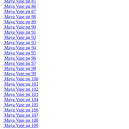
Maya Vase pg 85
Maya Vase pg 86
Maya Vase pg 87
Maya Vase pg 88
Maya Vase pg 89
Maya Vase pg 90
Maya Vase pg 91
Maya Vase pg 92
Maya Vase pg 93
Maya Vase pg 94
Maya Vase pg 95
Maya Vase pg 96
Maya Vase pg 97
Maya Vase pg 98
Maya Vase pg 99
Maya Vase pg 100
Maya Vase pg 101
Maya Vase pg 102
Maya Vase pg 103
Maya Vase pg 104
Maya Vase pg 105
Maya Vase pg 106
Maya Vase pg 107
Maya Vase pg 108
Maya Vase pg 109