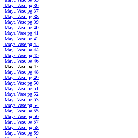
Maya Vase pg 36
Maya Vase pg 37
Maya Vase pg 38
Maya Vase pg 39
Maya Vase pg 40
Maya Vase pg 41
Maya Vase pg 42
Maya Vase pg 43
Maya Vase pg 44
Maya Vase pg 45
Maya Vase pg 46
Maya Vase pg 47
Maya Vase pg 48
Maya Vase pg 49
Maya Vase pg 50
Maya Vase pg 51
Maya Vase pg 52
Maya Vase pg 53
Maya Vase pg 54
Maya Vase pg 55
Maya Vase pg 56
Maya Vase pg 57
Maya Vase pg 58
Maya Vase pg 59