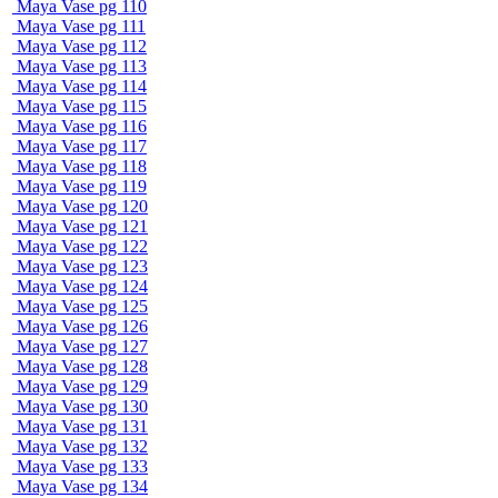
Maya Vase pg 110
Maya Vase pg 111
Maya Vase pg 112
Maya Vase pg 113
Maya Vase pg 114
Maya Vase pg 115
Maya Vase pg 116
Maya Vase pg 117
Maya Vase pg 118
Maya Vase pg 119
Maya Vase pg 120
Maya Vase pg 121
Maya Vase pg 122
Maya Vase pg 123
Maya Vase pg 124
Maya Vase pg 125
Maya Vase pg 126
Maya Vase pg 127
Maya Vase pg 128
Maya Vase pg 129
Maya Vase pg 130
Maya Vase pg 131
Maya Vase pg 132
Maya Vase pg 133
Maya Vase pg 134