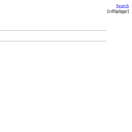
Search
[cdfigdgge]