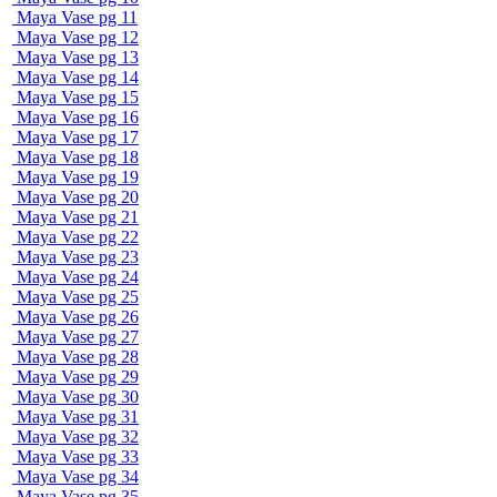
Maya Vase pg 11
Maya Vase pg 12
Maya Vase pg 13
Maya Vase pg 14
Maya Vase pg 15
Maya Vase pg 16
Maya Vase pg 17
Maya Vase pg 18
Maya Vase pg 19
Maya Vase pg 20
Maya Vase pg 21
Maya Vase pg 22
Maya Vase pg 23
Maya Vase pg 24
Maya Vase pg 25
Maya Vase pg 26
Maya Vase pg 27
Maya Vase pg 28
Maya Vase pg 29
Maya Vase pg 30
Maya Vase pg 31
Maya Vase pg 32
Maya Vase pg 33
Maya Vase pg 34
Maya Vase pg 35