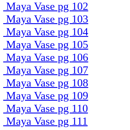
Maya Vase pg 102
Maya Vase pg 103
Maya Vase pg 104
Maya Vase pg 105
Maya Vase pg 106
Maya Vase pg 107
Maya Vase pg 108
Maya Vase pg 109
Maya Vase pg 110
Maya Vase pg 111