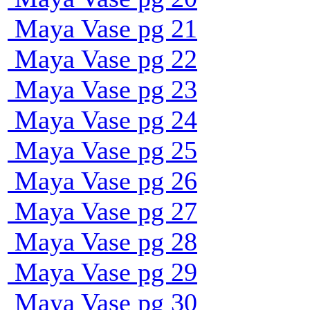
Maya Vase pg 21
Maya Vase pg 22
Maya Vase pg 23
Maya Vase pg 24
Maya Vase pg 25
Maya Vase pg 26
Maya Vase pg 27
Maya Vase pg 28
Maya Vase pg 29
Maya Vase pg 30