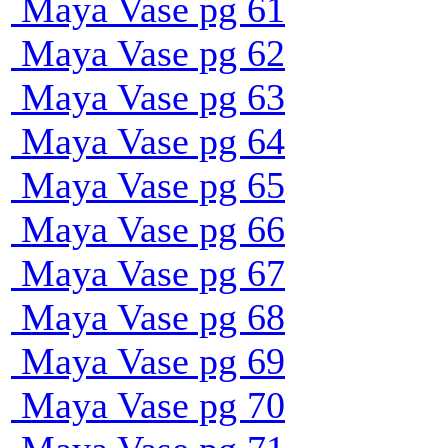
Maya Vase pg 61
Maya Vase pg 62
Maya Vase pg 63
Maya Vase pg 64
Maya Vase pg 65
Maya Vase pg 66
Maya Vase pg 67
Maya Vase pg 68
Maya Vase pg 69
Maya Vase pg 70