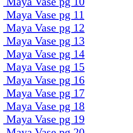
Maya Vase pg 10
Maya Vase pg 11
Maya Vase pg 12
Maya Vase pg 13
Maya Vase pg 14
Maya Vase pg 15
Maya Vase pg 16
Maya Vase pg 17
Maya Vase pg 18
Maya Vase pg 19
Maya Vase pg 20