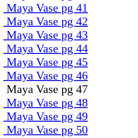
Maya Vase pg 41
Maya Vase pg 42
Maya Vase pg 43
Maya Vase pg 44
Maya Vase pg 45
Maya Vase pg 46
Maya Vase pg 47
Maya Vase pg 48
Maya Vase pg 49
Maya Vase pg 50