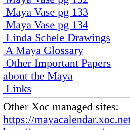
Maya Vase pg 133
Maya Vase pg 134
Linda Schele Drawings
A Maya Glossary
Other Important Papers
about the Maya
Links
Other Xoc managed sites:
https://mayacalendar.xoc.ne