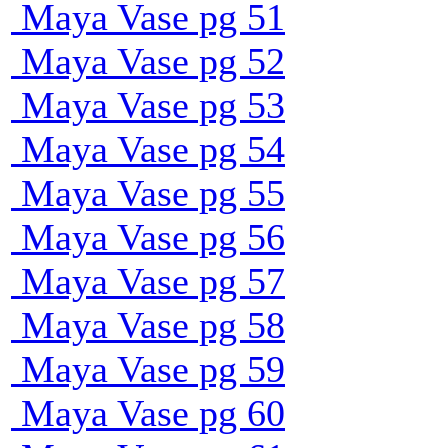
Maya Vase pg 51
Maya Vase pg 52
Maya Vase pg 53
Maya Vase pg 54
Maya Vase pg 55
Maya Vase pg 56
Maya Vase pg 57
Maya Vase pg 58
Maya Vase pg 59
Maya Vase pg 60