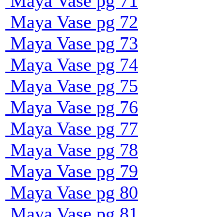
Maya Vase pg 71
Maya Vase pg 72
Maya Vase pg 73
Maya Vase pg 74
Maya Vase pg 75
Maya Vase pg 76
Maya Vase pg 77
Maya Vase pg 78
Maya Vase pg 79
Maya Vase pg 80
Maya Vase pg 81