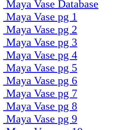
Maya Vase Database
Maya Vase pg 1
Maya Vase pg 2
Maya Vase pg 3
Maya Vase pg 4
Maya Vase pg 5
Maya Vase pg 6
Maya Vase pg 7
Maya Vase pg 8
Maya Vase pg 9