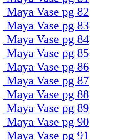
Maya Vase pg 82
Maya Vase pg 83
Maya Vase pg 84
Maya Vase pg 85
Maya Vase pg 86
Maya Vase pg 87
Maya Vase pg 88
Maya Vase pg 89
Maya Vase pg 90
Maya Vase pg 91