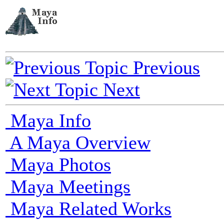
Previous
Next
Maya Info
A Maya Overview
Maya Photos
Maya Meetings
Maya Related Works