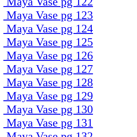
Maya Vase pg 122
Maya Vase pg 123
Maya Vase pg 124
Maya Vase pg 125
Maya Vase pg 126
Maya Vase pg 127
Maya Vase pg 128
Maya Vase pg 129
Maya Vase pg 130
Maya Vase pg 131
Maya Vase pg 132