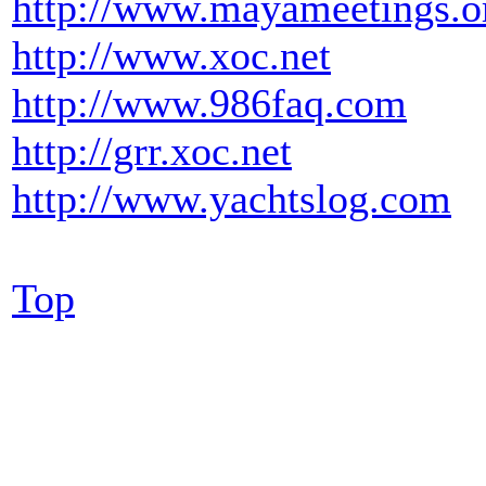
http://www.mayameetings.o
http://www.xoc.net
http://www.986faq.com
http://grr.xoc.net
http://www.yachtslog.com
Top