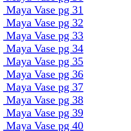
Maya Vase pg 31
Maya Vase pg 32
Maya Vase pg 33
Maya Vase pg 34
Maya Vase pg 35
Maya Vase pg 36
Maya Vase pg 37
Maya Vase pg 38
Maya Vase pg 39
Maya Vase pg 40