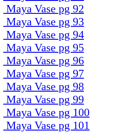
Maya Vase pg 92
Maya Vase pg 93
Maya Vase pg 94
Maya Vase pg 95
Maya Vase pg 96
Maya Vase pg 97
Maya Vase pg 98
Maya Vase pg 99
Maya Vase pg 100
Maya Vase pg 101