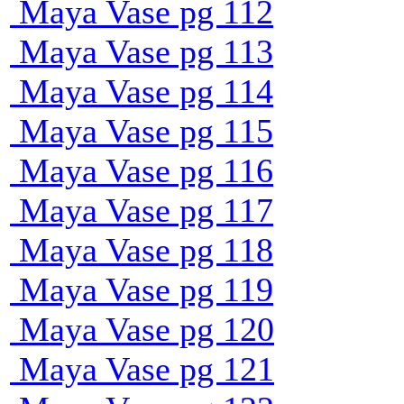
Maya Vase pg 112
Maya Vase pg 113
Maya Vase pg 114
Maya Vase pg 115
Maya Vase pg 116
Maya Vase pg 117
Maya Vase pg 118
Maya Vase pg 119
Maya Vase pg 120
Maya Vase pg 121