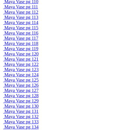
Maya Vase pg 110
Maya Vase pg 111
Maya Vase pg 112
Maya Vase pg 113
Maya Vase pg 114
Maya Vase pg 115
Maya Vase pg 116
Maya Vase pg 117
Maya Vase pg 118
Maya Vase pg 119
Maya Vase pg 120
Maya Vase pg 121
Maya Vase pg 122
Maya Vase pg 123
Maya Vase pg 124
Maya Vase pg 125
Maya Vase pg 126
Maya Vase pg 127
Maya Vase pg 128
Maya Vase pg 129
Maya Vase pg 130
Maya Vase pg 131
Maya Vase pg 132
Maya Vase pg 133
Maya Vase pg 134