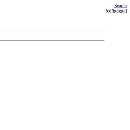
Search
[cdfigdgge]