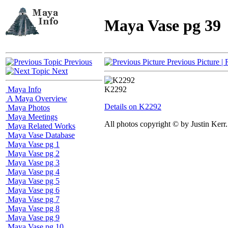
Maya Vase pg 39
Previous
Previous Picture
| 
Next
Maya Info
K2292
A Maya Overview
Details on K2292
Maya Photos
Maya Meetings
All photos copyright © by Justin Kerr
Maya Related Works
Maya Vase Database
Maya Vase pg 1
Maya Vase pg 2
Maya Vase pg 3
Maya Vase pg 4
Maya Vase pg 5
Maya Vase pg 6
Maya Vase pg 7
Maya Vase pg 8
Maya Vase pg 9
Maya Vase pg 10