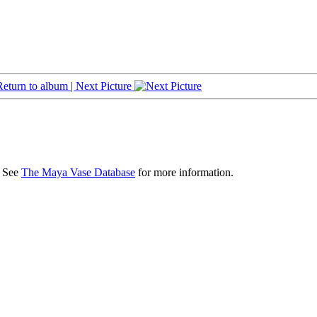
Return to album |
Next Picture
. See
The Maya Vase Database
for more information.