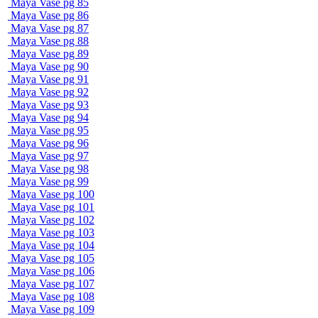
Maya Vase pg 85
Maya Vase pg 86
Maya Vase pg 87
Maya Vase pg 88
Maya Vase pg 89
Maya Vase pg 90
Maya Vase pg 91
Maya Vase pg 92
Maya Vase pg 93
Maya Vase pg 94
Maya Vase pg 95
Maya Vase pg 96
Maya Vase pg 97
Maya Vase pg 98
Maya Vase pg 99
Maya Vase pg 100
Maya Vase pg 101
Maya Vase pg 102
Maya Vase pg 103
Maya Vase pg 104
Maya Vase pg 105
Maya Vase pg 106
Maya Vase pg 107
Maya Vase pg 108
Maya Vase pg 109