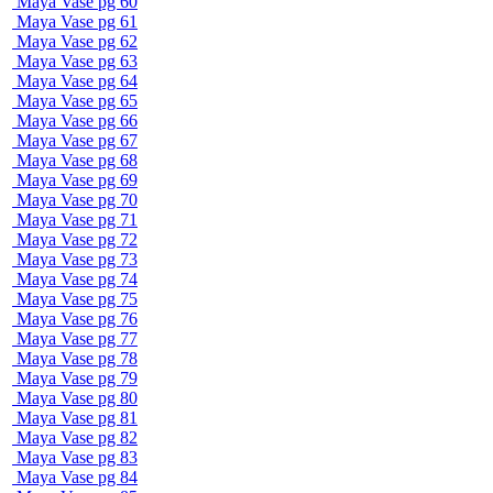
Maya Vase pg 60
Maya Vase pg 61
Maya Vase pg 62
Maya Vase pg 63
Maya Vase pg 64
Maya Vase pg 65
Maya Vase pg 66
Maya Vase pg 67
Maya Vase pg 68
Maya Vase pg 69
Maya Vase pg 70
Maya Vase pg 71
Maya Vase pg 72
Maya Vase pg 73
Maya Vase pg 74
Maya Vase pg 75
Maya Vase pg 76
Maya Vase pg 77
Maya Vase pg 78
Maya Vase pg 79
Maya Vase pg 80
Maya Vase pg 81
Maya Vase pg 82
Maya Vase pg 83
Maya Vase pg 84