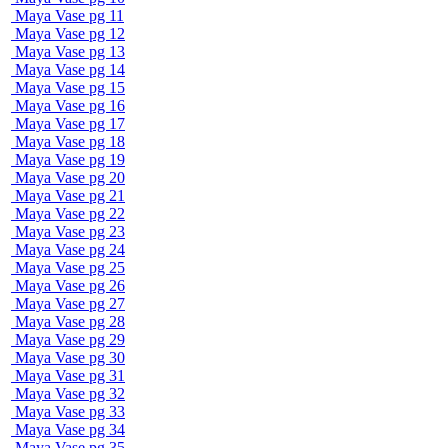
Maya Vase pg 11
Maya Vase pg 12
Maya Vase pg 13
Maya Vase pg 14
Maya Vase pg 15
Maya Vase pg 16
Maya Vase pg 17
Maya Vase pg 18
Maya Vase pg 19
Maya Vase pg 20
Maya Vase pg 21
Maya Vase pg 22
Maya Vase pg 23
Maya Vase pg 24
Maya Vase pg 25
Maya Vase pg 26
Maya Vase pg 27
Maya Vase pg 28
Maya Vase pg 29
Maya Vase pg 30
Maya Vase pg 31
Maya Vase pg 32
Maya Vase pg 33
Maya Vase pg 34
Maya Vase pg 35