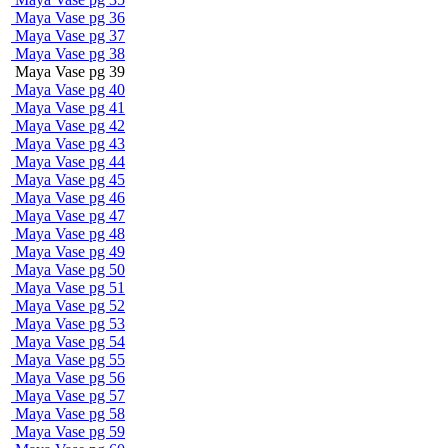
Maya Vase pg 36
Maya Vase pg 37
Maya Vase pg 38
Maya Vase pg 39
Maya Vase pg 40
Maya Vase pg 41
Maya Vase pg 42
Maya Vase pg 43
Maya Vase pg 44
Maya Vase pg 45
Maya Vase pg 46
Maya Vase pg 47
Maya Vase pg 48
Maya Vase pg 49
Maya Vase pg 50
Maya Vase pg 51
Maya Vase pg 52
Maya Vase pg 53
Maya Vase pg 54
Maya Vase pg 55
Maya Vase pg 56
Maya Vase pg 57
Maya Vase pg 58
Maya Vase pg 59