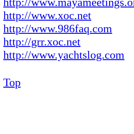
http://www.mayameetings.o
http://www.xoc.net
http://www.986faq.com
http://grr.xoc.net
http://www.yachtslog.com
Top