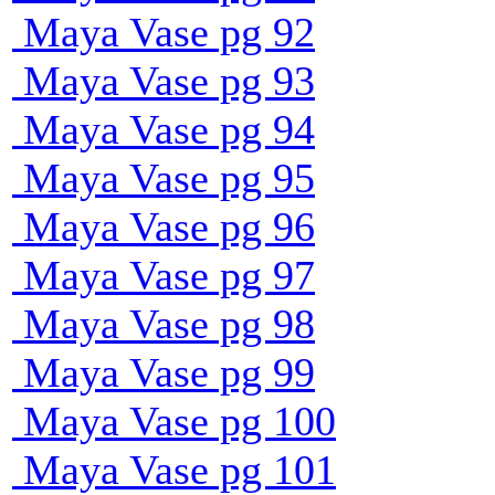
Maya Vase pg 92
Maya Vase pg 93
Maya Vase pg 94
Maya Vase pg 95
Maya Vase pg 96
Maya Vase pg 97
Maya Vase pg 98
Maya Vase pg 99
Maya Vase pg 100
Maya Vase pg 101