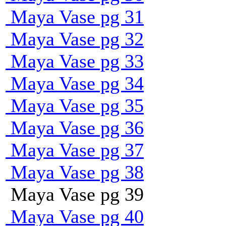
Maya Vase pg 31
Maya Vase pg 32
Maya Vase pg 33
Maya Vase pg 34
Maya Vase pg 35
Maya Vase pg 36
Maya Vase pg 37
Maya Vase pg 38
Maya Vase pg 39
Maya Vase pg 40