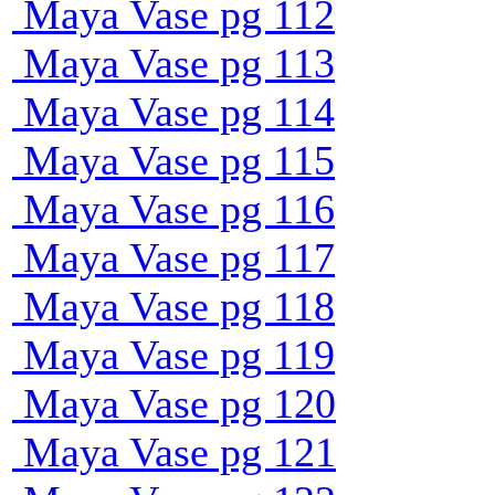
Maya Vase pg 112
Maya Vase pg 113
Maya Vase pg 114
Maya Vase pg 115
Maya Vase pg 116
Maya Vase pg 117
Maya Vase pg 118
Maya Vase pg 119
Maya Vase pg 120
Maya Vase pg 121