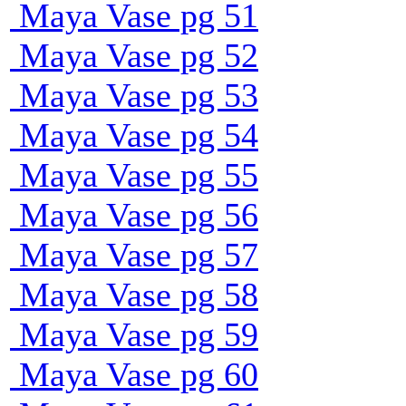
Maya Vase pg 51
Maya Vase pg 52
Maya Vase pg 53
Maya Vase pg 54
Maya Vase pg 55
Maya Vase pg 56
Maya Vase pg 57
Maya Vase pg 58
Maya Vase pg 59
Maya Vase pg 60