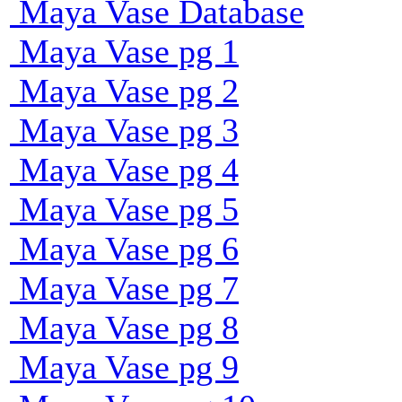
Maya Vase Database
Maya Vase pg 1
Maya Vase pg 2
Maya Vase pg 3
Maya Vase pg 4
Maya Vase pg 5
Maya Vase pg 6
Maya Vase pg 7
Maya Vase pg 8
Maya Vase pg 9