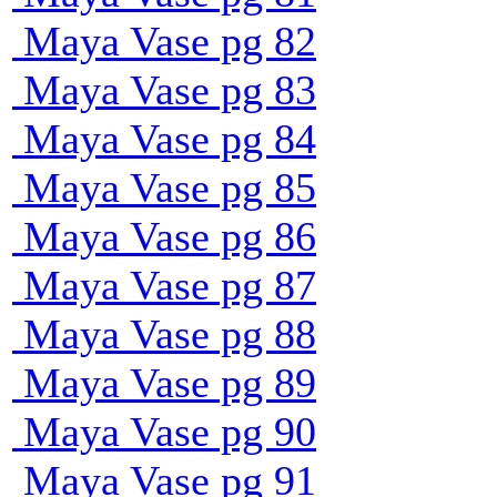
Maya Vase pg 82
Maya Vase pg 83
Maya Vase pg 84
Maya Vase pg 85
Maya Vase pg 86
Maya Vase pg 87
Maya Vase pg 88
Maya Vase pg 89
Maya Vase pg 90
Maya Vase pg 91