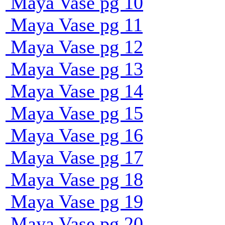
Maya Vase pg 10
Maya Vase pg 11
Maya Vase pg 12
Maya Vase pg 13
Maya Vase pg 14
Maya Vase pg 15
Maya Vase pg 16
Maya Vase pg 17
Maya Vase pg 18
Maya Vase pg 19
Maya Vase pg 20