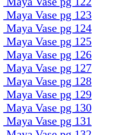
Maya Vase pg 122
Maya Vase pg 123
Maya Vase pg 124
Maya Vase pg 125
Maya Vase pg 126
Maya Vase pg 127
Maya Vase pg 128
Maya Vase pg 129
Maya Vase pg 130
Maya Vase pg 131
Maya Vase pg 132