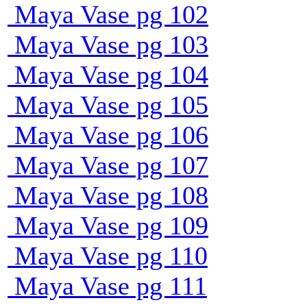
Maya Vase pg 102
Maya Vase pg 103
Maya Vase pg 104
Maya Vase pg 105
Maya Vase pg 106
Maya Vase pg 107
Maya Vase pg 108
Maya Vase pg 109
Maya Vase pg 110
Maya Vase pg 111