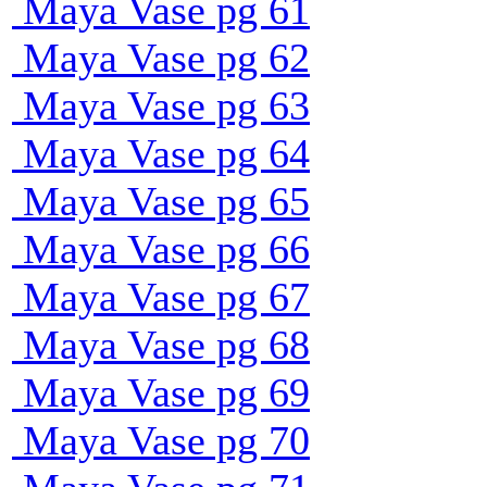
Maya Vase pg 61
Maya Vase pg 62
Maya Vase pg 63
Maya Vase pg 64
Maya Vase pg 65
Maya Vase pg 66
Maya Vase pg 67
Maya Vase pg 68
Maya Vase pg 69
Maya Vase pg 70