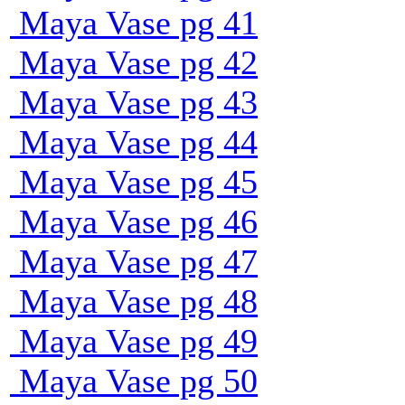
Maya Vase pg 41
Maya Vase pg 42
Maya Vase pg 43
Maya Vase pg 44
Maya Vase pg 45
Maya Vase pg 46
Maya Vase pg 47
Maya Vase pg 48
Maya Vase pg 49
Maya Vase pg 50