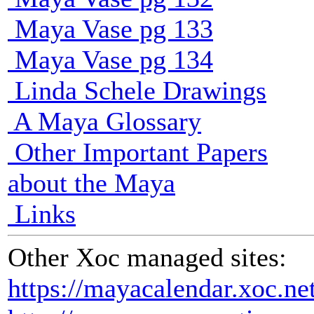
Maya Vase pg 133
Maya Vase pg 134
Linda Schele Drawings
A Maya Glossary
Other Important Papers
about the Maya
Links
Other Xoc managed sites:
https://mayacalendar.xoc.ne