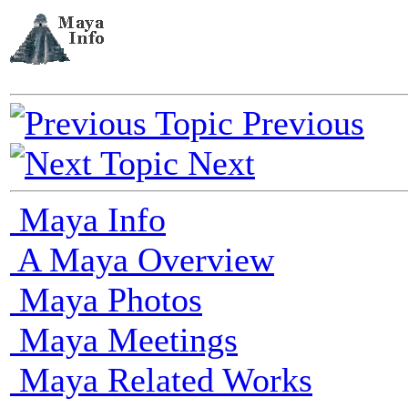
Previous
Next
Maya Info
A Maya Overview
Maya Photos
Maya Meetings
Maya Related Works