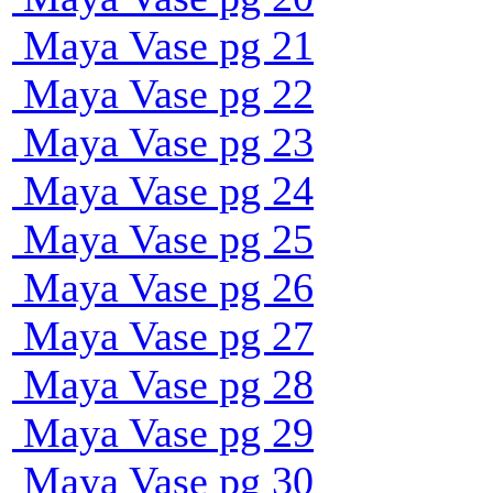
Maya Vase pg 21
Maya Vase pg 22
Maya Vase pg 23
Maya Vase pg 24
Maya Vase pg 25
Maya Vase pg 26
Maya Vase pg 27
Maya Vase pg 28
Maya Vase pg 29
Maya Vase pg 30