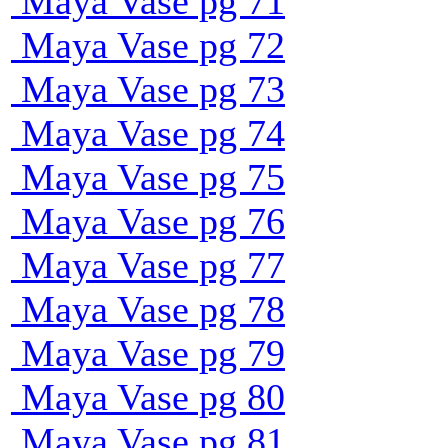
Maya Vase pg 71
Maya Vase pg 72
Maya Vase pg 73
Maya Vase pg 74
Maya Vase pg 75
Maya Vase pg 76
Maya Vase pg 77
Maya Vase pg 78
Maya Vase pg 79
Maya Vase pg 80
Maya Vase pg 81