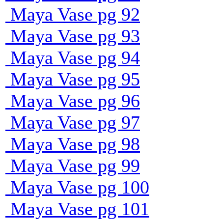
Maya Vase pg 92
Maya Vase pg 93
Maya Vase pg 94
Maya Vase pg 95
Maya Vase pg 96
Maya Vase pg 97
Maya Vase pg 98
Maya Vase pg 99
Maya Vase pg 100
Maya Vase pg 101