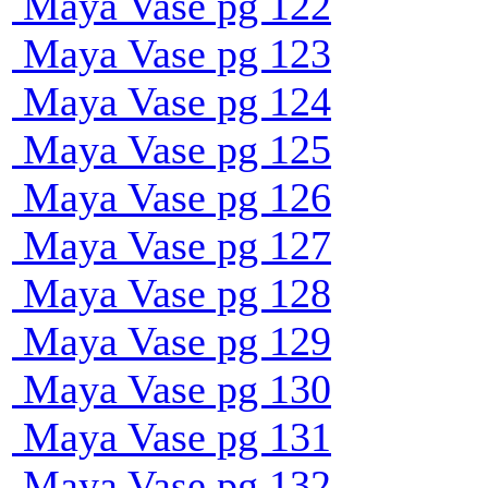
Maya Vase pg 122
Maya Vase pg 123
Maya Vase pg 124
Maya Vase pg 125
Maya Vase pg 126
Maya Vase pg 127
Maya Vase pg 128
Maya Vase pg 129
Maya Vase pg 130
Maya Vase pg 131
Maya Vase pg 132