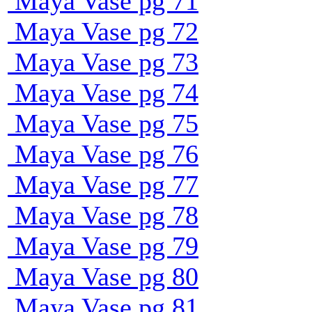
Maya Vase pg 71
Maya Vase pg 72
Maya Vase pg 73
Maya Vase pg 74
Maya Vase pg 75
Maya Vase pg 76
Maya Vase pg 77
Maya Vase pg 78
Maya Vase pg 79
Maya Vase pg 80
Maya Vase pg 81