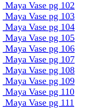
Maya Vase pg 102
Maya Vase pg 103
Maya Vase pg 104
Maya Vase pg 105
Maya Vase pg 106
Maya Vase pg 107
Maya Vase pg 108
Maya Vase pg 109
Maya Vase pg 110
Maya Vase pg 111