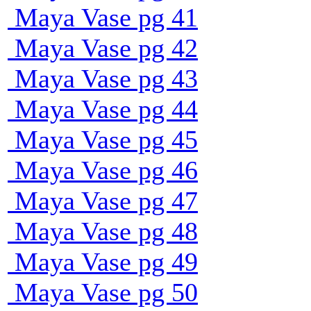
Maya Vase pg 41
Maya Vase pg 42
Maya Vase pg 43
Maya Vase pg 44
Maya Vase pg 45
Maya Vase pg 46
Maya Vase pg 47
Maya Vase pg 48
Maya Vase pg 49
Maya Vase pg 50