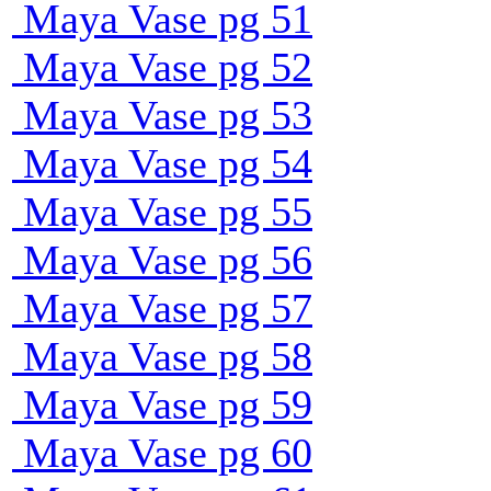
Maya Vase pg 51
Maya Vase pg 52
Maya Vase pg 53
Maya Vase pg 54
Maya Vase pg 55
Maya Vase pg 56
Maya Vase pg 57
Maya Vase pg 58
Maya Vase pg 59
Maya Vase pg 60