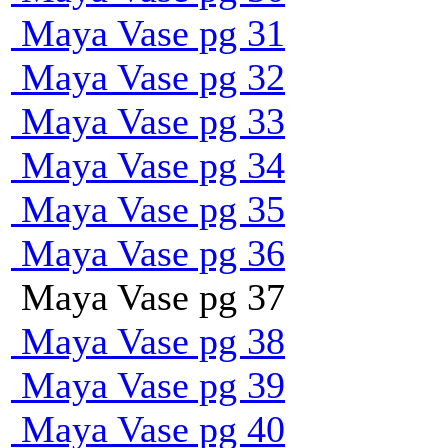
Maya Vase pg 31
Maya Vase pg 32
Maya Vase pg 33
Maya Vase pg 34
Maya Vase pg 35
Maya Vase pg 36
Maya Vase pg 37
Maya Vase pg 38
Maya Vase pg 39
Maya Vase pg 40