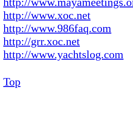
http://www.mayameetings.o
http://www.xoc.net
http://www.986faq.com
http://grr.xoc.net
http://www.yachtslog.com
Top