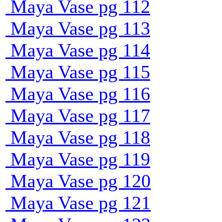
Maya Vase pg 112
Maya Vase pg 113
Maya Vase pg 114
Maya Vase pg 115
Maya Vase pg 116
Maya Vase pg 117
Maya Vase pg 118
Maya Vase pg 119
Maya Vase pg 120
Maya Vase pg 121