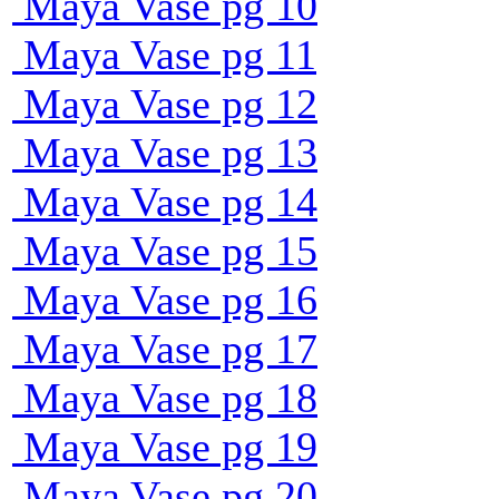
Maya Vase pg 10
Maya Vase pg 11
Maya Vase pg 12
Maya Vase pg 13
Maya Vase pg 14
Maya Vase pg 15
Maya Vase pg 16
Maya Vase pg 17
Maya Vase pg 18
Maya Vase pg 19
Maya Vase pg 20