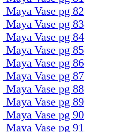
Maya Vase pg 82
Maya Vase pg 83
Maya Vase pg 84
Maya Vase pg 85
Maya Vase pg 86
Maya Vase pg 87
Maya Vase pg 88
Maya Vase pg 89
Maya Vase pg 90
Maya Vase pg 91