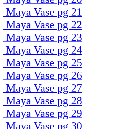
Maya Vase pg 21
Maya Vase pg 22
Maya Vase pg 23
Maya Vase pg 24
Maya Vase pg 25
Maya Vase pg 26
Maya Vase pg 27
Maya Vase pg 28
Maya Vase pg 29
Maya Vase pg 30