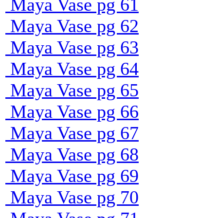
Maya Vase pg 61
Maya Vase pg 62
Maya Vase pg 63
Maya Vase pg 64
Maya Vase pg 65
Maya Vase pg 66
Maya Vase pg 67
Maya Vase pg 68
Maya Vase pg 69
Maya Vase pg 70