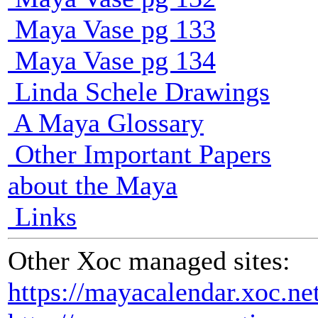
Maya Vase pg 133
Maya Vase pg 134
Linda Schele Drawings
A Maya Glossary
Other Important Papers
about the Maya
Links
Other Xoc managed sites:
https://mayacalendar.xoc.ne