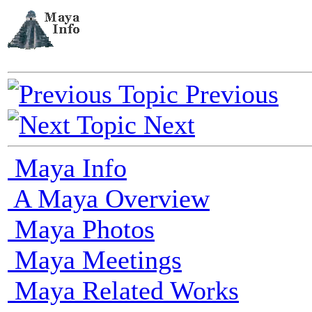
Previous
Next
Maya Info
A Maya Overview
Maya Photos
Maya Meetings
Maya Related Works