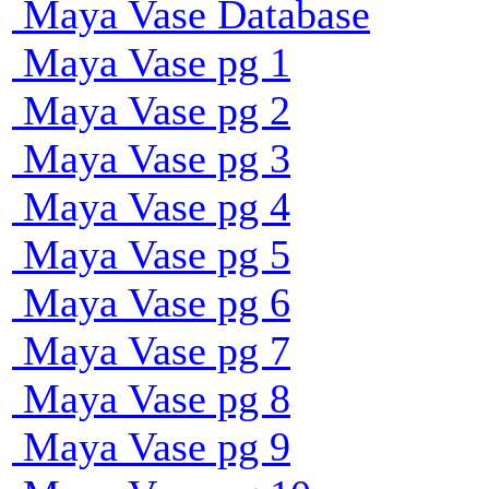
Maya Vase Database
Maya Vase pg 1
Maya Vase pg 2
Maya Vase pg 3
Maya Vase pg 4
Maya Vase pg 5
Maya Vase pg 6
Maya Vase pg 7
Maya Vase pg 8
Maya Vase pg 9