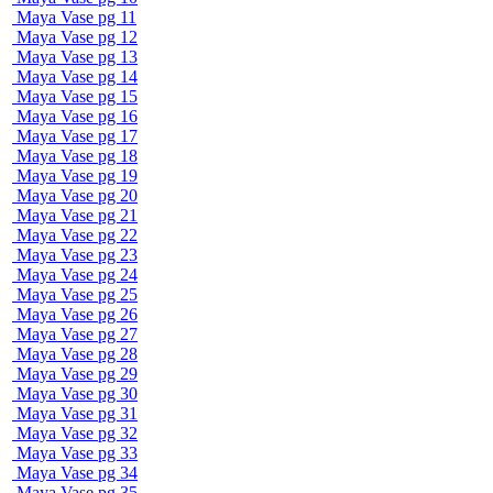
Maya Vase pg 11
Maya Vase pg 12
Maya Vase pg 13
Maya Vase pg 14
Maya Vase pg 15
Maya Vase pg 16
Maya Vase pg 17
Maya Vase pg 18
Maya Vase pg 19
Maya Vase pg 20
Maya Vase pg 21
Maya Vase pg 22
Maya Vase pg 23
Maya Vase pg 24
Maya Vase pg 25
Maya Vase pg 26
Maya Vase pg 27
Maya Vase pg 28
Maya Vase pg 29
Maya Vase pg 30
Maya Vase pg 31
Maya Vase pg 32
Maya Vase pg 33
Maya Vase pg 34
Maya Vase pg 35