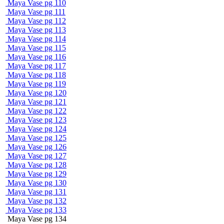
Maya Vase pg 110
Maya Vase pg 111
Maya Vase pg 112
Maya Vase pg 113
Maya Vase pg 114
Maya Vase pg 115
Maya Vase pg 116
Maya Vase pg 117
Maya Vase pg 118
Maya Vase pg 119
Maya Vase pg 120
Maya Vase pg 121
Maya Vase pg 122
Maya Vase pg 123
Maya Vase pg 124
Maya Vase pg 125
Maya Vase pg 126
Maya Vase pg 127
Maya Vase pg 128
Maya Vase pg 129
Maya Vase pg 130
Maya Vase pg 131
Maya Vase pg 132
Maya Vase pg 133
Maya Vase pg 134