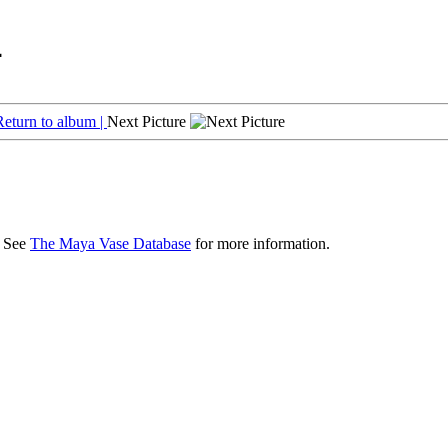
4
Return to album |
Next Picture
. See
The Maya Vase Database
for more information.