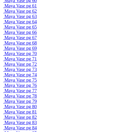
Maya Vase pg 60
Maya Vase pg 61
Maya Vase pg 62
Maya Vase pg 63
Maya Vase pg 64
Maya Vase pg 65
Maya Vase pg 66
Maya Vase pg 67
Maya Vase pg 68
Maya Vase pg 69
Maya Vase pg 70
Maya Vase pg 71
Maya Vase pg 72
Maya Vase pg 73
Maya Vase pg 74
Maya Vase pg 75
Maya Vase pg 76
Maya Vase pg 77
Maya Vase pg 78
Maya Vase pg 79
Maya Vase pg 80
Maya Vase pg 81
Maya Vase pg 82
Maya Vase pg 83
Maya Vase pg 84