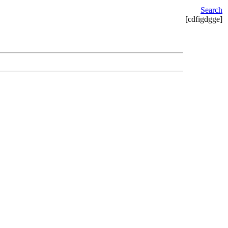
Search
[cdfigdgge]