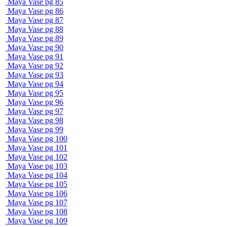
Maya Vase pg 85
Maya Vase pg 86
Maya Vase pg 87
Maya Vase pg 88
Maya Vase pg 89
Maya Vase pg 90
Maya Vase pg 91
Maya Vase pg 92
Maya Vase pg 93
Maya Vase pg 94
Maya Vase pg 95
Maya Vase pg 96
Maya Vase pg 97
Maya Vase pg 98
Maya Vase pg 99
Maya Vase pg 100
Maya Vase pg 101
Maya Vase pg 102
Maya Vase pg 103
Maya Vase pg 104
Maya Vase pg 105
Maya Vase pg 106
Maya Vase pg 107
Maya Vase pg 108
Maya Vase pg 109