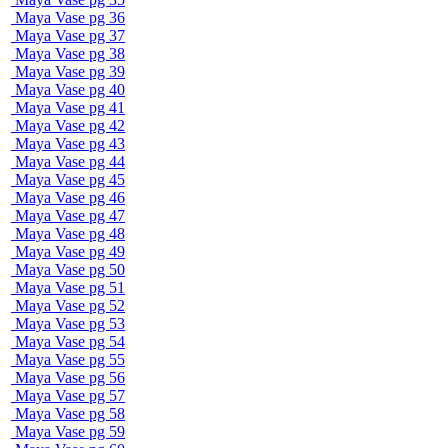
Maya Vase pg 36
Maya Vase pg 37
Maya Vase pg 38
Maya Vase pg 39
Maya Vase pg 40
Maya Vase pg 41
Maya Vase pg 42
Maya Vase pg 43
Maya Vase pg 44
Maya Vase pg 45
Maya Vase pg 46
Maya Vase pg 47
Maya Vase pg 48
Maya Vase pg 49
Maya Vase pg 50
Maya Vase pg 51
Maya Vase pg 52
Maya Vase pg 53
Maya Vase pg 54
Maya Vase pg 55
Maya Vase pg 56
Maya Vase pg 57
Maya Vase pg 58
Maya Vase pg 59