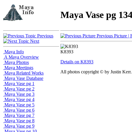
Maya Vase pg 13
Previous
Previous Picture
| 
Next
Maya Info
K8393
A Maya Overview
Details on K8393
Maya Photos
Maya Meetings
All photos copyright © by Justin Kerr
Maya Related Works
Maya Vase Database
Maya Vase pg 1
Maya Vase pg 2
Maya Vase pg 3
Maya Vase pg 4
Maya Vase pg 5
Maya Vase pg 6
Maya Vase pg 7
Maya Vase pg 8
Maya Vase pg 9
Maya Vase pg 10