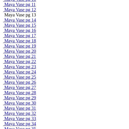
Maya Vase pg 11
Maya Vase pg 12
Maya Vase pg 13
Maya Vase pg 14
Maya Vase pg 15
Maya Vase pg 16
Maya Vase pg 17
Maya Vase pg 18
Maya Vase pg 19
Maya Vase pg 20
Maya Vase pg 21
Maya Vase pg 22
Maya Vase pg 23
Maya Vase pg 24
Maya Vase pg 25
Maya Vase pg 26
Maya Vase pg 27
Maya Vase pg 28
Maya Vase pg 29
Maya Vase pg 30
Maya Vase pg 31
Maya Vase pg 32
Maya Vase pg 33
Maya Vase pg 34
Maya Vase pg 35