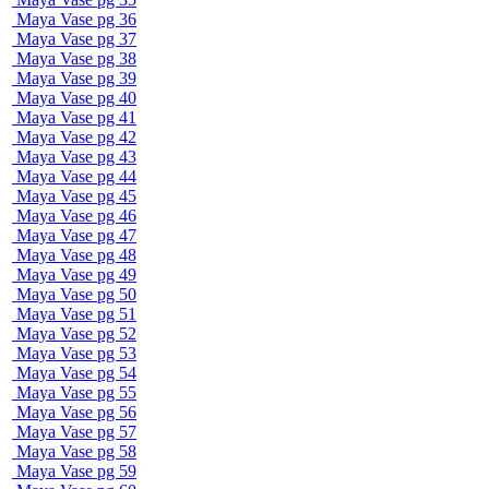
Maya Vase pg 36
Maya Vase pg 37
Maya Vase pg 38
Maya Vase pg 39
Maya Vase pg 40
Maya Vase pg 41
Maya Vase pg 42
Maya Vase pg 43
Maya Vase pg 44
Maya Vase pg 45
Maya Vase pg 46
Maya Vase pg 47
Maya Vase pg 48
Maya Vase pg 49
Maya Vase pg 50
Maya Vase pg 51
Maya Vase pg 52
Maya Vase pg 53
Maya Vase pg 54
Maya Vase pg 55
Maya Vase pg 56
Maya Vase pg 57
Maya Vase pg 58
Maya Vase pg 59