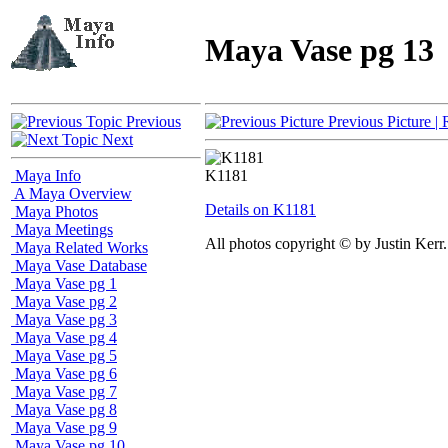
Maya Vase pg 13
Previous
Previous Picture
| 
Next
Maya Info
K1181
A Maya Overview
Details on K1181
Maya Photos
Maya Meetings
All photos copyright © by Justin Kerr
Maya Related Works
Maya Vase Database
Maya Vase pg 1
Maya Vase pg 2
Maya Vase pg 3
Maya Vase pg 4
Maya Vase pg 5
Maya Vase pg 6
Maya Vase pg 7
Maya Vase pg 8
Maya Vase pg 9
Maya Vase pg 10