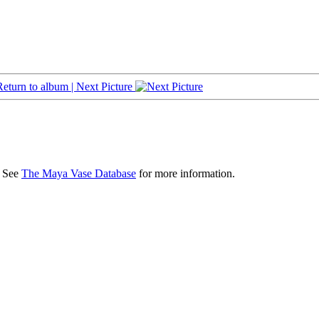
Return to album |
Next Picture
. See
The Maya Vase Database
for more information.