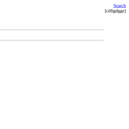
Search
[cdfigdgge]