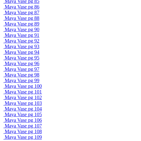
Maya Vase pg 85
Maya Vase pg 86
Maya Vase pg 87
Maya Vase pg 88
Maya Vase pg 89
Maya Vase pg 90
Maya Vase pg 91
Maya Vase pg 92
Maya Vase pg 93
Maya Vase pg 94
Maya Vase pg 95
Maya Vase pg 96
Maya Vase pg 97
Maya Vase pg 98
Maya Vase pg 99
Maya Vase pg 100
Maya Vase pg 101
Maya Vase pg 102
Maya Vase pg 103
Maya Vase pg 104
Maya Vase pg 105
Maya Vase pg 106
Maya Vase pg 107
Maya Vase pg 108
Maya Vase pg 109