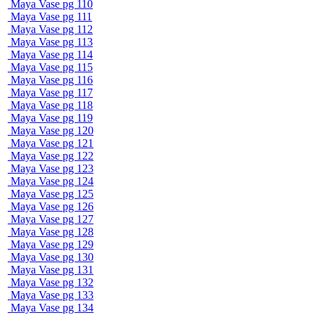
Maya Vase pg 110
Maya Vase pg 111
Maya Vase pg 112
Maya Vase pg 113
Maya Vase pg 114
Maya Vase pg 115
Maya Vase pg 116
Maya Vase pg 117
Maya Vase pg 118
Maya Vase pg 119
Maya Vase pg 120
Maya Vase pg 121
Maya Vase pg 122
Maya Vase pg 123
Maya Vase pg 124
Maya Vase pg 125
Maya Vase pg 126
Maya Vase pg 127
Maya Vase pg 128
Maya Vase pg 129
Maya Vase pg 130
Maya Vase pg 131
Maya Vase pg 132
Maya Vase pg 133
Maya Vase pg 134