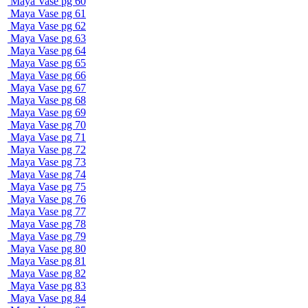
Maya Vase pg 60
Maya Vase pg 61
Maya Vase pg 62
Maya Vase pg 63
Maya Vase pg 64
Maya Vase pg 65
Maya Vase pg 66
Maya Vase pg 67
Maya Vase pg 68
Maya Vase pg 69
Maya Vase pg 70
Maya Vase pg 71
Maya Vase pg 72
Maya Vase pg 73
Maya Vase pg 74
Maya Vase pg 75
Maya Vase pg 76
Maya Vase pg 77
Maya Vase pg 78
Maya Vase pg 79
Maya Vase pg 80
Maya Vase pg 81
Maya Vase pg 82
Maya Vase pg 83
Maya Vase pg 84