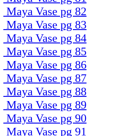
Maya Vase pg 82
Maya Vase pg 83
Maya Vase pg 84
Maya Vase pg 85
Maya Vase pg 86
Maya Vase pg 87
Maya Vase pg 88
Maya Vase pg 89
Maya Vase pg 90
Maya Vase pg 91