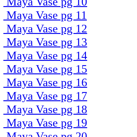
Maya Vase pg 10
Maya Vase pg 11
Maya Vase pg 12
Maya Vase pg 13
Maya Vase pg 14
Maya Vase pg 15
Maya Vase pg 16
Maya Vase pg 17
Maya Vase pg 18
Maya Vase pg 19
Maya Vase pg 20