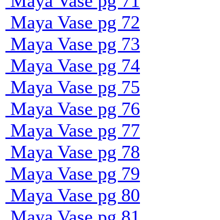
Maya Vase pg 71
Maya Vase pg 72
Maya Vase pg 73
Maya Vase pg 74
Maya Vase pg 75
Maya Vase pg 76
Maya Vase pg 77
Maya Vase pg 78
Maya Vase pg 79
Maya Vase pg 80
Maya Vase pg 81