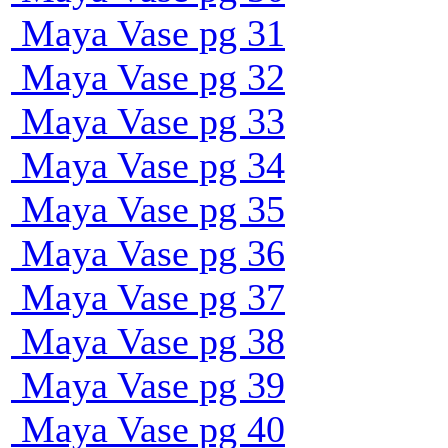
Maya Vase pg 31
Maya Vase pg 32
Maya Vase pg 33
Maya Vase pg 34
Maya Vase pg 35
Maya Vase pg 36
Maya Vase pg 37
Maya Vase pg 38
Maya Vase pg 39
Maya Vase pg 40