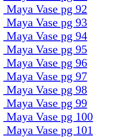
Maya Vase pg 92
Maya Vase pg 93
Maya Vase pg 94
Maya Vase pg 95
Maya Vase pg 96
Maya Vase pg 97
Maya Vase pg 98
Maya Vase pg 99
Maya Vase pg 100
Maya Vase pg 101