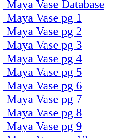
Maya Vase Database
Maya Vase pg 1
Maya Vase pg 2
Maya Vase pg 3
Maya Vase pg 4
Maya Vase pg 5
Maya Vase pg 6
Maya Vase pg 7
Maya Vase pg 8
Maya Vase pg 9