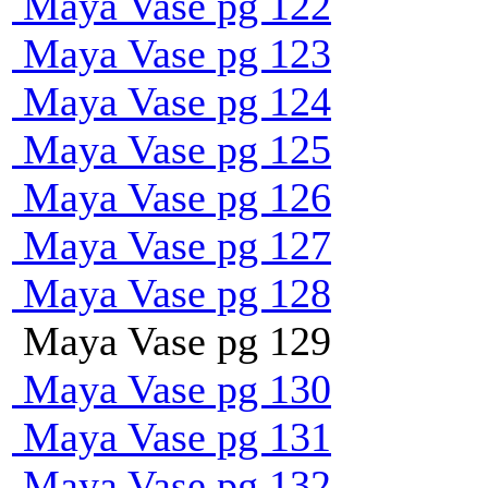
Maya Vase pg 122
Maya Vase pg 123
Maya Vase pg 124
Maya Vase pg 125
Maya Vase pg 126
Maya Vase pg 127
Maya Vase pg 128
Maya Vase pg 129
Maya Vase pg 130
Maya Vase pg 131
Maya Vase pg 132