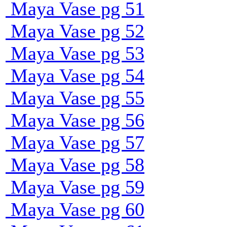
Maya Vase pg 51
Maya Vase pg 52
Maya Vase pg 53
Maya Vase pg 54
Maya Vase pg 55
Maya Vase pg 56
Maya Vase pg 57
Maya Vase pg 58
Maya Vase pg 59
Maya Vase pg 60