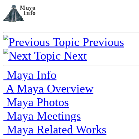
Previous
Next
Maya Info
A Maya Overview
Maya Photos
Maya Meetings
Maya Related Works