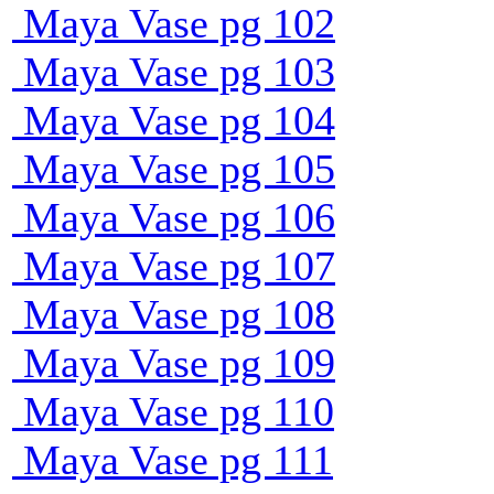
Maya Vase pg 102
Maya Vase pg 103
Maya Vase pg 104
Maya Vase pg 105
Maya Vase pg 106
Maya Vase pg 107
Maya Vase pg 108
Maya Vase pg 109
Maya Vase pg 110
Maya Vase pg 111