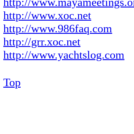
http://www.mayameetings.o
http://www.xoc.net
http://www.986faq.com
http://grr.xoc.net
http://www.yachtslog.com
Top