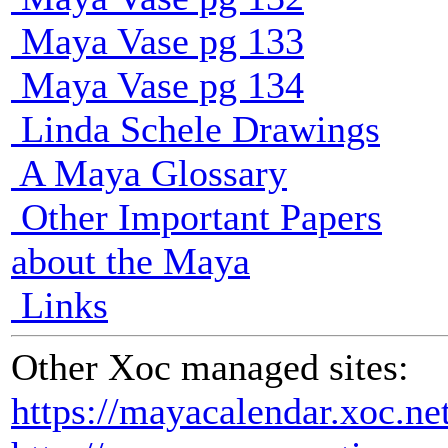
Maya Vase pg 133
Maya Vase pg 134
Linda Schele Drawings
A Maya Glossary
Other Important Papers
about the Maya
Links
Other Xoc managed sites:
https://mayacalendar.xoc.ne