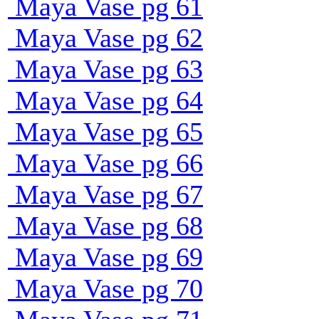
Maya Vase pg 61
Maya Vase pg 62
Maya Vase pg 63
Maya Vase pg 64
Maya Vase pg 65
Maya Vase pg 66
Maya Vase pg 67
Maya Vase pg 68
Maya Vase pg 69
Maya Vase pg 70