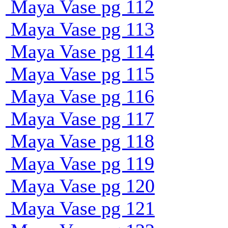
Maya Vase pg 112
Maya Vase pg 113
Maya Vase pg 114
Maya Vase pg 115
Maya Vase pg 116
Maya Vase pg 117
Maya Vase pg 118
Maya Vase pg 119
Maya Vase pg 120
Maya Vase pg 121