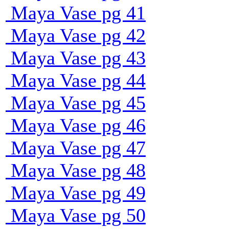
Maya Vase pg 41
Maya Vase pg 42
Maya Vase pg 43
Maya Vase pg 44
Maya Vase pg 45
Maya Vase pg 46
Maya Vase pg 47
Maya Vase pg 48
Maya Vase pg 49
Maya Vase pg 50