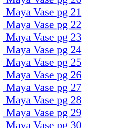
Maya Vase pg 21
Maya Vase pg 22
Maya Vase pg 23
Maya Vase pg 24
Maya Vase pg 25
Maya Vase pg 26
Maya Vase pg 27
Maya Vase pg 28
Maya Vase pg 29
Maya Vase pg 30