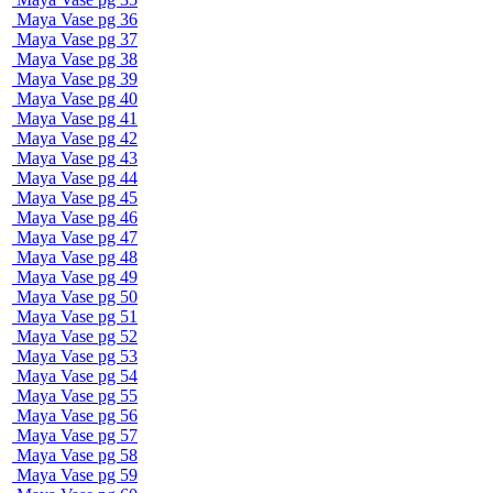
Maya Vase pg 36
Maya Vase pg 37
Maya Vase pg 38
Maya Vase pg 39
Maya Vase pg 40
Maya Vase pg 41
Maya Vase pg 42
Maya Vase pg 43
Maya Vase pg 44
Maya Vase pg 45
Maya Vase pg 46
Maya Vase pg 47
Maya Vase pg 48
Maya Vase pg 49
Maya Vase pg 50
Maya Vase pg 51
Maya Vase pg 52
Maya Vase pg 53
Maya Vase pg 54
Maya Vase pg 55
Maya Vase pg 56
Maya Vase pg 57
Maya Vase pg 58
Maya Vase pg 59