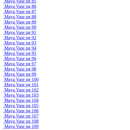
Maya Vase pg 85
Maya Vase pg 86
Maya Vase pg 87
Maya Vase pg 88
Maya Vase pg 89
Maya Vase pg 90
Maya Vase pg 91
Maya Vase pg 92
Maya Vase pg 93
Maya Vase pg 94
Maya Vase pg 95
Maya Vase pg 96
Maya Vase pg 97
Maya Vase pg 98
Maya Vase pg 99
Maya Vase pg 100
Maya Vase pg 101
Maya Vase pg 102
Maya Vase pg 103
Maya Vase pg 104
Maya Vase pg 105
Maya Vase pg 106
Maya Vase pg 107
Maya Vase pg 108
Maya Vase pg 109