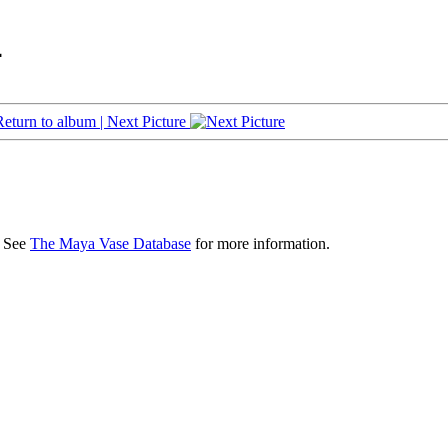
4
Return to album |
Next Picture
. See
The Maya Vase Database
for more information.