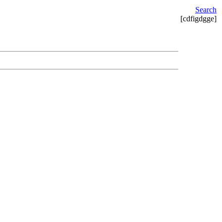
Search
[cdfigdgge]