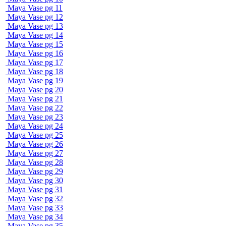
Maya Vase pg 11
Maya Vase pg 12
Maya Vase pg 13
Maya Vase pg 14
Maya Vase pg 15
Maya Vase pg 16
Maya Vase pg 17
Maya Vase pg 18
Maya Vase pg 19
Maya Vase pg 20
Maya Vase pg 21
Maya Vase pg 22
Maya Vase pg 23
Maya Vase pg 24
Maya Vase pg 25
Maya Vase pg 26
Maya Vase pg 27
Maya Vase pg 28
Maya Vase pg 29
Maya Vase pg 30
Maya Vase pg 31
Maya Vase pg 32
Maya Vase pg 33
Maya Vase pg 34
Maya Vase pg 35