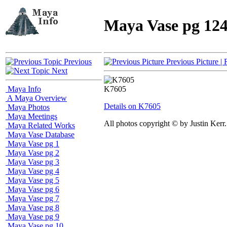
Maya Vase pg 12
Previous
Previous Picture
| 
Next
Maya Info
K7605
A Maya Overview
Details on K7605
Maya Photos
Maya Meetings
All photos copyright © by Justin Kerr
Maya Related Works
Maya Vase Database
Maya Vase pg 1
Maya Vase pg 2
Maya Vase pg 3
Maya Vase pg 4
Maya Vase pg 5
Maya Vase pg 6
Maya Vase pg 7
Maya Vase pg 8
Maya Vase pg 9
Maya Vase pg 10