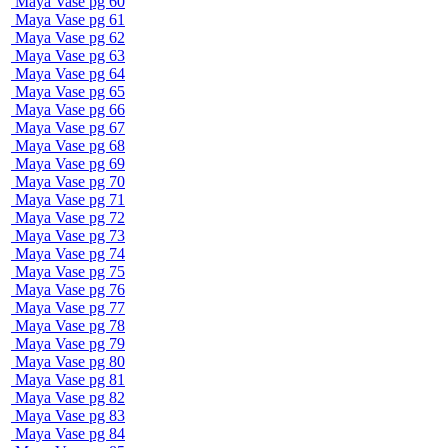
Maya Vase pg 60
Maya Vase pg 61
Maya Vase pg 62
Maya Vase pg 63
Maya Vase pg 64
Maya Vase pg 65
Maya Vase pg 66
Maya Vase pg 67
Maya Vase pg 68
Maya Vase pg 69
Maya Vase pg 70
Maya Vase pg 71
Maya Vase pg 72
Maya Vase pg 73
Maya Vase pg 74
Maya Vase pg 75
Maya Vase pg 76
Maya Vase pg 77
Maya Vase pg 78
Maya Vase pg 79
Maya Vase pg 80
Maya Vase pg 81
Maya Vase pg 82
Maya Vase pg 83
Maya Vase pg 84