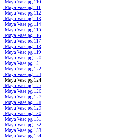
Maya Vase pg 110
Maya Vase pg 111
Maya Vase pg 112
Maya Vase pg 113
Maya Vase pg 114
Maya Vase pg 115
Maya Vase pg 116
Maya Vase pg 117
Maya Vase pg 118
Maya Vase pg 119
Maya Vase pg 120
Maya Vase pg 121
Maya Vase pg 122
Maya Vase pg 123
Maya Vase pg 124
Maya Vase pg 125
Maya Vase pg 126
Maya Vase pg 127
Maya Vase pg 128
Maya Vase pg 129
Maya Vase pg 130
Maya Vase pg 131
Maya Vase pg 132
Maya Vase pg 133
Maya Vase pg 134