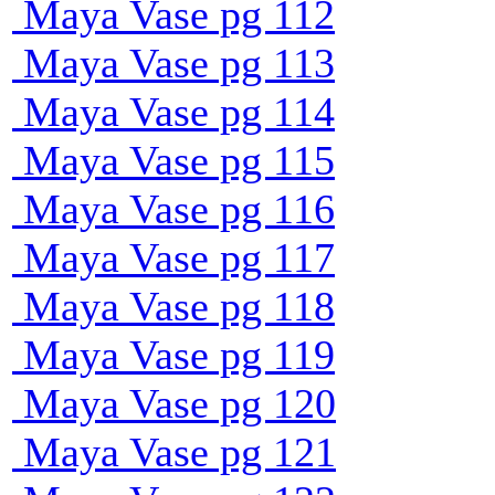
Maya Vase pg 112
Maya Vase pg 113
Maya Vase pg 114
Maya Vase pg 115
Maya Vase pg 116
Maya Vase pg 117
Maya Vase pg 118
Maya Vase pg 119
Maya Vase pg 120
Maya Vase pg 121