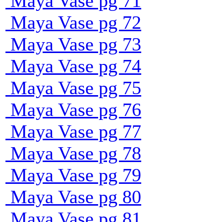
Maya Vase pg 71
Maya Vase pg 72
Maya Vase pg 73
Maya Vase pg 74
Maya Vase pg 75
Maya Vase pg 76
Maya Vase pg 77
Maya Vase pg 78
Maya Vase pg 79
Maya Vase pg 80
Maya Vase pg 81