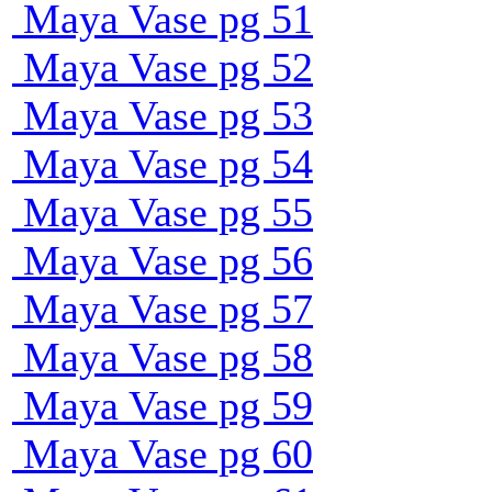
Maya Vase pg 51
Maya Vase pg 52
Maya Vase pg 53
Maya Vase pg 54
Maya Vase pg 55
Maya Vase pg 56
Maya Vase pg 57
Maya Vase pg 58
Maya Vase pg 59
Maya Vase pg 60