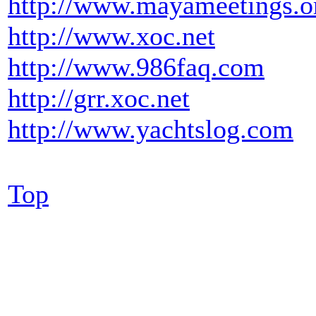
http://www.mayameetings.o
http://www.xoc.net
http://www.986faq.com
http://grr.xoc.net
http://www.yachtslog.com
Top