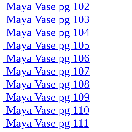
Maya Vase pg 102
Maya Vase pg 103
Maya Vase pg 104
Maya Vase pg 105
Maya Vase pg 106
Maya Vase pg 107
Maya Vase pg 108
Maya Vase pg 109
Maya Vase pg 110
Maya Vase pg 111