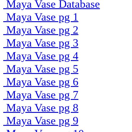
Maya Vase Database
Maya Vase pg 1
Maya Vase pg 2
Maya Vase pg 3
Maya Vase pg 4
Maya Vase pg 5
Maya Vase pg 6
Maya Vase pg 7
Maya Vase pg 8
Maya Vase pg 9