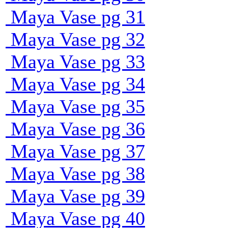
Maya Vase pg 31
Maya Vase pg 32
Maya Vase pg 33
Maya Vase pg 34
Maya Vase pg 35
Maya Vase pg 36
Maya Vase pg 37
Maya Vase pg 38
Maya Vase pg 39
Maya Vase pg 40