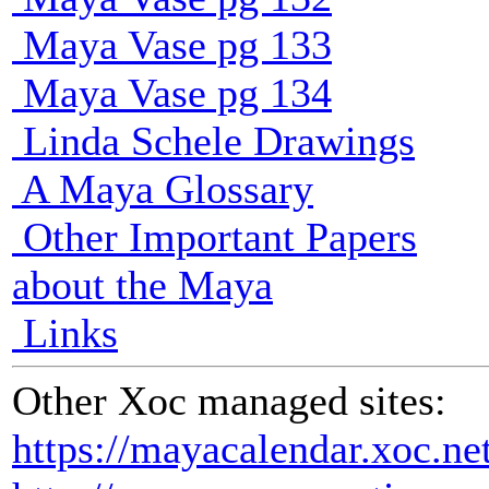
Maya Vase pg 133
Maya Vase pg 134
Linda Schele Drawings
A Maya Glossary
Other Important Papers
about the Maya
Links
Other Xoc managed sites:
https://mayacalendar.xoc.ne