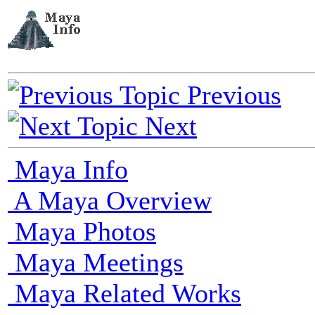
Previous
Next
Maya Info
A Maya Overview
Maya Photos
Maya Meetings
Maya Related Works