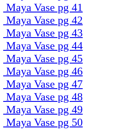
Maya Vase pg 41
Maya Vase pg 42
Maya Vase pg 43
Maya Vase pg 44
Maya Vase pg 45
Maya Vase pg 46
Maya Vase pg 47
Maya Vase pg 48
Maya Vase pg 49
Maya Vase pg 50