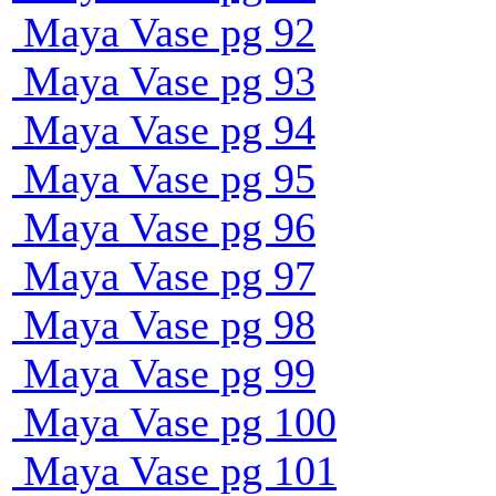
Maya Vase pg 92
Maya Vase pg 93
Maya Vase pg 94
Maya Vase pg 95
Maya Vase pg 96
Maya Vase pg 97
Maya Vase pg 98
Maya Vase pg 99
Maya Vase pg 100
Maya Vase pg 101