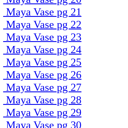
Maya Vase pg 21
Maya Vase pg 22
Maya Vase pg 23
Maya Vase pg 24
Maya Vase pg 25
Maya Vase pg 26
Maya Vase pg 27
Maya Vase pg 28
Maya Vase pg 29
Maya Vase pg 30