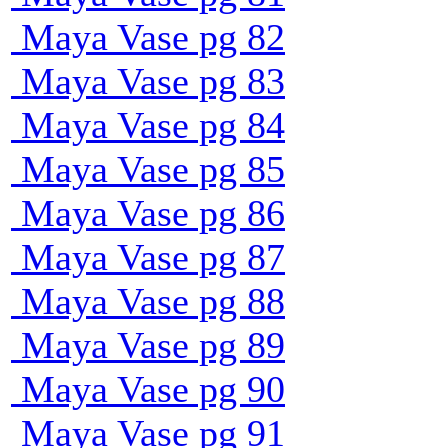
Maya Vase pg 82
Maya Vase pg 83
Maya Vase pg 84
Maya Vase pg 85
Maya Vase pg 86
Maya Vase pg 87
Maya Vase pg 88
Maya Vase pg 89
Maya Vase pg 90
Maya Vase pg 91