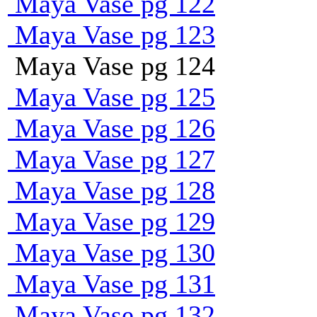
Maya Vase pg 122
Maya Vase pg 123
Maya Vase pg 124
Maya Vase pg 125
Maya Vase pg 126
Maya Vase pg 127
Maya Vase pg 128
Maya Vase pg 129
Maya Vase pg 130
Maya Vase pg 131
Maya Vase pg 132