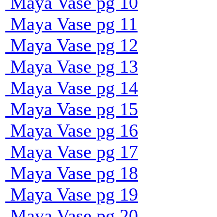
Maya Vase pg 10
Maya Vase pg 11
Maya Vase pg 12
Maya Vase pg 13
Maya Vase pg 14
Maya Vase pg 15
Maya Vase pg 16
Maya Vase pg 17
Maya Vase pg 18
Maya Vase pg 19
Maya Vase pg 20