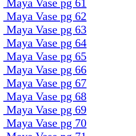
Maya Vase pg 61
Maya Vase pg 62
Maya Vase pg 63
Maya Vase pg 64
Maya Vase pg 65
Maya Vase pg 66
Maya Vase pg 67
Maya Vase pg 68
Maya Vase pg 69
Maya Vase pg 70