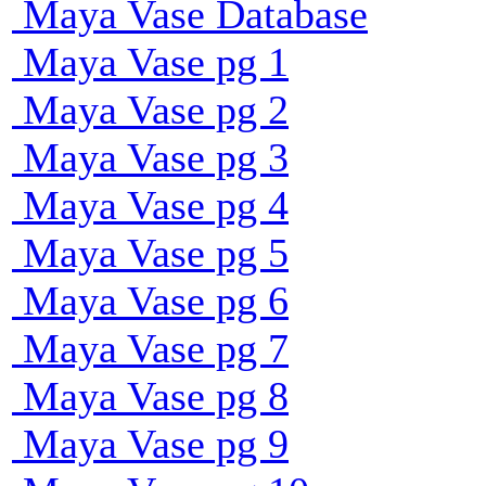
Maya Vase Database
Maya Vase pg 1
Maya Vase pg 2
Maya Vase pg 3
Maya Vase pg 4
Maya Vase pg 5
Maya Vase pg 6
Maya Vase pg 7
Maya Vase pg 8
Maya Vase pg 9