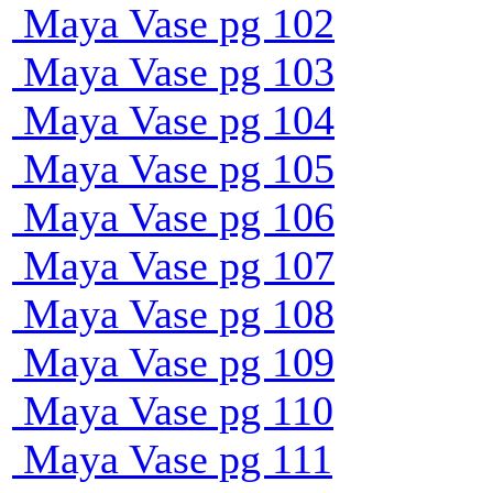
Maya Vase pg 102
Maya Vase pg 103
Maya Vase pg 104
Maya Vase pg 105
Maya Vase pg 106
Maya Vase pg 107
Maya Vase pg 108
Maya Vase pg 109
Maya Vase pg 110
Maya Vase pg 111