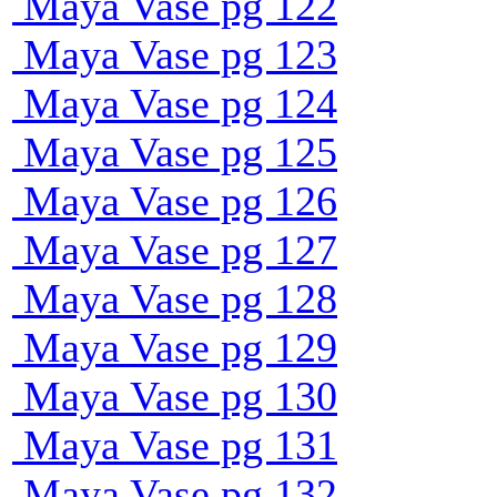
Maya Vase pg 122
Maya Vase pg 123
Maya Vase pg 124
Maya Vase pg 125
Maya Vase pg 126
Maya Vase pg 127
Maya Vase pg 128
Maya Vase pg 129
Maya Vase pg 130
Maya Vase pg 131
Maya Vase pg 132