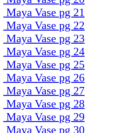
Maya Vase pg 21
Maya Vase pg 22
Maya Vase pg 23
Maya Vase pg 24
Maya Vase pg 25
Maya Vase pg 26
Maya Vase pg 27
Maya Vase pg 28
Maya Vase pg 29
Maya Vase pg 30