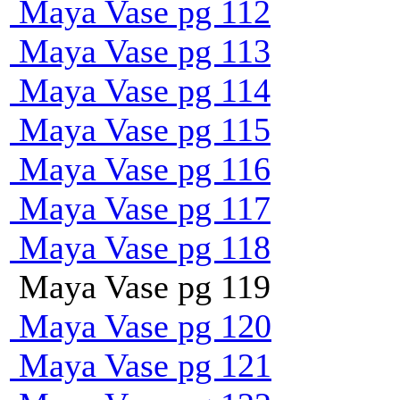
Maya Vase pg 112
Maya Vase pg 113
Maya Vase pg 114
Maya Vase pg 115
Maya Vase pg 116
Maya Vase pg 117
Maya Vase pg 118
Maya Vase pg 119
Maya Vase pg 120
Maya Vase pg 121