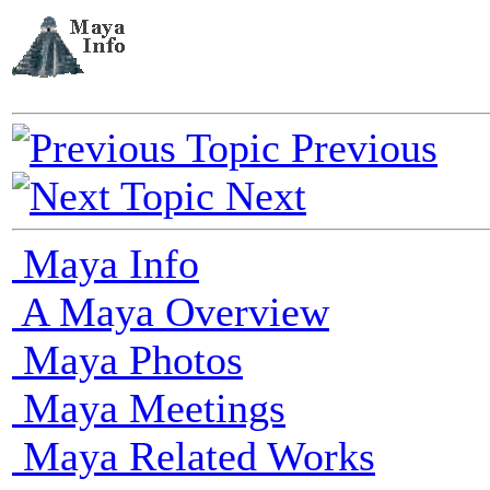
Previous
Next
Maya Info
A Maya Overview
Maya Photos
Maya Meetings
Maya Related Works