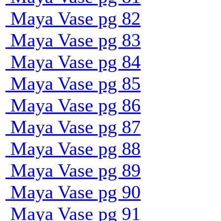
Maya Vase pg 82
Maya Vase pg 83
Maya Vase pg 84
Maya Vase pg 85
Maya Vase pg 86
Maya Vase pg 87
Maya Vase pg 88
Maya Vase pg 89
Maya Vase pg 90
Maya Vase pg 91