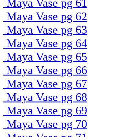
Maya Vase pg 61
Maya Vase pg 62
Maya Vase pg 63
Maya Vase pg 64
Maya Vase pg 65
Maya Vase pg 66
Maya Vase pg 67
Maya Vase pg 68
Maya Vase pg 69
Maya Vase pg 70