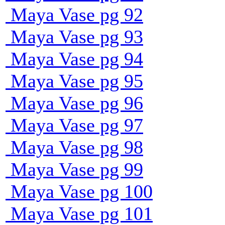
Maya Vase pg 92
Maya Vase pg 93
Maya Vase pg 94
Maya Vase pg 95
Maya Vase pg 96
Maya Vase pg 97
Maya Vase pg 98
Maya Vase pg 99
Maya Vase pg 100
Maya Vase pg 101