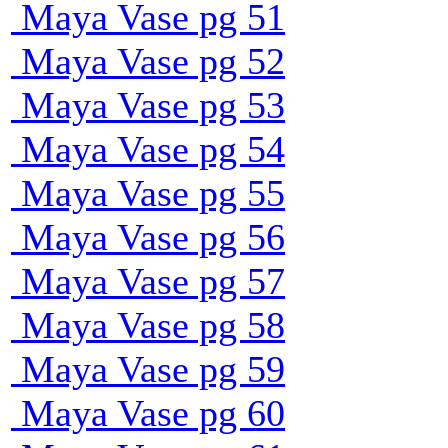
Maya Vase pg 51
Maya Vase pg 52
Maya Vase pg 53
Maya Vase pg 54
Maya Vase pg 55
Maya Vase pg 56
Maya Vase pg 57
Maya Vase pg 58
Maya Vase pg 59
Maya Vase pg 60