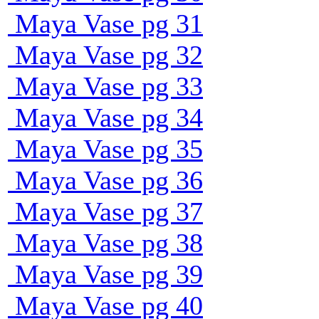
Maya Vase pg 31
Maya Vase pg 32
Maya Vase pg 33
Maya Vase pg 34
Maya Vase pg 35
Maya Vase pg 36
Maya Vase pg 37
Maya Vase pg 38
Maya Vase pg 39
Maya Vase pg 40