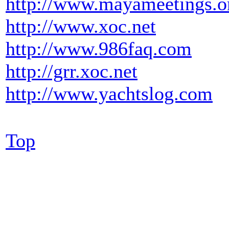
http://www.mayameetings.o
http://www.xoc.net
http://www.986faq.com
http://grr.xoc.net
http://www.yachtslog.com
Top