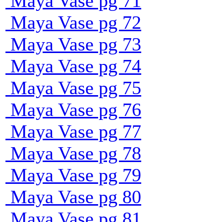
Maya Vase pg 71
Maya Vase pg 72
Maya Vase pg 73
Maya Vase pg 74
Maya Vase pg 75
Maya Vase pg 76
Maya Vase pg 77
Maya Vase pg 78
Maya Vase pg 79
Maya Vase pg 80
Maya Vase pg 81