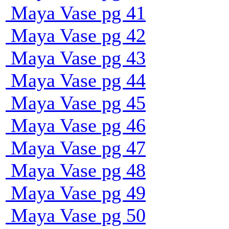
Maya Vase pg 41
Maya Vase pg 42
Maya Vase pg 43
Maya Vase pg 44
Maya Vase pg 45
Maya Vase pg 46
Maya Vase pg 47
Maya Vase pg 48
Maya Vase pg 49
Maya Vase pg 50