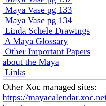
Maya Vase pg 133
Maya Vase pg 134
Linda Schele Drawings
A Maya Glossary
Other Important Papers
about the Maya
Links
Other Xoc managed sites:
https://mayacalendar.xoc.ne