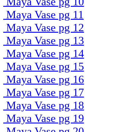
Maya Vase pg 10
Maya Vase pg 11
Maya Vase pg 12
Maya Vase pg 13
Maya Vase pg 14
Maya Vase pg 15
Maya Vase pg 16
Maya Vase pg 17
Maya Vase pg 18
Maya Vase pg 19
Maya Vase pg 20