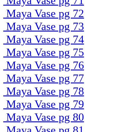
Maya Vase pg 71
Maya Vase pg 72
Maya Vase pg 73
Maya Vase pg 74
Maya Vase pg 75
Maya Vase pg 76
Maya Vase pg 77
Maya Vase pg 78
Maya Vase pg 79
Maya Vase pg 80
Maya Vase pg 81