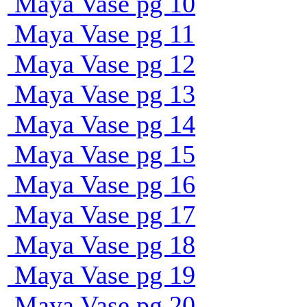
Maya Vase pg 10
Maya Vase pg 11
Maya Vase pg 12
Maya Vase pg 13
Maya Vase pg 14
Maya Vase pg 15
Maya Vase pg 16
Maya Vase pg 17
Maya Vase pg 18
Maya Vase pg 19
Maya Vase pg 20