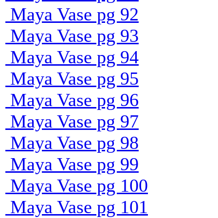
Maya Vase pg 92
Maya Vase pg 93
Maya Vase pg 94
Maya Vase pg 95
Maya Vase pg 96
Maya Vase pg 97
Maya Vase pg 98
Maya Vase pg 99
Maya Vase pg 100
Maya Vase pg 101