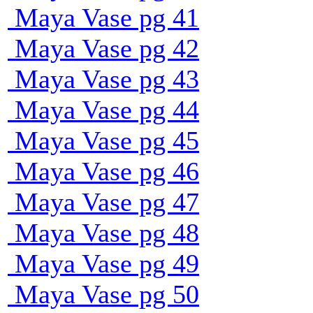
Maya Vase pg 41
Maya Vase pg 42
Maya Vase pg 43
Maya Vase pg 44
Maya Vase pg 45
Maya Vase pg 46
Maya Vase pg 47
Maya Vase pg 48
Maya Vase pg 49
Maya Vase pg 50