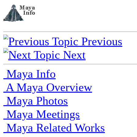
Previous
Next
Maya Info
A Maya Overview
Maya Photos
Maya Meetings
Maya Related Works