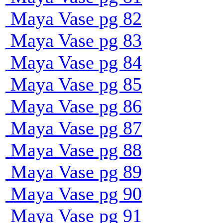
Maya Vase pg 82
Maya Vase pg 83
Maya Vase pg 84
Maya Vase pg 85
Maya Vase pg 86
Maya Vase pg 87
Maya Vase pg 88
Maya Vase pg 89
Maya Vase pg 90
Maya Vase pg 91