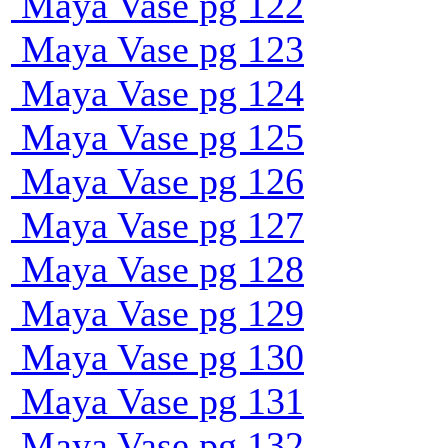
Maya Vase pg 122
Maya Vase pg 123
Maya Vase pg 124
Maya Vase pg 125
Maya Vase pg 126
Maya Vase pg 127
Maya Vase pg 128
Maya Vase pg 129
Maya Vase pg 130
Maya Vase pg 131
Maya Vase pg 132