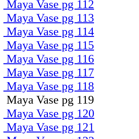
Maya Vase pg 112
Maya Vase pg 113
Maya Vase pg 114
Maya Vase pg 115
Maya Vase pg 116
Maya Vase pg 117
Maya Vase pg 118
Maya Vase pg 119
Maya Vase pg 120
Maya Vase pg 121