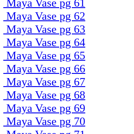
Maya Vase pg 61
Maya Vase pg 62
Maya Vase pg 63
Maya Vase pg 64
Maya Vase pg 65
Maya Vase pg 66
Maya Vase pg 67
Maya Vase pg 68
Maya Vase pg 69
Maya Vase pg 70