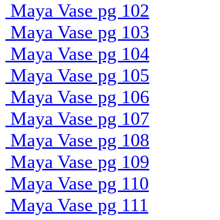
Maya Vase pg 102
Maya Vase pg 103
Maya Vase pg 104
Maya Vase pg 105
Maya Vase pg 106
Maya Vase pg 107
Maya Vase pg 108
Maya Vase pg 109
Maya Vase pg 110
Maya Vase pg 111