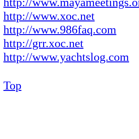
http://www.mayameetings.o
http://www.xoc.net
http://www.986faq.com
http://grr.xoc.net
http://www.yachtslog.com
Top