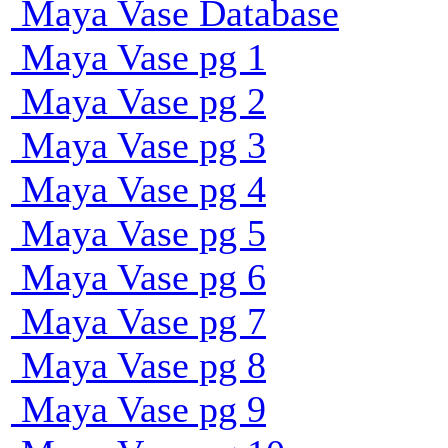
Maya Vase Database
Maya Vase pg 1
Maya Vase pg 2
Maya Vase pg 3
Maya Vase pg 4
Maya Vase pg 5
Maya Vase pg 6
Maya Vase pg 7
Maya Vase pg 8
Maya Vase pg 9