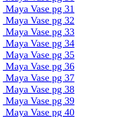
Maya Vase pg 31
Maya Vase pg 32
Maya Vase pg 33
Maya Vase pg 34
Maya Vase pg 35
Maya Vase pg 36
Maya Vase pg 37
Maya Vase pg 38
Maya Vase pg 39
Maya Vase pg 40