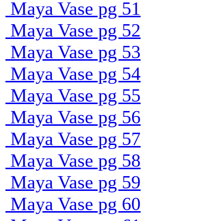
Maya Vase pg 51
Maya Vase pg 52
Maya Vase pg 53
Maya Vase pg 54
Maya Vase pg 55
Maya Vase pg 56
Maya Vase pg 57
Maya Vase pg 58
Maya Vase pg 59
Maya Vase pg 60