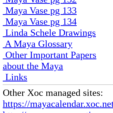
Maya Vase pg 133
Maya Vase pg 134
Linda Schele Drawings
A Maya Glossary
Other Important Papers
about the Maya
Links
Other Xoc managed sites:
https://mayacalendar.xoc.ne