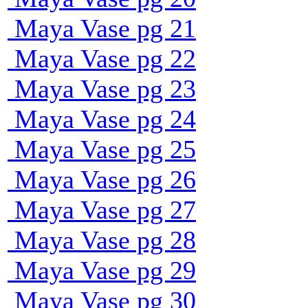
Maya Vase pg 21
Maya Vase pg 22
Maya Vase pg 23
Maya Vase pg 24
Maya Vase pg 25
Maya Vase pg 26
Maya Vase pg 27
Maya Vase pg 28
Maya Vase pg 29
Maya Vase pg 30