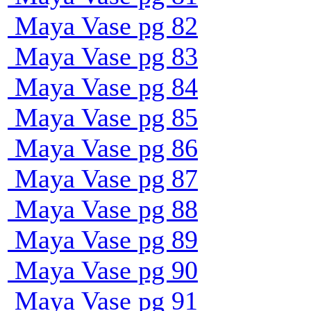
Maya Vase pg 82
Maya Vase pg 83
Maya Vase pg 84
Maya Vase pg 85
Maya Vase pg 86
Maya Vase pg 87
Maya Vase pg 88
Maya Vase pg 89
Maya Vase pg 90
Maya Vase pg 91