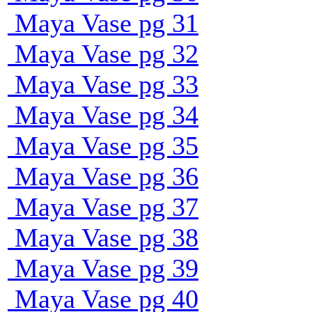
Maya Vase pg 31
Maya Vase pg 32
Maya Vase pg 33
Maya Vase pg 34
Maya Vase pg 35
Maya Vase pg 36
Maya Vase pg 37
Maya Vase pg 38
Maya Vase pg 39
Maya Vase pg 40