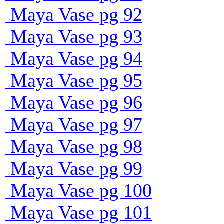
Maya Vase pg 92
Maya Vase pg 93
Maya Vase pg 94
Maya Vase pg 95
Maya Vase pg 96
Maya Vase pg 97
Maya Vase pg 98
Maya Vase pg 99
Maya Vase pg 100
Maya Vase pg 101