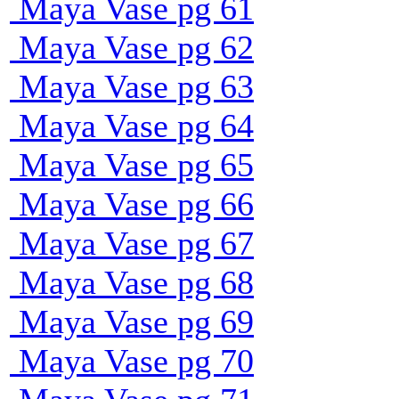
Maya Vase pg 61
Maya Vase pg 62
Maya Vase pg 63
Maya Vase pg 64
Maya Vase pg 65
Maya Vase pg 66
Maya Vase pg 67
Maya Vase pg 68
Maya Vase pg 69
Maya Vase pg 70