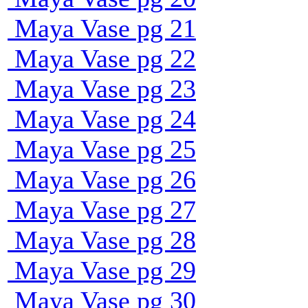
Maya Vase pg 21
Maya Vase pg 22
Maya Vase pg 23
Maya Vase pg 24
Maya Vase pg 25
Maya Vase pg 26
Maya Vase pg 27
Maya Vase pg 28
Maya Vase pg 29
Maya Vase pg 30