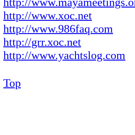
http://www.mayameetings.o
http://www.xoc.net
http://www.986faq.com
http://grr.xoc.net
http://www.yachtslog.com
Top