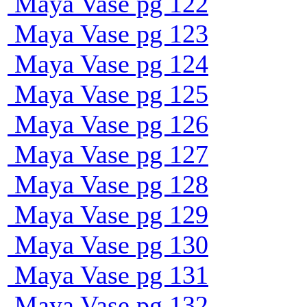
Maya Vase pg 122
Maya Vase pg 123
Maya Vase pg 124
Maya Vase pg 125
Maya Vase pg 126
Maya Vase pg 127
Maya Vase pg 128
Maya Vase pg 129
Maya Vase pg 130
Maya Vase pg 131
Maya Vase pg 132