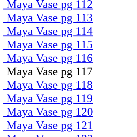
Maya Vase pg 112
Maya Vase pg 113
Maya Vase pg 114
Maya Vase pg 115
Maya Vase pg 116
Maya Vase pg 117
Maya Vase pg 118
Maya Vase pg 119
Maya Vase pg 120
Maya Vase pg 121