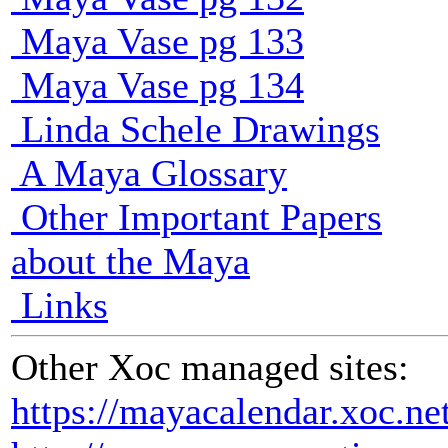
Maya Vase pg 133
Maya Vase pg 134
Linda Schele Drawings
A Maya Glossary
Other Important Papers
about the Maya
Links
Other Xoc managed sites:
https://mayacalendar.xoc.ne