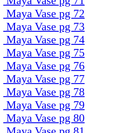
Maya Vase pg 71
Maya Vase pg 72
Maya Vase pg 73
Maya Vase pg 74
Maya Vase pg 75
Maya Vase pg 76
Maya Vase pg 77
Maya Vase pg 78
Maya Vase pg 79
Maya Vase pg 80
Maya Vase pg 81