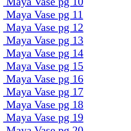
Maya Vase pg 10
Maya Vase pg 11
Maya Vase pg 12
Maya Vase pg 13
Maya Vase pg 14
Maya Vase pg 15
Maya Vase pg 16
Maya Vase pg 17
Maya Vase pg 18
Maya Vase pg 19
Maya Vase pg 20