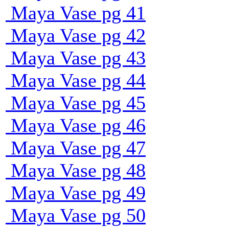
Maya Vase pg 41
Maya Vase pg 42
Maya Vase pg 43
Maya Vase pg 44
Maya Vase pg 45
Maya Vase pg 46
Maya Vase pg 47
Maya Vase pg 48
Maya Vase pg 49
Maya Vase pg 50