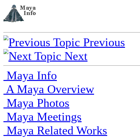
Previous
Next
Maya Info
A Maya Overview
Maya Photos
Maya Meetings
Maya Related Works