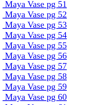
Maya Vase pg 51
Maya Vase pg 52
Maya Vase pg 53
Maya Vase pg 54
Maya Vase pg 55
Maya Vase pg 56
Maya Vase pg 57
Maya Vase pg 58
Maya Vase pg 59
Maya Vase pg 60