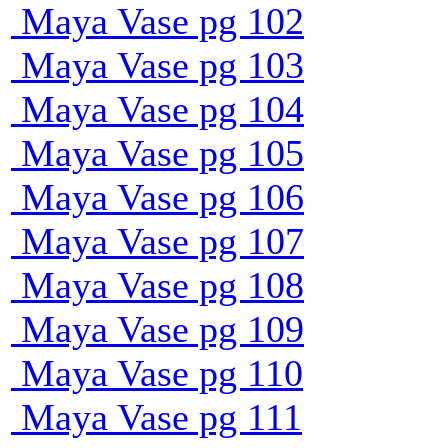
Maya Vase pg 102
Maya Vase pg 103
Maya Vase pg 104
Maya Vase pg 105
Maya Vase pg 106
Maya Vase pg 107
Maya Vase pg 108
Maya Vase pg 109
Maya Vase pg 110
Maya Vase pg 111