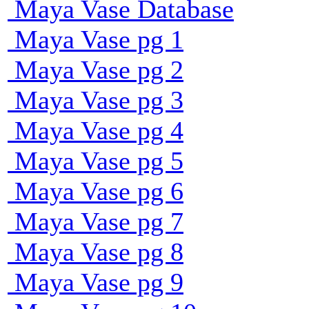
Maya Vase Database
Maya Vase pg 1
Maya Vase pg 2
Maya Vase pg 3
Maya Vase pg 4
Maya Vase pg 5
Maya Vase pg 6
Maya Vase pg 7
Maya Vase pg 8
Maya Vase pg 9