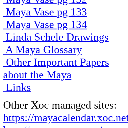
Maya Vase pg 133
Maya Vase pg 134
Linda Schele Drawings
A Maya Glossary
Other Important Papers
about the Maya
Links
Other Xoc managed sites:
https://mayacalendar.xoc.ne