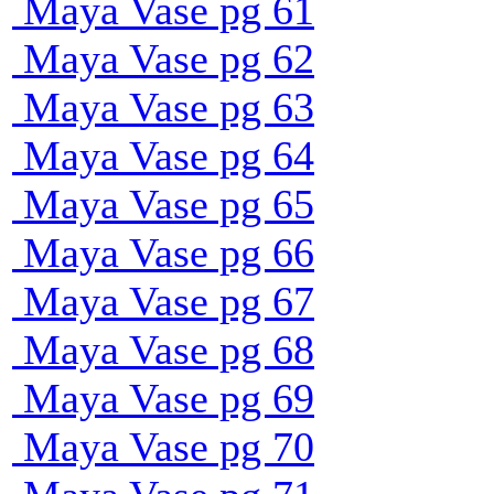
Maya Vase pg 61
Maya Vase pg 62
Maya Vase pg 63
Maya Vase pg 64
Maya Vase pg 65
Maya Vase pg 66
Maya Vase pg 67
Maya Vase pg 68
Maya Vase pg 69
Maya Vase pg 70