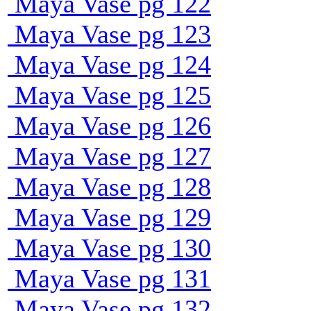
Maya Vase pg 122
Maya Vase pg 123
Maya Vase pg 124
Maya Vase pg 125
Maya Vase pg 126
Maya Vase pg 127
Maya Vase pg 128
Maya Vase pg 129
Maya Vase pg 130
Maya Vase pg 131
Maya Vase pg 132