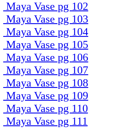
Maya Vase pg 102
Maya Vase pg 103
Maya Vase pg 104
Maya Vase pg 105
Maya Vase pg 106
Maya Vase pg 107
Maya Vase pg 108
Maya Vase pg 109
Maya Vase pg 110
Maya Vase pg 111