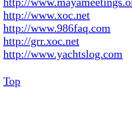
http://www.mayameetings.o
http://www.xoc.net
http://www.986faq.com
http://grr.xoc.net
http://www.yachtslog.com
Top