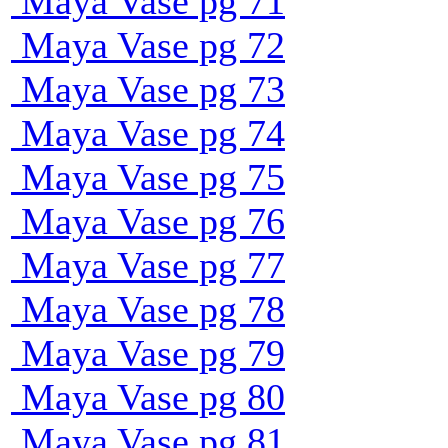
Maya Vase pg 71
Maya Vase pg 72
Maya Vase pg 73
Maya Vase pg 74
Maya Vase pg 75
Maya Vase pg 76
Maya Vase pg 77
Maya Vase pg 78
Maya Vase pg 79
Maya Vase pg 80
Maya Vase pg 81