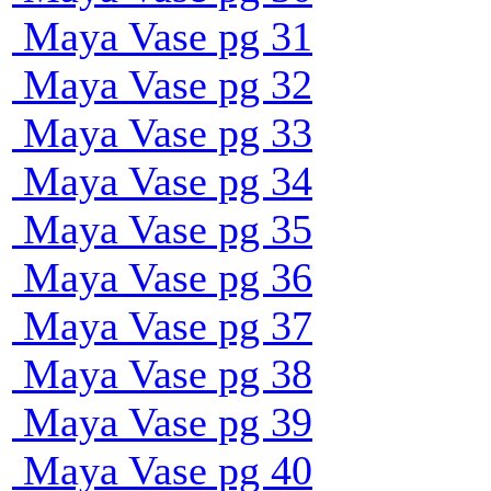
Maya Vase pg 31
Maya Vase pg 32
Maya Vase pg 33
Maya Vase pg 34
Maya Vase pg 35
Maya Vase pg 36
Maya Vase pg 37
Maya Vase pg 38
Maya Vase pg 39
Maya Vase pg 40