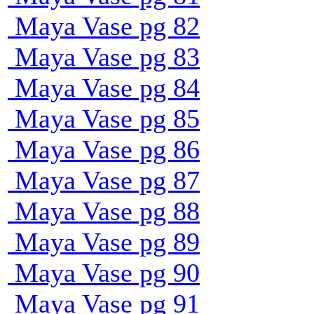
Maya Vase pg 82
Maya Vase pg 83
Maya Vase pg 84
Maya Vase pg 85
Maya Vase pg 86
Maya Vase pg 87
Maya Vase pg 88
Maya Vase pg 89
Maya Vase pg 90
Maya Vase pg 91