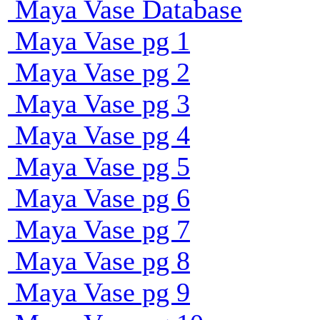
Maya Vase Database
Maya Vase pg 1
Maya Vase pg 2
Maya Vase pg 3
Maya Vase pg 4
Maya Vase pg 5
Maya Vase pg 6
Maya Vase pg 7
Maya Vase pg 8
Maya Vase pg 9