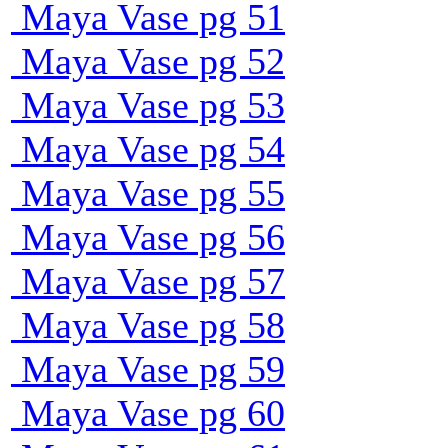
Maya Vase pg 51
Maya Vase pg 52
Maya Vase pg 53
Maya Vase pg 54
Maya Vase pg 55
Maya Vase pg 56
Maya Vase pg 57
Maya Vase pg 58
Maya Vase pg 59
Maya Vase pg 60