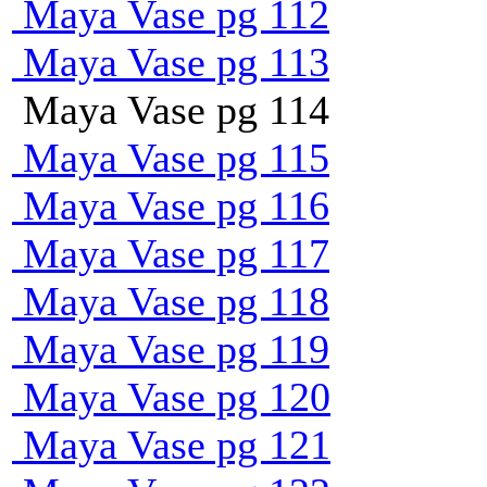
Maya Vase pg 112
Maya Vase pg 113
Maya Vase pg 114
Maya Vase pg 115
Maya Vase pg 116
Maya Vase pg 117
Maya Vase pg 118
Maya Vase pg 119
Maya Vase pg 120
Maya Vase pg 121