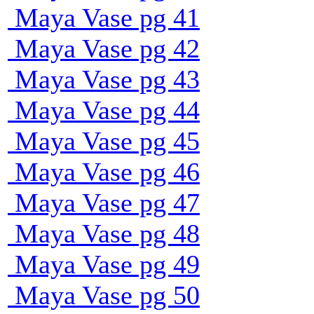
Maya Vase pg 41
Maya Vase pg 42
Maya Vase pg 43
Maya Vase pg 44
Maya Vase pg 45
Maya Vase pg 46
Maya Vase pg 47
Maya Vase pg 48
Maya Vase pg 49
Maya Vase pg 50