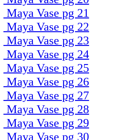
Maya Vase pg 21
Maya Vase pg 22
Maya Vase pg 23
Maya Vase pg 24
Maya Vase pg 25
Maya Vase pg 26
Maya Vase pg 27
Maya Vase pg 28
Maya Vase pg 29
Maya Vase pg 30