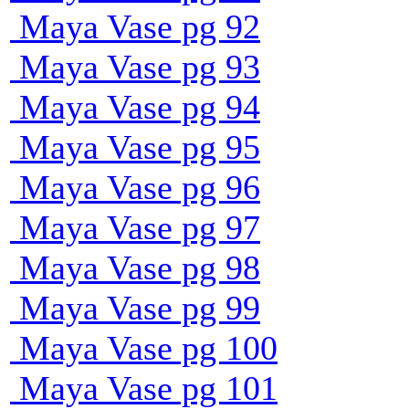
Maya Vase pg 92
Maya Vase pg 93
Maya Vase pg 94
Maya Vase pg 95
Maya Vase pg 96
Maya Vase pg 97
Maya Vase pg 98
Maya Vase pg 99
Maya Vase pg 100
Maya Vase pg 101