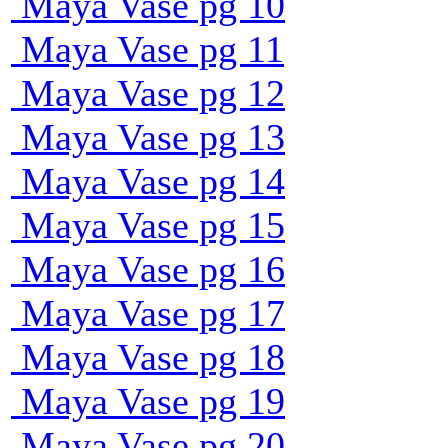
Maya Vase pg 10
Maya Vase pg 11
Maya Vase pg 12
Maya Vase pg 13
Maya Vase pg 14
Maya Vase pg 15
Maya Vase pg 16
Maya Vase pg 17
Maya Vase pg 18
Maya Vase pg 19
Maya Vase pg 20