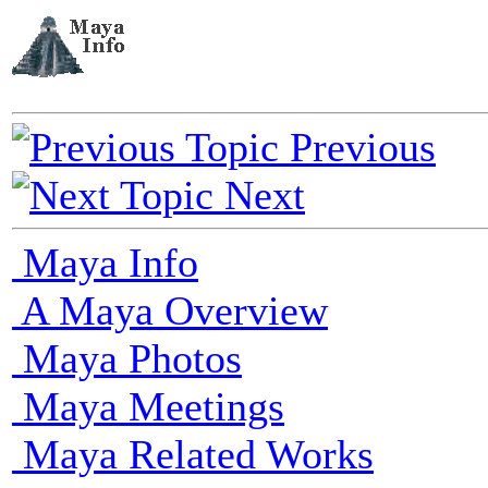
Previous
Next
Maya Info
A Maya Overview
Maya Photos
Maya Meetings
Maya Related Works