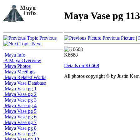
Maya Vase pg 113
Previous
Previous Picture
| 
Next
Maya Info
K6668
A Maya Overview
Details on K6668
Maya Photos
Maya Meetings
All photos copyright © by Justin Kerr
Maya Related Works
Maya Vase Database
Maya Vase pg 1
Maya Vase pg 2
Maya Vase pg 3
Maya Vase pg 4
Maya Vase pg 5
Maya Vase pg 6
Maya Vase pg 7
Maya Vase pg 8
Maya Vase pg 9
Maya Vase pg 10