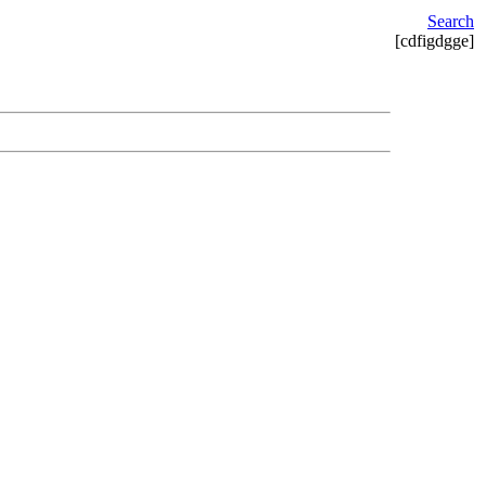
Search
[cdfigdgge]