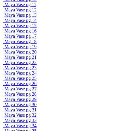
Maya Vase pg 11
Maya Vase pg 12
Maya Vase pg 13
Maya Vase pg 14
Maya Vase pg 15
Maya Vase pg 16
Maya Vase pg 17
Maya Vase pg 18
Maya Vase pg 19
Maya Vase pg 20
Maya Vase pg 21
Maya Vase pg 22
Maya Vase pg 23
Maya Vase pg 24
Maya Vase pg 25
Maya Vase pg 26
Maya Vase pg 27
Maya Vase pg 28
Maya Vase pg 29
Maya Vase pg 30
Maya Vase pg 31
Maya Vase pg 32
Maya Vase pg 33
Maya Vase pg 34
Maya Vase pg 35