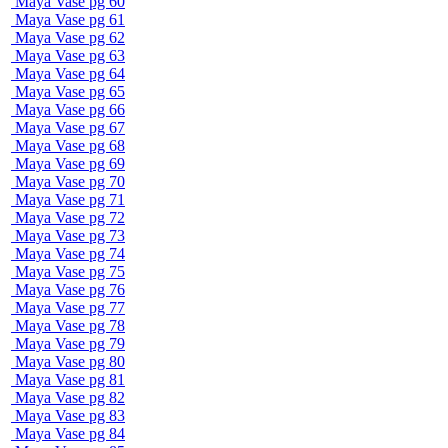
Maya Vase pg 60
Maya Vase pg 61
Maya Vase pg 62
Maya Vase pg 63
Maya Vase pg 64
Maya Vase pg 65
Maya Vase pg 66
Maya Vase pg 67
Maya Vase pg 68
Maya Vase pg 69
Maya Vase pg 70
Maya Vase pg 71
Maya Vase pg 72
Maya Vase pg 73
Maya Vase pg 74
Maya Vase pg 75
Maya Vase pg 76
Maya Vase pg 77
Maya Vase pg 78
Maya Vase pg 79
Maya Vase pg 80
Maya Vase pg 81
Maya Vase pg 82
Maya Vase pg 83
Maya Vase pg 84