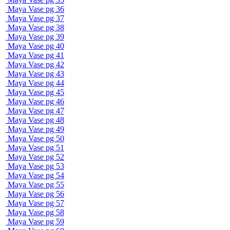
Maya Vase pg 36
Maya Vase pg 37
Maya Vase pg 38
Maya Vase pg 39
Maya Vase pg 40
Maya Vase pg 41
Maya Vase pg 42
Maya Vase pg 43
Maya Vase pg 44
Maya Vase pg 45
Maya Vase pg 46
Maya Vase pg 47
Maya Vase pg 48
Maya Vase pg 49
Maya Vase pg 50
Maya Vase pg 51
Maya Vase pg 52
Maya Vase pg 53
Maya Vase pg 54
Maya Vase pg 55
Maya Vase pg 56
Maya Vase pg 57
Maya Vase pg 58
Maya Vase pg 59