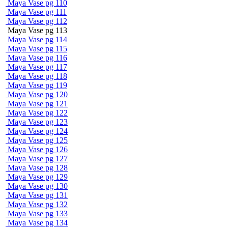
Maya Vase pg 110
Maya Vase pg 111
Maya Vase pg 112
Maya Vase pg 113
Maya Vase pg 114
Maya Vase pg 115
Maya Vase pg 116
Maya Vase pg 117
Maya Vase pg 118
Maya Vase pg 119
Maya Vase pg 120
Maya Vase pg 121
Maya Vase pg 122
Maya Vase pg 123
Maya Vase pg 124
Maya Vase pg 125
Maya Vase pg 126
Maya Vase pg 127
Maya Vase pg 128
Maya Vase pg 129
Maya Vase pg 130
Maya Vase pg 131
Maya Vase pg 132
Maya Vase pg 133
Maya Vase pg 134