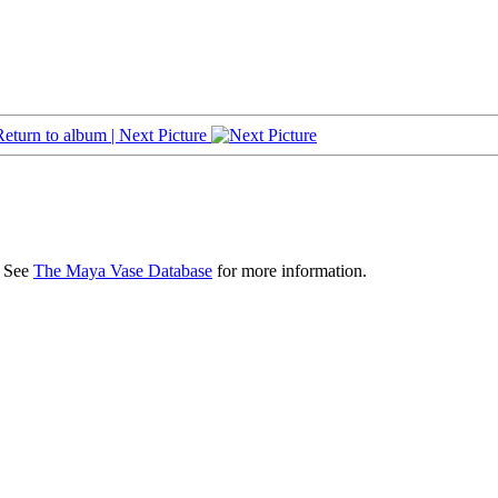
Return to album |
Next Picture
. See
The Maya Vase Database
for more information.