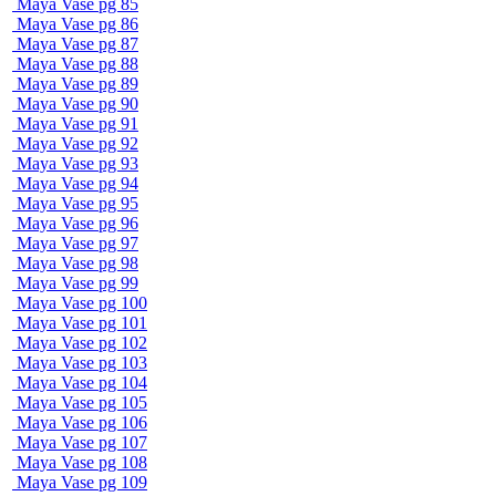
Maya Vase pg 85
Maya Vase pg 86
Maya Vase pg 87
Maya Vase pg 88
Maya Vase pg 89
Maya Vase pg 90
Maya Vase pg 91
Maya Vase pg 92
Maya Vase pg 93
Maya Vase pg 94
Maya Vase pg 95
Maya Vase pg 96
Maya Vase pg 97
Maya Vase pg 98
Maya Vase pg 99
Maya Vase pg 100
Maya Vase pg 101
Maya Vase pg 102
Maya Vase pg 103
Maya Vase pg 104
Maya Vase pg 105
Maya Vase pg 106
Maya Vase pg 107
Maya Vase pg 108
Maya Vase pg 109