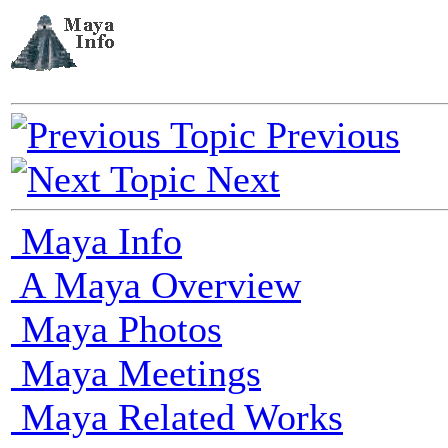
Previous
Next
Maya Info
A Maya Overview
Maya Photos
Maya Meetings
Maya Related Works