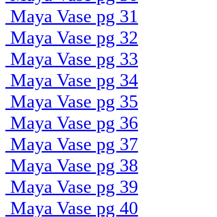
Maya Vase pg 31
Maya Vase pg 32
Maya Vase pg 33
Maya Vase pg 34
Maya Vase pg 35
Maya Vase pg 36
Maya Vase pg 37
Maya Vase pg 38
Maya Vase pg 39
Maya Vase pg 40