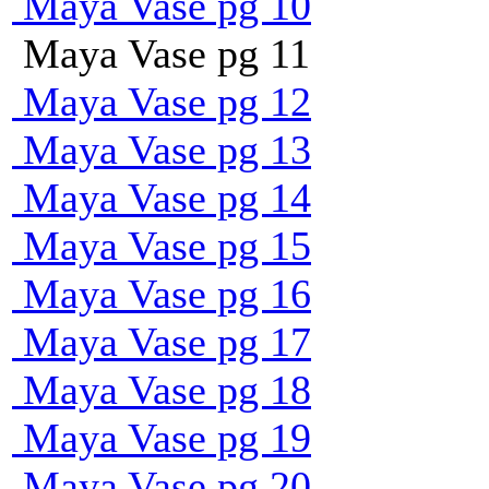
Maya Vase pg 10
Maya Vase pg 11
Maya Vase pg 12
Maya Vase pg 13
Maya Vase pg 14
Maya Vase pg 15
Maya Vase pg 16
Maya Vase pg 17
Maya Vase pg 18
Maya Vase pg 19
Maya Vase pg 20