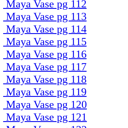
Maya Vase pg 112
Maya Vase pg 113
Maya Vase pg 114
Maya Vase pg 115
Maya Vase pg 116
Maya Vase pg 117
Maya Vase pg 118
Maya Vase pg 119
Maya Vase pg 120
Maya Vase pg 121