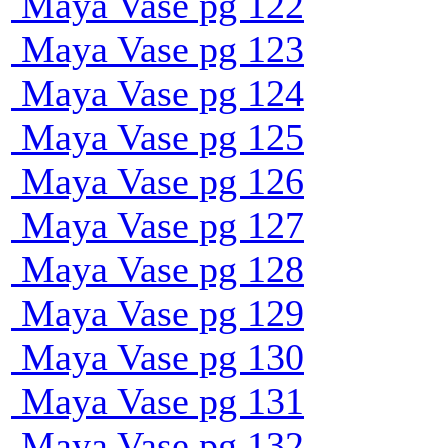
Maya Vase pg 122
Maya Vase pg 123
Maya Vase pg 124
Maya Vase pg 125
Maya Vase pg 126
Maya Vase pg 127
Maya Vase pg 128
Maya Vase pg 129
Maya Vase pg 130
Maya Vase pg 131
Maya Vase pg 132