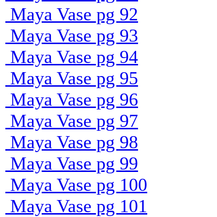
Maya Vase pg 92
Maya Vase pg 93
Maya Vase pg 94
Maya Vase pg 95
Maya Vase pg 96
Maya Vase pg 97
Maya Vase pg 98
Maya Vase pg 99
Maya Vase pg 100
Maya Vase pg 101