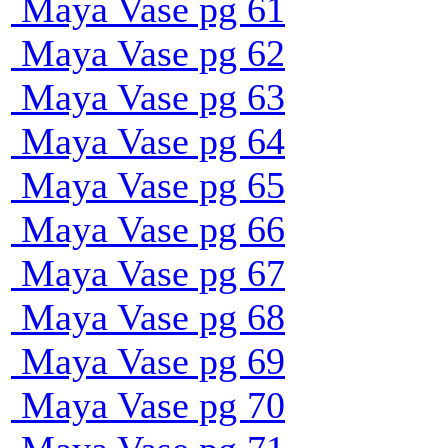
Maya Vase pg 61
Maya Vase pg 62
Maya Vase pg 63
Maya Vase pg 64
Maya Vase pg 65
Maya Vase pg 66
Maya Vase pg 67
Maya Vase pg 68
Maya Vase pg 69
Maya Vase pg 70