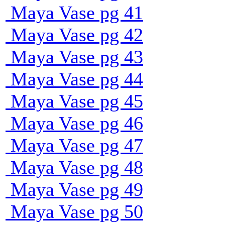
Maya Vase pg 41
Maya Vase pg 42
Maya Vase pg 43
Maya Vase pg 44
Maya Vase pg 45
Maya Vase pg 46
Maya Vase pg 47
Maya Vase pg 48
Maya Vase pg 49
Maya Vase pg 50