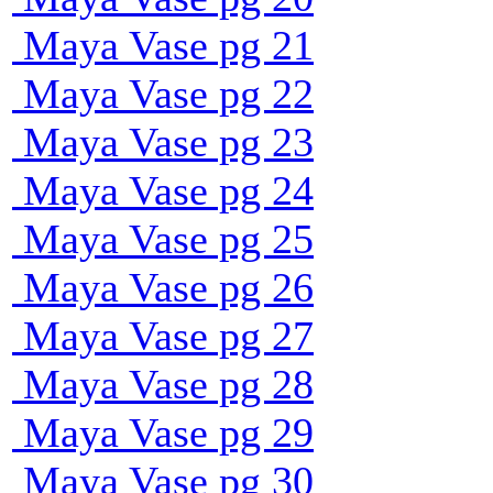
Maya Vase pg 21
Maya Vase pg 22
Maya Vase pg 23
Maya Vase pg 24
Maya Vase pg 25
Maya Vase pg 26
Maya Vase pg 27
Maya Vase pg 28
Maya Vase pg 29
Maya Vase pg 30