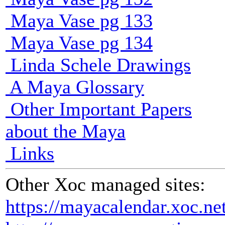
Maya Vase pg 133
Maya Vase pg 134
Linda Schele Drawings
A Maya Glossary
Other Important Papers
about the Maya
Links
Other Xoc managed sites:
https://mayacalendar.xoc.ne