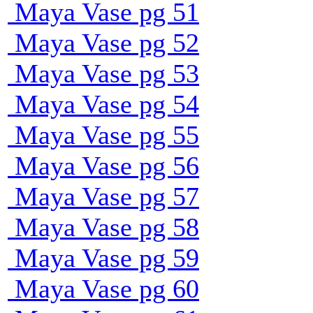
Maya Vase pg 51
Maya Vase pg 52
Maya Vase pg 53
Maya Vase pg 54
Maya Vase pg 55
Maya Vase pg 56
Maya Vase pg 57
Maya Vase pg 58
Maya Vase pg 59
Maya Vase pg 60