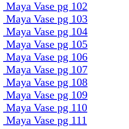
Maya Vase pg 102
Maya Vase pg 103
Maya Vase pg 104
Maya Vase pg 105
Maya Vase pg 106
Maya Vase pg 107
Maya Vase pg 108
Maya Vase pg 109
Maya Vase pg 110
Maya Vase pg 111