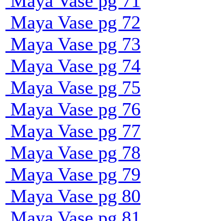
Maya Vase pg 71
Maya Vase pg 72
Maya Vase pg 73
Maya Vase pg 74
Maya Vase pg 75
Maya Vase pg 76
Maya Vase pg 77
Maya Vase pg 78
Maya Vase pg 79
Maya Vase pg 80
Maya Vase pg 81