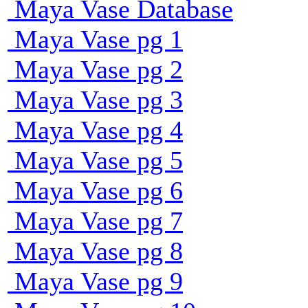
Maya Vase Database
Maya Vase pg 1
Maya Vase pg 2
Maya Vase pg 3
Maya Vase pg 4
Maya Vase pg 5
Maya Vase pg 6
Maya Vase pg 7
Maya Vase pg 8
Maya Vase pg 9