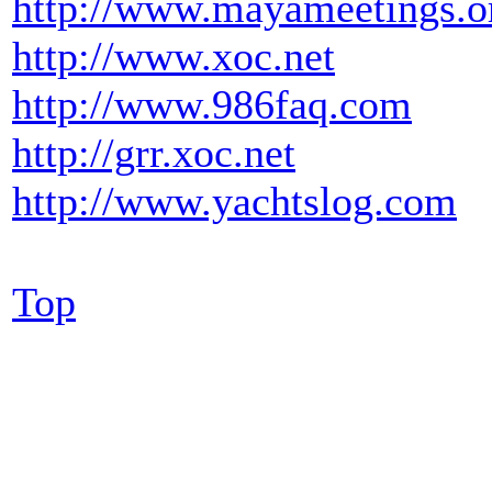
http://www.mayameetings.o
http://www.xoc.net
http://www.986faq.com
http://grr.xoc.net
http://www.yachtslog.com
Top