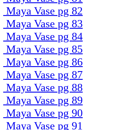
Maya Vase pg 82
Maya Vase pg 83
Maya Vase pg 84
Maya Vase pg 85
Maya Vase pg 86
Maya Vase pg 87
Maya Vase pg 88
Maya Vase pg 89
Maya Vase pg 90
Maya Vase pg 91