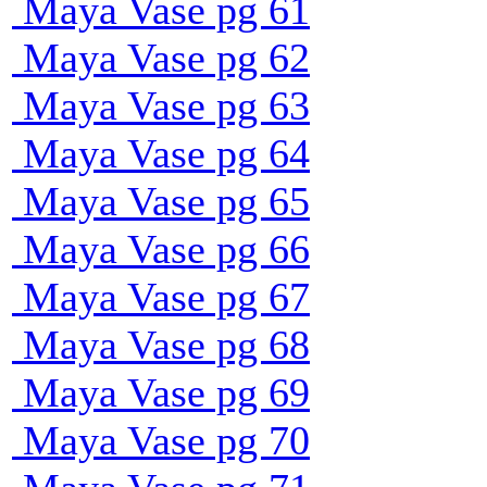
Maya Vase pg 61
Maya Vase pg 62
Maya Vase pg 63
Maya Vase pg 64
Maya Vase pg 65
Maya Vase pg 66
Maya Vase pg 67
Maya Vase pg 68
Maya Vase pg 69
Maya Vase pg 70