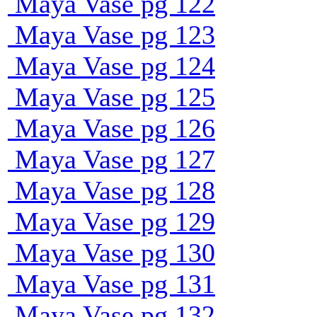
Maya Vase pg 122
Maya Vase pg 123
Maya Vase pg 124
Maya Vase pg 125
Maya Vase pg 126
Maya Vase pg 127
Maya Vase pg 128
Maya Vase pg 129
Maya Vase pg 130
Maya Vase pg 131
Maya Vase pg 132