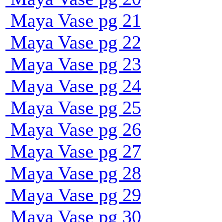
Maya Vase pg 21
Maya Vase pg 22
Maya Vase pg 23
Maya Vase pg 24
Maya Vase pg 25
Maya Vase pg 26
Maya Vase pg 27
Maya Vase pg 28
Maya Vase pg 29
Maya Vase pg 30