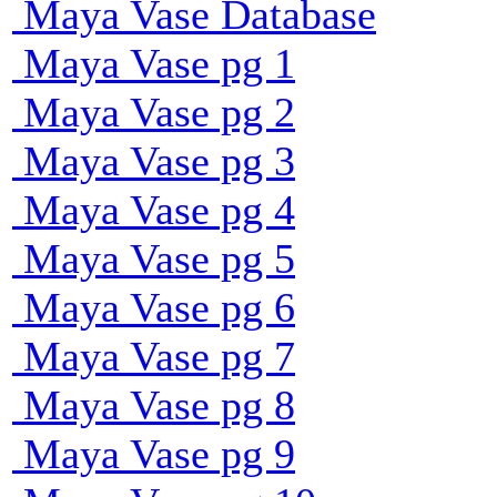
Maya Vase Database
Maya Vase pg 1
Maya Vase pg 2
Maya Vase pg 3
Maya Vase pg 4
Maya Vase pg 5
Maya Vase pg 6
Maya Vase pg 7
Maya Vase pg 8
Maya Vase pg 9