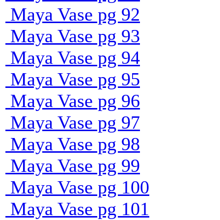
Maya Vase pg 92
Maya Vase pg 93
Maya Vase pg 94
Maya Vase pg 95
Maya Vase pg 96
Maya Vase pg 97
Maya Vase pg 98
Maya Vase pg 99
Maya Vase pg 100
Maya Vase pg 101