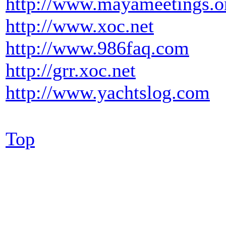
http://www.mayameetings.o
http://www.xoc.net
http://www.986faq.com
http://grr.xoc.net
http://www.yachtslog.com
Top