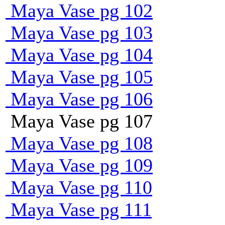
Maya Vase pg 102
Maya Vase pg 103
Maya Vase pg 104
Maya Vase pg 105
Maya Vase pg 106
Maya Vase pg 107
Maya Vase pg 108
Maya Vase pg 109
Maya Vase pg 110
Maya Vase pg 111