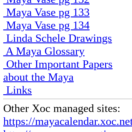
Maya Vase pg 133
Maya Vase pg 134
Linda Schele Drawings
A Maya Glossary
Other Important Papers
about the Maya
Links
Other Xoc managed sites:
https://mayacalendar.xoc.ne