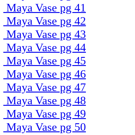
Maya Vase pg 41
Maya Vase pg 42
Maya Vase pg 43
Maya Vase pg 44
Maya Vase pg 45
Maya Vase pg 46
Maya Vase pg 47
Maya Vase pg 48
Maya Vase pg 49
Maya Vase pg 50