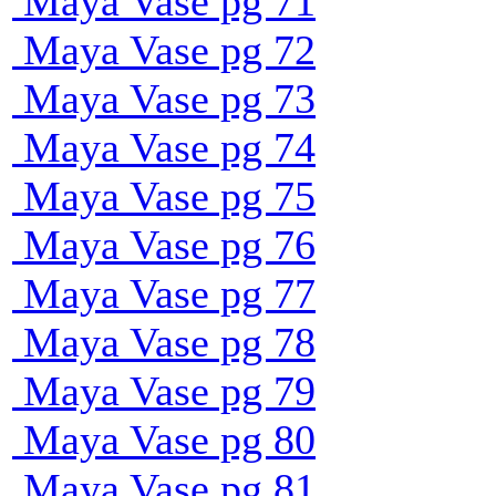
Maya Vase pg 71
Maya Vase pg 72
Maya Vase pg 73
Maya Vase pg 74
Maya Vase pg 75
Maya Vase pg 76
Maya Vase pg 77
Maya Vase pg 78
Maya Vase pg 79
Maya Vase pg 80
Maya Vase pg 81