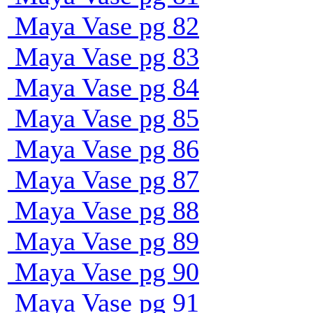
Maya Vase pg 82
Maya Vase pg 83
Maya Vase pg 84
Maya Vase pg 85
Maya Vase pg 86
Maya Vase pg 87
Maya Vase pg 88
Maya Vase pg 89
Maya Vase pg 90
Maya Vase pg 91