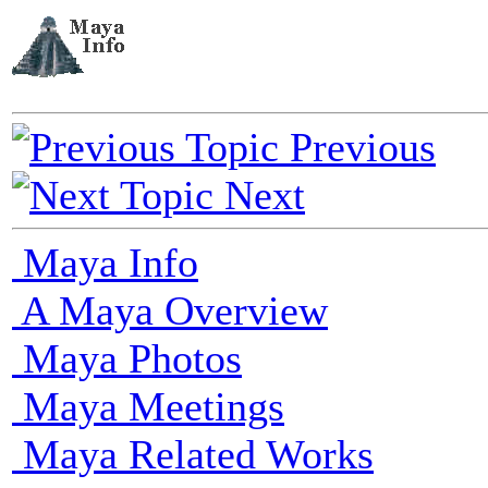
Previous
Next
Maya Info
A Maya Overview
Maya Photos
Maya Meetings
Maya Related Works