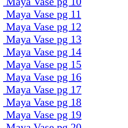
Maya Vase pg 10
Maya Vase pg 11
Maya Vase pg 12
Maya Vase pg 13
Maya Vase pg 14
Maya Vase pg 15
Maya Vase pg 16
Maya Vase pg 17
Maya Vase pg 18
Maya Vase pg 19
Maya Vase pg 20