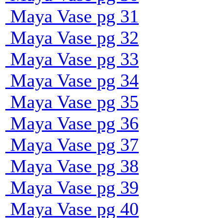
Maya Vase pg 31
Maya Vase pg 32
Maya Vase pg 33
Maya Vase pg 34
Maya Vase pg 35
Maya Vase pg 36
Maya Vase pg 37
Maya Vase pg 38
Maya Vase pg 39
Maya Vase pg 40