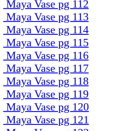
Maya Vase pg 112
Maya Vase pg 113
Maya Vase pg 114
Maya Vase pg 115
Maya Vase pg 116
Maya Vase pg 117
Maya Vase pg 118
Maya Vase pg 119
Maya Vase pg 120
Maya Vase pg 121