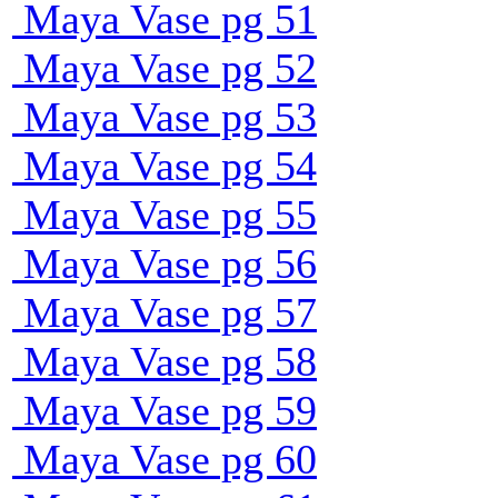
Maya Vase pg 51
Maya Vase pg 52
Maya Vase pg 53
Maya Vase pg 54
Maya Vase pg 55
Maya Vase pg 56
Maya Vase pg 57
Maya Vase pg 58
Maya Vase pg 59
Maya Vase pg 60