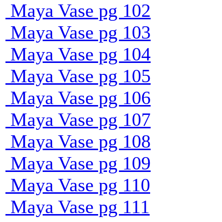
Maya Vase pg 102
Maya Vase pg 103
Maya Vase pg 104
Maya Vase pg 105
Maya Vase pg 106
Maya Vase pg 107
Maya Vase pg 108
Maya Vase pg 109
Maya Vase pg 110
Maya Vase pg 111