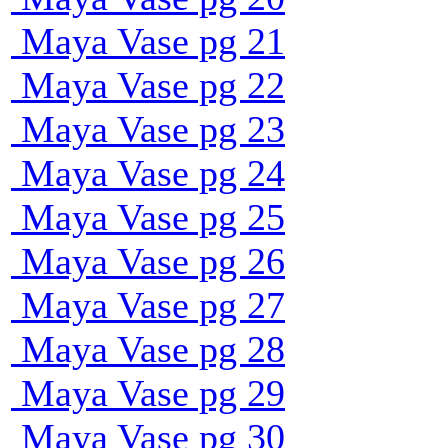
Maya Vase pg 21
Maya Vase pg 22
Maya Vase pg 23
Maya Vase pg 24
Maya Vase pg 25
Maya Vase pg 26
Maya Vase pg 27
Maya Vase pg 28
Maya Vase pg 29
Maya Vase pg 30