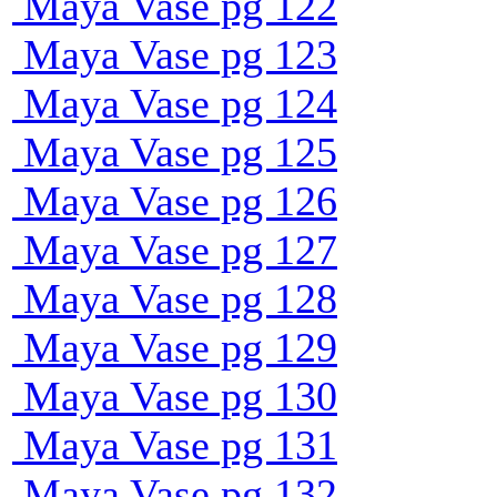
Maya Vase pg 122
Maya Vase pg 123
Maya Vase pg 124
Maya Vase pg 125
Maya Vase pg 126
Maya Vase pg 127
Maya Vase pg 128
Maya Vase pg 129
Maya Vase pg 130
Maya Vase pg 131
Maya Vase pg 132