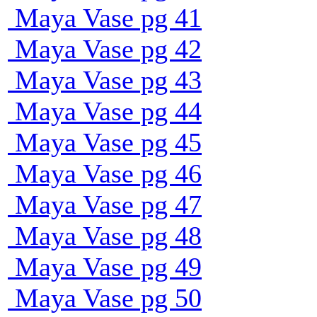
Maya Vase pg 41
Maya Vase pg 42
Maya Vase pg 43
Maya Vase pg 44
Maya Vase pg 45
Maya Vase pg 46
Maya Vase pg 47
Maya Vase pg 48
Maya Vase pg 49
Maya Vase pg 50