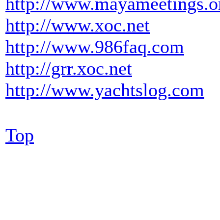
http://www.mayameetings.o
http://www.xoc.net
http://www.986faq.com
http://grr.xoc.net
http://www.yachtslog.com
Top