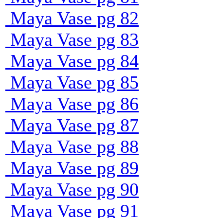
Maya Vase pg 82
Maya Vase pg 83
Maya Vase pg 84
Maya Vase pg 85
Maya Vase pg 86
Maya Vase pg 87
Maya Vase pg 88
Maya Vase pg 89
Maya Vase pg 90
Maya Vase pg 91