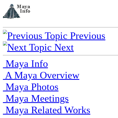
Previous
Next
Maya Info
A Maya Overview
Maya Photos
Maya Meetings
Maya Related Works