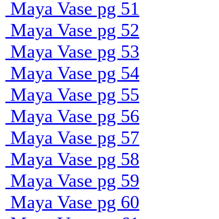
Maya Vase pg 51
Maya Vase pg 52
Maya Vase pg 53
Maya Vase pg 54
Maya Vase pg 55
Maya Vase pg 56
Maya Vase pg 57
Maya Vase pg 58
Maya Vase pg 59
Maya Vase pg 60