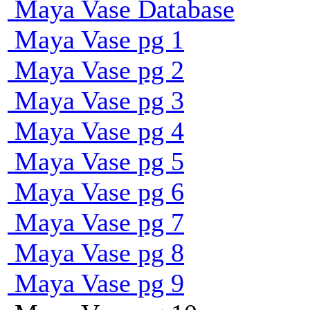
Maya Vase Database
Maya Vase pg 1
Maya Vase pg 2
Maya Vase pg 3
Maya Vase pg 4
Maya Vase pg 5
Maya Vase pg 6
Maya Vase pg 7
Maya Vase pg 8
Maya Vase pg 9