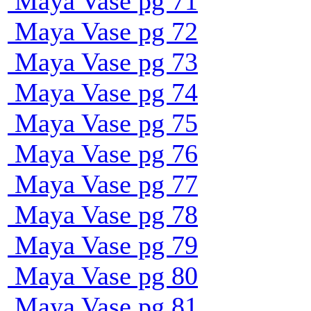
Maya Vase pg 71
Maya Vase pg 72
Maya Vase pg 73
Maya Vase pg 74
Maya Vase pg 75
Maya Vase pg 76
Maya Vase pg 77
Maya Vase pg 78
Maya Vase pg 79
Maya Vase pg 80
Maya Vase pg 81