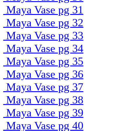
Maya Vase pg 31
Maya Vase pg 32
Maya Vase pg 33
Maya Vase pg 34
Maya Vase pg 35
Maya Vase pg 36
Maya Vase pg 37
Maya Vase pg 38
Maya Vase pg 39
Maya Vase pg 40