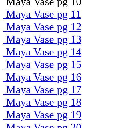
Maya Vase pg 10
Maya Vase pg 11
Maya Vase pg 12
Maya Vase pg 13
Maya Vase pg 14
Maya Vase pg 15
Maya Vase pg 16
Maya Vase pg 17
Maya Vase pg 18
Maya Vase pg 19
Maya Vase pg 20