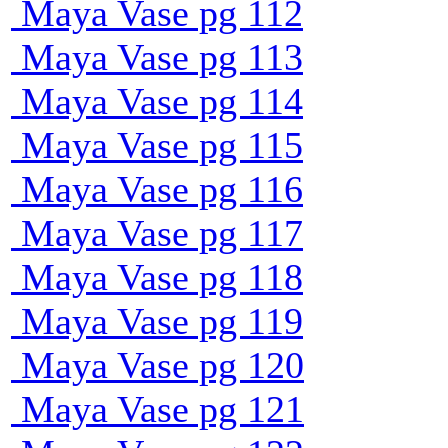
Maya Vase pg 112
Maya Vase pg 113
Maya Vase pg 114
Maya Vase pg 115
Maya Vase pg 116
Maya Vase pg 117
Maya Vase pg 118
Maya Vase pg 119
Maya Vase pg 120
Maya Vase pg 121