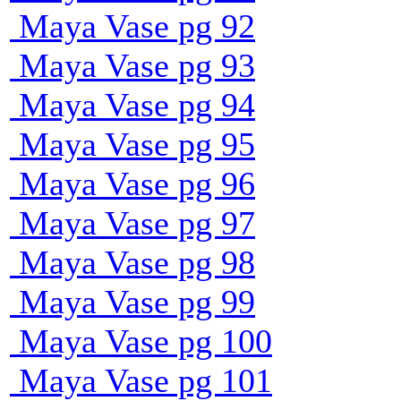
Maya Vase pg 92
Maya Vase pg 93
Maya Vase pg 94
Maya Vase pg 95
Maya Vase pg 96
Maya Vase pg 97
Maya Vase pg 98
Maya Vase pg 99
Maya Vase pg 100
Maya Vase pg 101