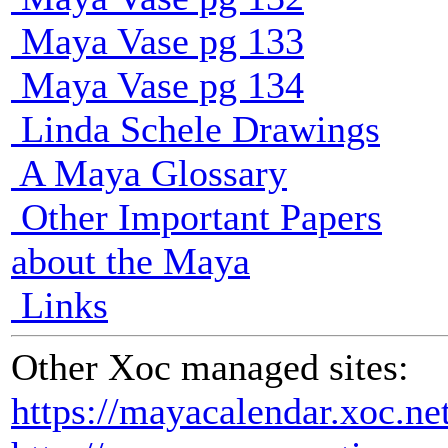
Maya Vase pg 133
Maya Vase pg 134
Linda Schele Drawings
A Maya Glossary
Other Important Papers
about the Maya
Links
Other Xoc managed sites:
https://mayacalendar.xoc.ne