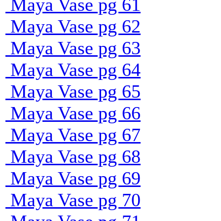
Maya Vase pg 61
Maya Vase pg 62
Maya Vase pg 63
Maya Vase pg 64
Maya Vase pg 65
Maya Vase pg 66
Maya Vase pg 67
Maya Vase pg 68
Maya Vase pg 69
Maya Vase pg 70