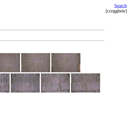
Search
[cceggbeie]