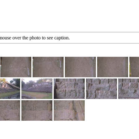
mouse over the photo to see caption.