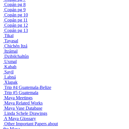
Copán pg 8
Copán pg 9
Copán pg 10
Copán pg 11
Copán pg 12
Copán pg 13
Tikal
Tayasal
Chichén Itzá
Itzámal
Dzibilchaltún
Uxmal
Kabah
Sayil
Labná
Xlapak
Trip #4 Guatemala-Belize
Trip #5 Guatemala
Maya Meetings
Maya Related Works
Maya Vase Database
Linda Schele Drawings
A Maya Glossary
Other Important Papers about
the Maya