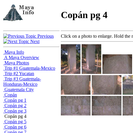
Copán pg 4
Previous
Click on a photo to enlarge. Hold the 
Next
Maya Info
A Maya Overview
Maya Photos
Trip #1 Guatemala-Mexico
Trip #2 Yucatan
Trip #3 Guatemala-
Honduras-Mexico
Guatemala City
Copán
Copán pg 1
Copán pg 2
Copán pg 3
Copán pg 4
Copán pg 5
Copán pg 6
Copán pg 7