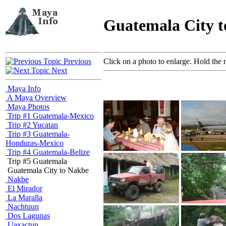
Guatemala City 
Previous
Click on a photo to enlarge. Hold the 
Next
Maya Info
A Maya Overview
Maya Photos
Trip #1 Guatemala-Mexico
Trip #2 Yucatan
Trip #3 Guatemala-
Honduras-Mexico
Trip #4 Guatemala-Belize
Trip #5 Guatemala
Guatemala City to Nakbe
Nakbe
El Mirador
La Maralla
Nachtuun
Dos Lagunas
Uaxactun