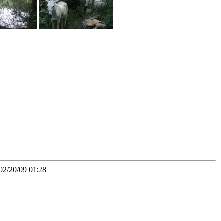
02/20/09 01:28