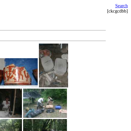
Search
[ckcgcdbb]