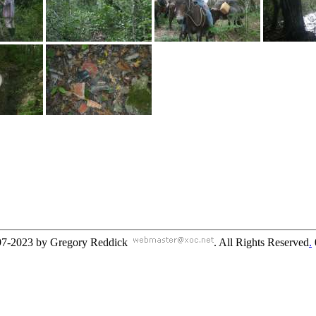
97-2023 by Gregory Reddick
. All Rights Reserved
.