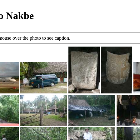
to Nakbe
mouse over the photo to see caption.