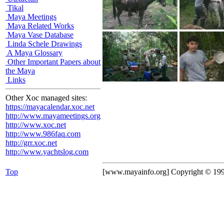
Tikal
Maya Meetings
Maya Related Works
Maya Vase Database
Linda Schele Drawings
A Maya Glossary
Other Important Papers about
the Maya
Links
Other Xoc managed sites:
https://mayacalendar.xoc.net
http://www.mayameetings.org
http://www.xoc.net
http://www.986faq.com
http://grr.xoc.net
http://www.yachtslog.com
Top
[www.mayainfo.org] Copyright © 19